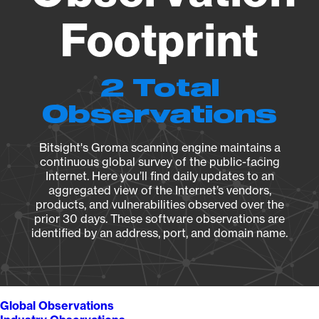
Footprint
2 Total
Observations
Bitsight's Groma scanning engine maintains a
continuous global survey of the public-facing
Internet. Here you’ll find daily updates to an
aggregated view of the Internet’s vendors,
products, and vulnerabilities observed over the
prior 30 days. These software observations are
identified by an address, port, and domain name.
Global Observations