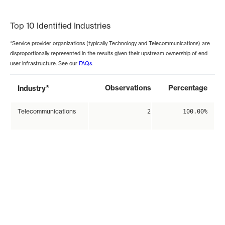
End of interactive chart.
Top 10 Identified Industries
*Service provider organizations (typically Technology and Telecommunications) are
disproportionally represented in the results given their upstream ownership of end-
user infrastructure. See our
FAQs
.
*
Observations
Percentage
Industry
Telecommunications
2
100.00%