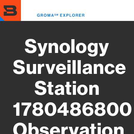
Skip
to
Toggl
main
menu
content
Synology
Surveillance
Station
1780486800
Observation