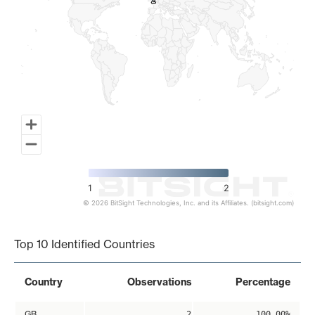
2
2
1
2
© 2026 BitSight Technologies, Inc. and its Affiliates. (bitsight.com)
End of interactive chart.
Top 10 Identified Countries
Country
Observations
Percentage
GB
2
100.00%