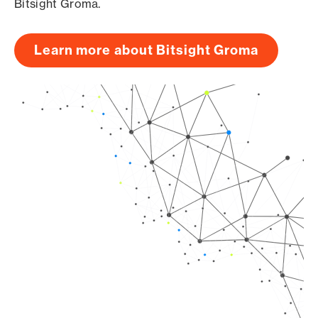
Bitsight Groma.
Learn more about Bitsight Groma