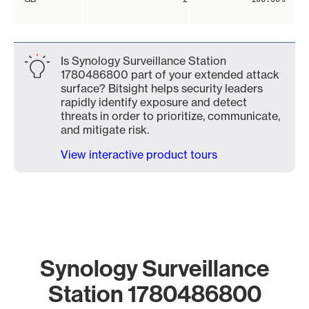
Is Synology Surveillance Station
1780486800 part of your extended attack
surface? Bitsight helps security leaders
rapidly identify exposure and detect
threats in order to prioritize, communicate,
and mitigate risk.
View interactive product tours
Synology Surveillance
Station 1780486800