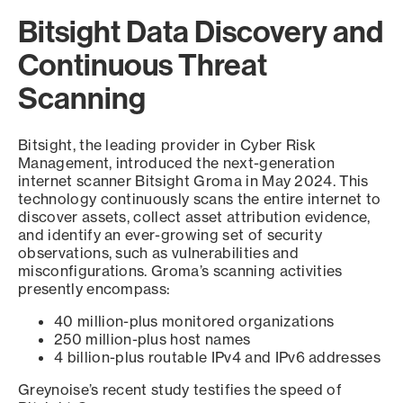
Bitsight Data Discovery and
Continuous Threat
Scanning
Bitsight, the leading provider in Cyber Risk
Management, introduced the next-generation
internet scanner Bitsight Groma in May 2024. This
technology continuously scans the entire internet to
discover assets, collect asset attribution evidence,
and identify an ever-growing set of security
observations, such as vulnerabilities and
misconfigurations. Groma’s scanning activities
presently encompass:
40 million-plus monitored organizations
250 million-plus host names
4 billion-plus routable IPv4 and IPv6 addresses
Greynoise’s recent study testifies the speed of