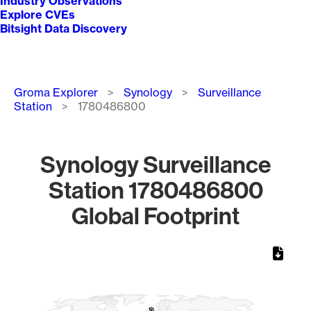
Industry Observations
Explore CVEs
Bitsight Data Discovery
Breadcrumb
Groma Explorer
Synology
Surveillance
Station
1780486800
Synology Surveillance
Station 1780486800
Global Footprint
Chart
Map of World, medium resolution with 1 data series.