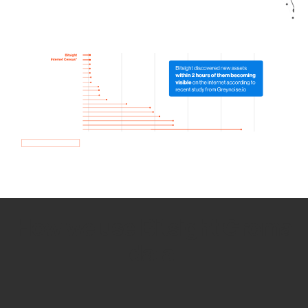
How we use Bitsight Groma
data