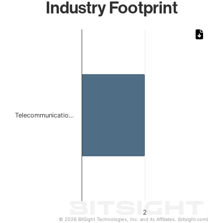
Industry Footprint
Chart
Bar chart with 1 bar.
The chart has 1 X axis displaying categories.
The chart has 1 Y axis displaying values. Data ranges from
Telecommunicatio…
2
© 2026 BitSight Technologies, Inc. and its Affiliates. (bitsight.com)