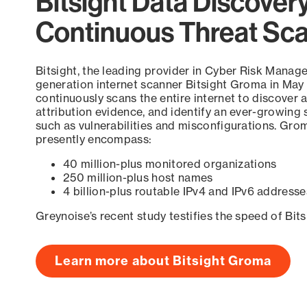
Bitsight Data Discover
Continuous Threat Sc
Bitsight, the leading provider in Cyber Risk Manag
generation internet scanner Bitsight Groma in May
continuously scans the entire internet to discover a
attribution evidence, and identify an ever-growing 
such as vulnerabilities and misconfigurations. Grom
presently encompass:
40 million-plus monitored organizations
250 million-plus host names
4 billion-plus routable IPv4 and IPv6 addresse
Greynoise’s recent study testifies the speed of Bit
Learn more about Bitsight Groma