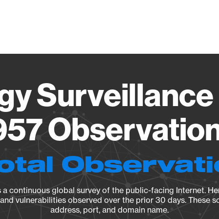
Vendo
gy Surveillance 
57 Observation 
otal Observat
a continuous global survey of the public-facing Internet. Her
, and vulnerabilities observed over the prior 30 days. These s
address, port, and domain name.