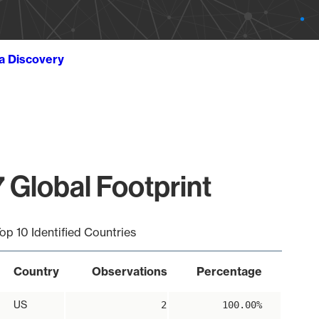
ta Discovery
 Global Footprint
op 10 Identified Countries
Country
Observations
Percentage
US
2
100.00%