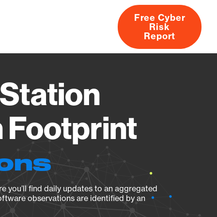
Free Cyber
Risk
rs
Products
CVEs
Research
About
Report
Station
Footprint
ions
e you’ll find daily updates to an aggregated
oftware observations are identified by an