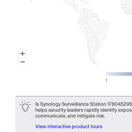
1
End of interactive chart.
Is Synology Surveillance Station 178045295
helps security leaders rapidly identify expos
communicate, and mitigate risk.
View interactive product tours