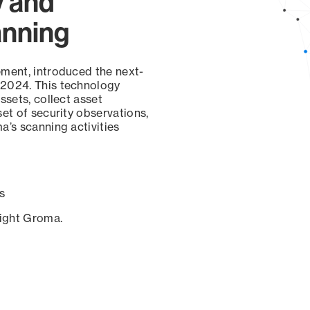
y and
anning
ement, introduced the next-
 2024. This technology
ssets, collect asset
set of security observations,
a’s scanning activities
s
sight Groma.