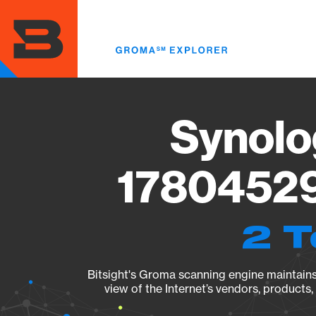
Skip
to
main
content
Synolo
17804529
2 T
Bitsight's Groma scanning engine maintains 
view of the Internet’s vendors, products