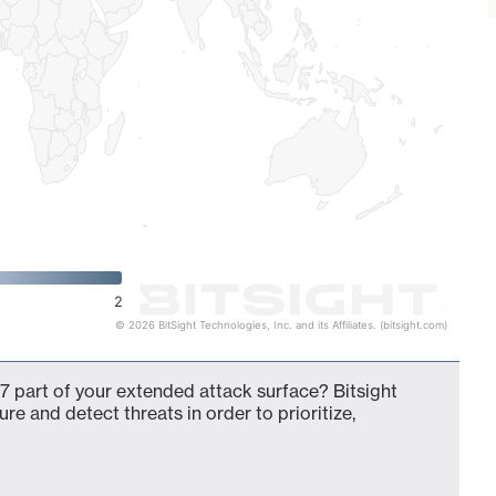
2
© 2026 BitSight Technologies, Inc. and its Affiliates. (bitsight.com)
7 part of your extended attack surface? Bitsight
ure and detect threats in order to prioritize,