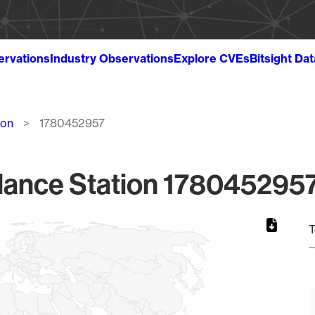
ervations
Industry Observations
Explore CVEs
Bitsight Da
ion
1780452957
lance Station 1780452957
T