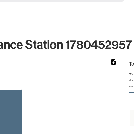
ance Station 1780452957 
To
*Se
dis
from 2 to 2.
use