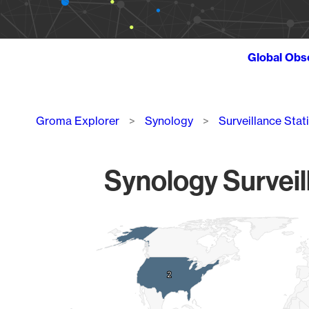
Global Obs
Breadcrumb
Groma Explorer
Synology
Surveillance Stat
Synology Surveil
Chart
Map of World, medium resolution with 1 data series.
2
2