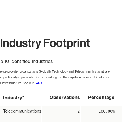
Industry Footprint
p 10 Identified Industries
rvice provider organizations (typically Technology and Telecommunications) are
proportionally represented in the results given their upstream ownership of end-
r infrastructure. See our
FAQs
.
*
Observations
Percentage
Industry
Telecommunications
2
100.00%