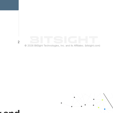
2
© 2026 BitSight Technologies, Inc. and its Affiliates. (bitsight.com)