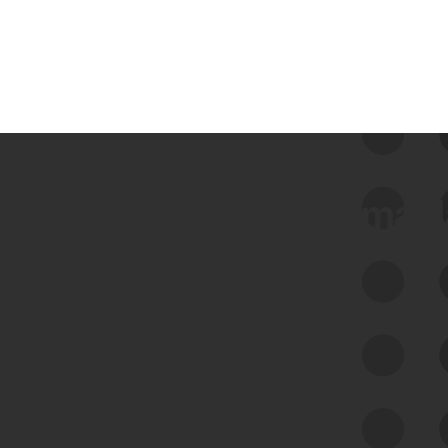
 we use Bitsight Groma 
Feed Bitsight Products
Along with our mapping technology, Graph
of Internet Assets (GIA), to enable best-in-
class cyber risk intelligence solutions.