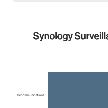
Synology Surveill
Chart
Bar chart with 1 bar.
The chart has 1 X axis displaying categories.
The chart has 1 Y axis displaying values. Data ranges 
Telecommunications