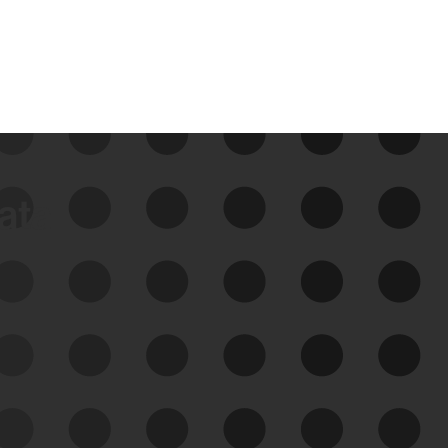
data
See Your External Attack
Surface
See what you’re up against across the
expanding attack surface. Prioritize what
matters most. And mitigate where you’re