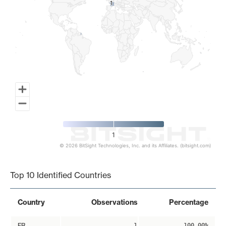
1
1
1
© 2026 BitSight Technologies, Inc. and its Affiliates. (bitsight.com)
End of interactive chart.
Top 10 Identified Countries
Country
Observations
Percentage
FR
1
100.00%