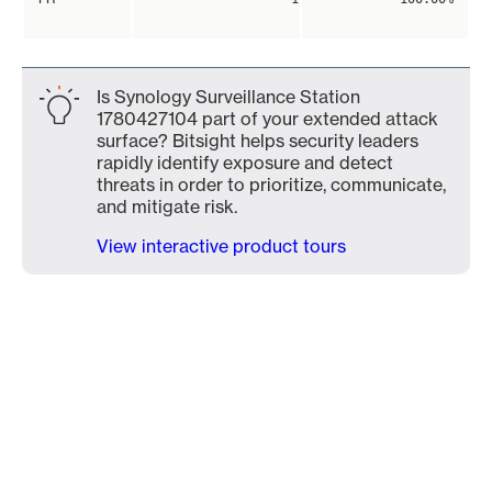
Is Synology Surveillance Station
1780427104 part of your extended attack
surface? Bitsight helps security leaders
rapidly identify exposure and detect
threats in order to prioritize, communicate,
and mitigate risk.
View interactive product tours