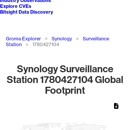
Industry Observations
Explore CVEs
Bitsight Data Discovery
Breadcrumb
Groma Explorer
Synology
Surveillance
Station
1780427104
Synology Surveillance
Station 1780427104 Global
Footprint
Chart
Map of World, medium resolution with 1 data series.