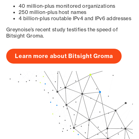
40 million-plus monitored organizations
250 million-plus host names
4 billion-plus routable IPv4 and IPv6 addresses
Greynoise’s recent study testifies the speed of
Bitsight Groma.
Learn more about Bitsight Groma