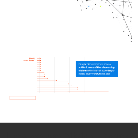
How we use Bitsight Groma