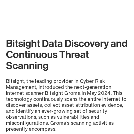
Bitsight Data Discovery and
Continuous Threat
Scanning
Bitsight, the leading provider in Cyber Risk
Management, introduced the next-generation
internet scanner Bitsight Groma in May 2024. This
technology continuously scans the entire internet to
discover assets, collect asset attribution evidence,
and identify an ever-growing set of security
observations, such as vulnerabilities and
misconfigurations. Groma’s scanning activities
presently encompass: