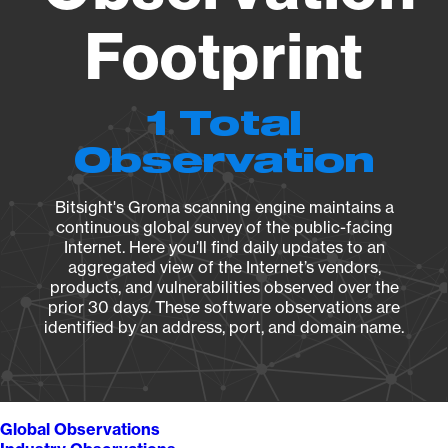
Footprint
1 Total
Observation
Bitsight's Groma scanning engine maintains a
continuous global survey of the public-facing
Internet. Here you’ll find daily updates to an
aggregated view of the Internet’s vendors,
products, and vulnerabilities observed over the
prior 30 days. These software observations are
identified by an address, port, and domain name.
Global Observations