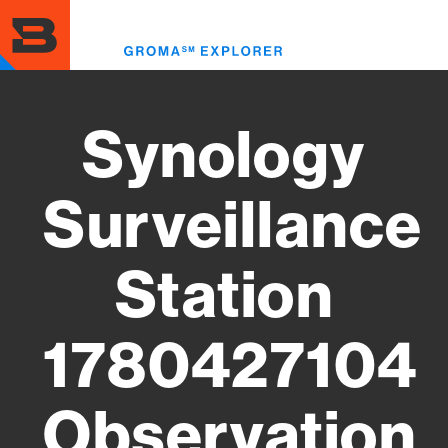
Skip
to
Toggl
main
menu
content
Synology
Surveillance
Station
1780427104
Observation