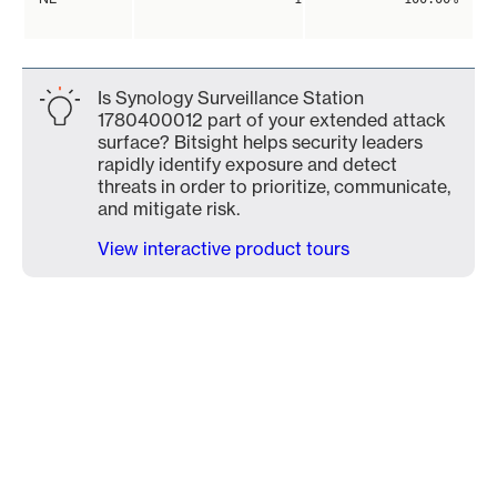
Is Synology Surveillance Station
1780400012 part of your extended attack
surface? Bitsight helps security leaders
rapidly identify exposure and detect
threats in order to prioritize, communicate,
and mitigate risk.
View interactive product tours