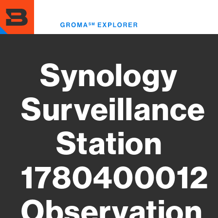
Skip
to
Toggl
main
menu
content
Synology
Surveillance
Station
1780400012
Observation