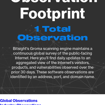
Footprint
1 Total
Observation
Bitsight's Groma scanning engine maintains a
continuous global survey of the public-facing
Internet. Here you’ll find daily updates to an
aggregated view of the Internet’s vendors,
products, and vulnerabilities observed over the
prior 30 days. These software observations are
identified by an address, port, and domain name.
Global Observations