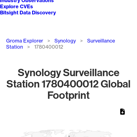
Industry Observations
Explore CVEs
Bitsight Data Discovery
Breadcrumb
Groma Explorer
Synology
Surveillance
Station
1780400012
Synology Surveillance
Station 1780400012 Global
Footprint
Chart
Map of World, medium resolution with 1 data series.