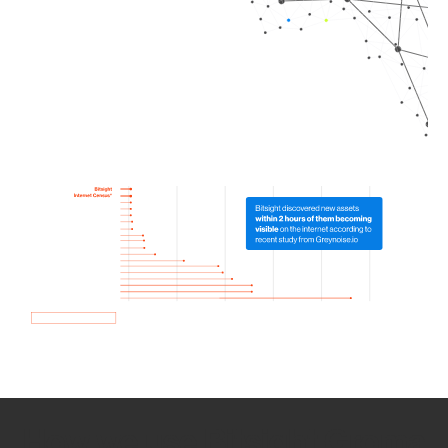
How we use Bitsight Groma