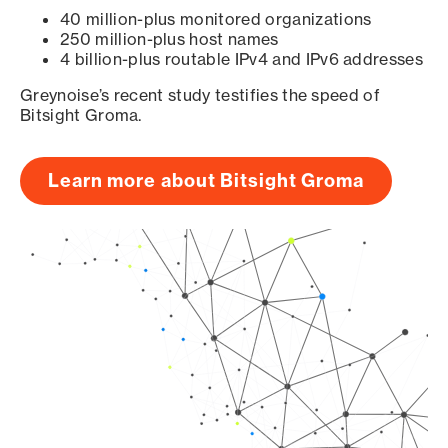
40 million-plus monitored organizations
250 million-plus host names
4 billion-plus routable IPv4 and IPv6 addresses
Greynoise’s recent study testifies the speed of
Bitsight Groma.
Learn more about Bitsight Groma