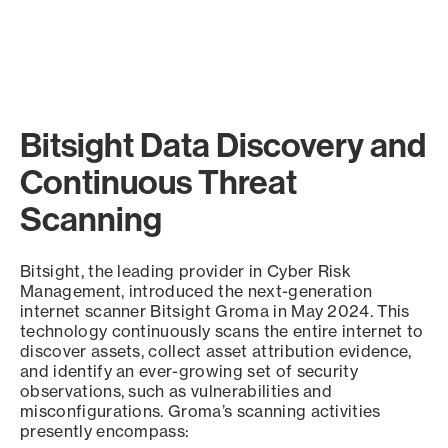
Bitsight Data Discovery and
Continuous Threat
Scanning
Bitsight, the leading provider in Cyber Risk
Management, introduced the next-generation
internet scanner Bitsight Groma in May 2024. This
technology continuously scans the entire internet to
discover assets, collect asset attribution evidence,
and identify an ever-growing set of security
observations, such as vulnerabilities and
misconfigurations. Groma’s scanning activities
presently encompass: