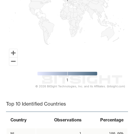
1
1
1
© 2026 BitSight Technologies, Inc. and its Affiliates. (bitsight.com)
End of interactive chart.
Top 10 Identified Countries
Country
Observations
Percentage
NL
1
100.00%