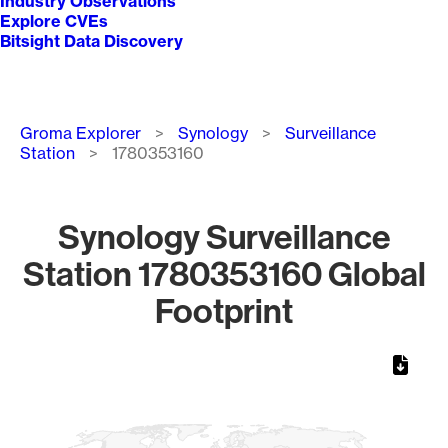
Industry Observations
Explore CVEs
Bitsight Data Discovery
Breadcrumb
Groma Explorer
Synology
Surveillance
Station
1780353160
Synology Surveillance
Station 1780353160 Global
Footprint
Chart
Map of World, medium resolution with 1 data series.