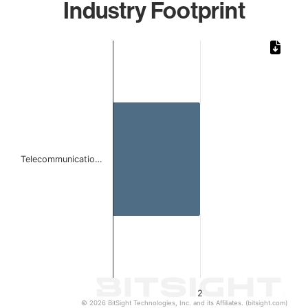
Industry Footprint
Chart
Bar chart with 1 bar.
The chart has 1 X axis displaying categories.
The chart has 1 Y axis displaying values. Data ranges from
Telecommunicatio…
2
© 2026 BitSight Technologies, Inc. and its Affiliates. (bitsight.com)