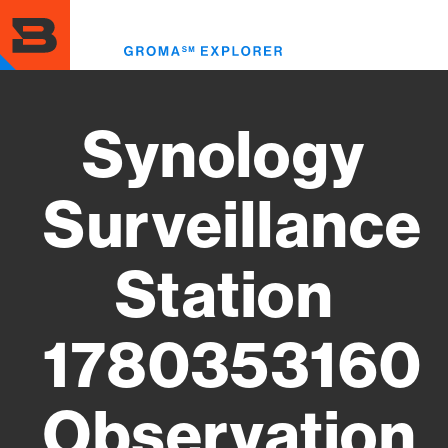
Skip
to
Toggl
main
menu
content
Synology
Surveillance
Station
1780353160
Observation