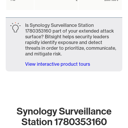
Is Synology Surveillance Station
1780353160 part of your extended attack
surface? Bitsight helps security leaders
rapidly identify exposure and detect
threats in order to prioritize, communicate,
and mitigate risk.
View interactive product tours
Synology Surveillance
Station 1780353160