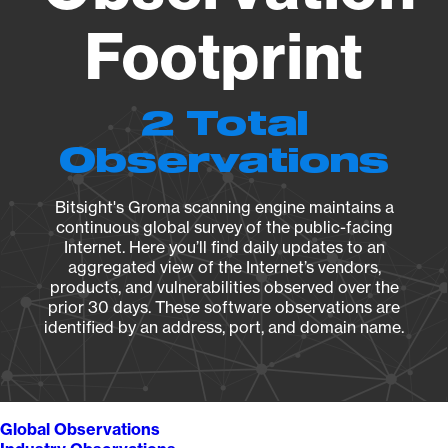
Footprint
2 Total
Observations
Bitsight's Groma scanning engine maintains a
continuous global survey of the public-facing
Internet. Here you’ll find daily updates to an
aggregated view of the Internet’s vendors,
products, and vulnerabilities observed over the
prior 30 days. These software observations are
identified by an address, port, and domain name.
Global Observations