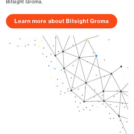
Bitsight Groma.
Learn more about Bitsight Groma