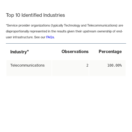
End of interactive chart.
Top 10 Identified Industries
*Service provider organizations (typically Technology and Telecommunications) are
disproportionally represented in the results given their upstream ownership of end-
user infrastructure. See our
FAQs
.
*
Observations
Percentage
Industry
Telecommunications
2
100.00%