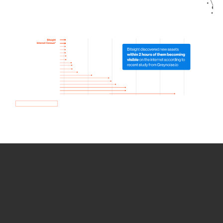
How we use Bitsight Groma
data