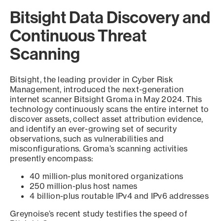
Bitsight Data Discovery and
Continuous Threat
Scanning
Bitsight, the leading provider in Cyber Risk
Management, introduced the next-generation
internet scanner Bitsight Groma in May 2024. This
technology continuously scans the entire internet to
discover assets, collect asset attribution evidence,
and identify an ever-growing set of security
observations, such as vulnerabilities and
misconfigurations. Groma’s scanning activities
presently encompass:
40 million-plus monitored organizations
250 million-plus host names
4 billion-plus routable IPv4 and IPv6 addresses
Greynoise’s recent study testifies the speed of