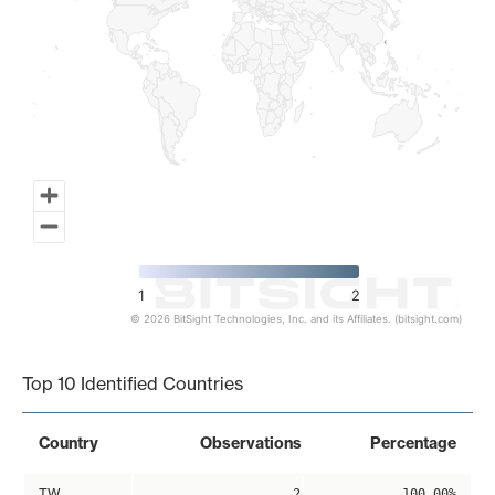
1
2
© 2026 BitSight Technologies, Inc. and its Affiliates. (bitsight.com)
End of interactive chart.
Top 10 Identified Countries
Country
Observations
Percentage
TW
2
100.00%