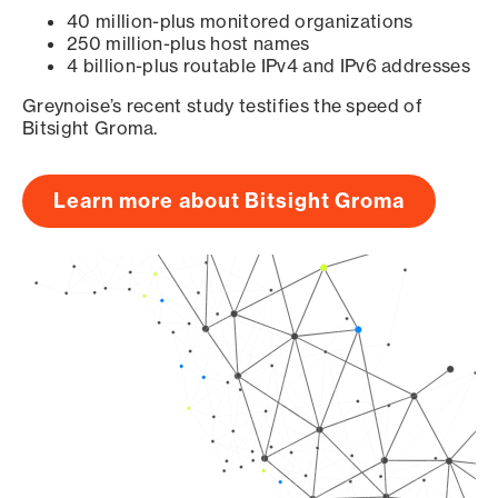
40 million-plus monitored organizations
250 million-plus host names
4 billion-plus routable IPv4 and IPv6 addresses
Greynoise’s recent study testifies the speed of
Bitsight Groma.
Learn more about Bitsight Groma