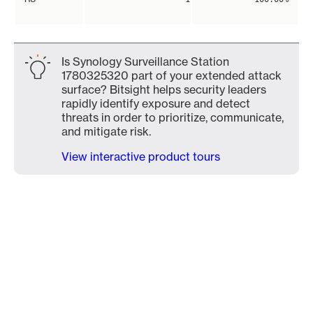
Is Synology Surveillance Station
1780325320 part of your extended attack
surface? Bitsight helps security leaders
rapidly identify exposure and detect
threats in order to prioritize, communicate,
and mitigate risk.
View interactive product tours