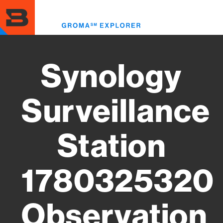
Skip
to
Toggl
main
menu
content
Synology
Surveillance
Station
1780325320
Observation