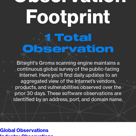
Footprint
1 Total
Observation
Bitsight's Groma scanning engine maintains a
continuous global survey of the public-facing
Internet. Here you’ll find daily updates to an
aggregated view of the Internet’s vendors,
products, and vulnerabilities observed over the
prior 30 days. These software observations are
identified by an address, port, and domain name.
Global Observations