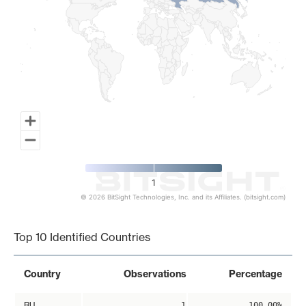
1
© 2026 BitSight Technologies, Inc. and its Affiliates. (bitsight.com)
End of interactive chart.
Top 10 Identified Countries
Country
Observations
Percentage
RU
1
100.00%