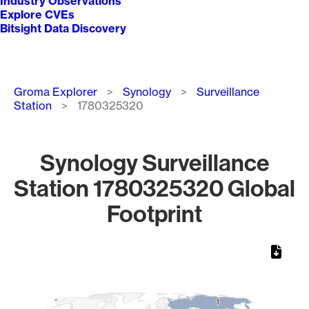
Industry Observations
Explore CVEs
Bitsight Data Discovery
Breadcrumb
Groma Explorer
Synology
Surveillance
Station
1780325320
Synology Surveillance
Station 1780325320 Global
Footprint
Chart
Map of World, medium resolution with 1 data series.
1
1