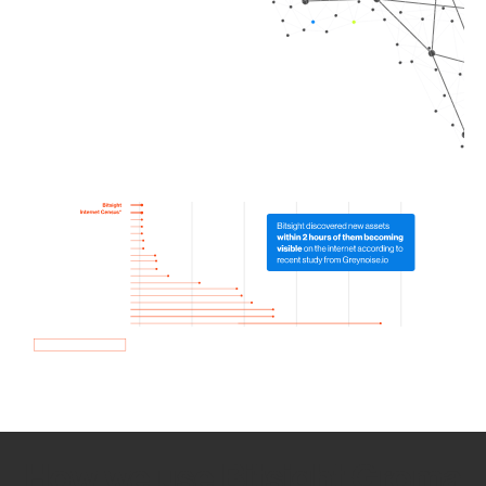
How we use Bitsight Groma