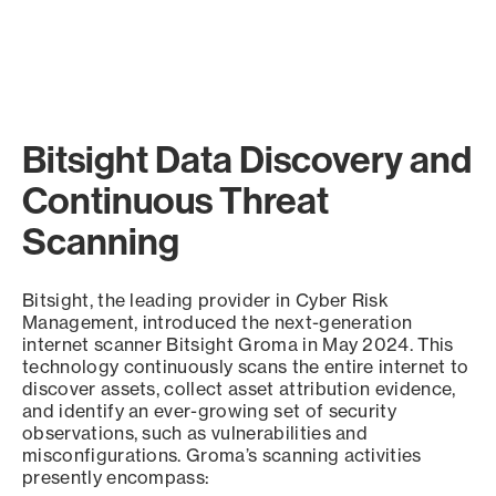
Bitsight Data Discovery and
Continuous Threat
Scanning
Bitsight, the leading provider in Cyber Risk
Management, introduced the next-generation
internet scanner Bitsight Groma in May 2024. This
technology continuously scans the entire internet to
discover assets, collect asset attribution evidence,
and identify an ever-growing set of security
observations, such as vulnerabilities and
misconfigurations. Groma’s scanning activities
presently encompass: