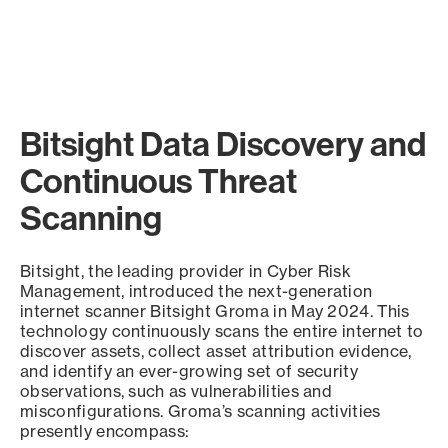
Bitsight Data Discovery and
Continuous Threat
Scanning
Bitsight, the leading provider in Cyber Risk
Management, introduced the next-generation
internet scanner Bitsight Groma in May 2024. This
technology continuously scans the entire internet to
discover assets, collect asset attribution evidence,
and identify an ever-growing set of security
observations, such as vulnerabilities and
misconfigurations. Groma’s scanning activities
presently encompass: