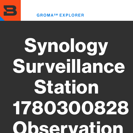
Skip
to
Toggl
main
menu
content
Synology
Surveillance
Station
1780300828
Observation