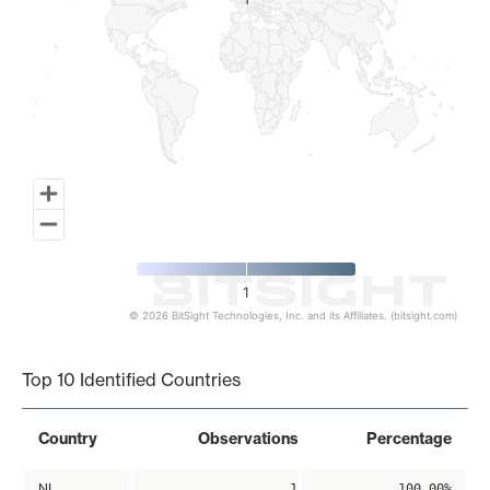
1
1
1
© 2026 BitSight Technologies, Inc. and its Affiliates. (bitsight.com)
End of interactive chart.
Top 10 Identified Countries
Country
Observations
Percentage
NL
1
100.00%