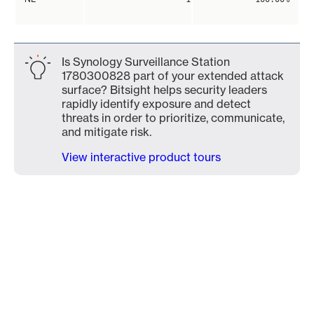
Is Synology Surveillance Station
1780300828 part of your extended attack
surface? Bitsight helps security leaders
rapidly identify exposure and detect
threats in order to prioritize, communicate,
and mitigate risk.
View interactive product tours