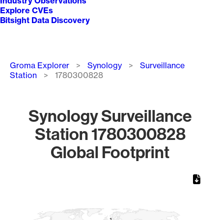
Industry Observations
Explore CVEs
Bitsight Data Discovery
Breadcrumb
Groma Explorer
Synology
Surveillance
Station
1780300828
Synology Surveillance
Station 1780300828
Global Footprint
Chart
Map of World, medium resolution with 1 data series.