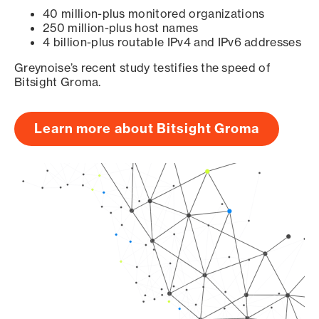
40 million-plus monitored organizations
250 million-plus host names
4 billion-plus routable IPv4 and IPv6 addresses
Greynoise’s recent study testifies the speed of
Bitsight Groma.
Learn more about Bitsight Groma