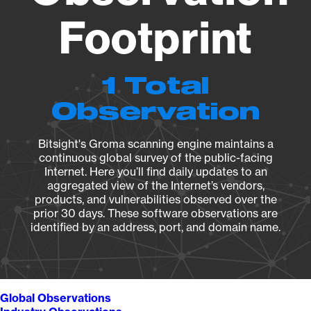
Footprint
1 Total
Observation
Bitsight's Groma scanning engine maintains a
continuous global survey of the public-facing
Internet. Here you’ll find daily updates to an
aggregated view of the Internet’s vendors,
products, and vulnerabilities observed over the
prior 30 days. These software observations are
identified by an address, port, and domain name.
Global Observations