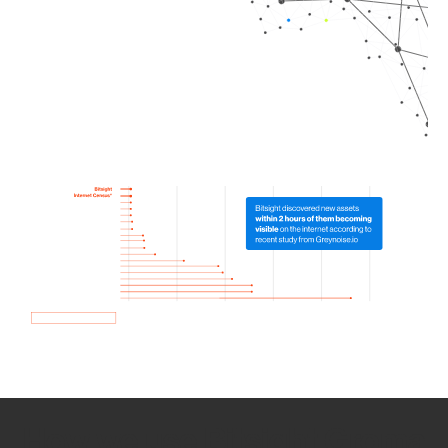
How we use Bitsight Groma