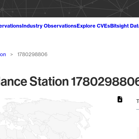
ervations
Industry Observations
Explore CVEs
Bitsight Da
ion
1780298806
lance Station 1780298806
T