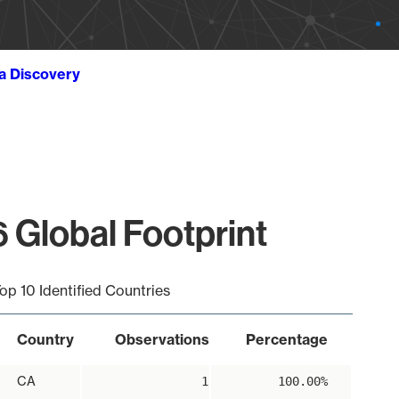
ta Discovery
 Global Footprint
op 10 Identified Countries
Country
Observations
Percentage
CA
1
100.00%