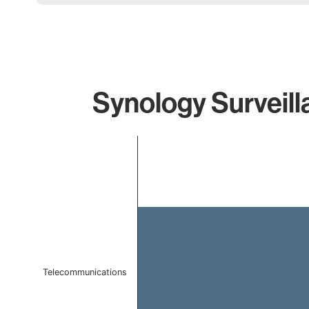
Synology Surveill
Chart
Bar chart with 1 bar.
The chart has 1 X axis displaying categories.
The chart has 1 Y axis displaying values. Data ranges f
Telecommunications