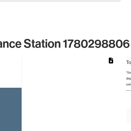
ance Station 1780298806 
To
*Se
dis
rom 1 to 1.
use