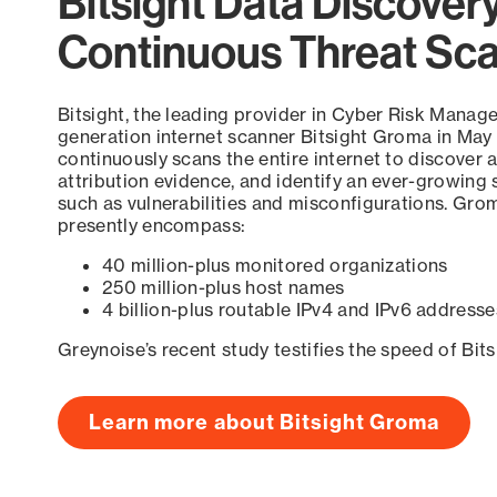
Bitsight Data Discover
Continuous Threat Sc
Bitsight, the leading provider in Cyber Risk Manag
generation internet scanner Bitsight Groma in May
continuously scans the entire internet to discover a
attribution evidence, and identify an ever-growing 
such as vulnerabilities and misconfigurations. Grom
presently encompass:
40 million-plus monitored organizations
250 million-plus host names
4 billion-plus routable IPv4 and IPv6 addresse
Greynoise’s recent study testifies the speed of Bit
Learn more about Bitsight Groma