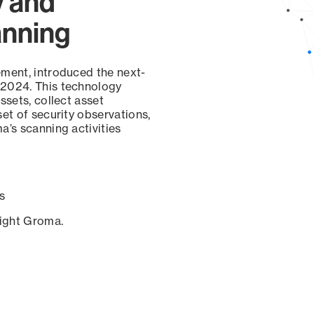
y and
anning
ement, introduced the next-
 2024. This technology
ssets, collect asset
set of security observations,
a’s scanning activities
s
sight Groma.