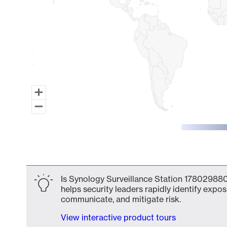
End of interactive chart.
Is Synology Surveillance Station 178029880
helps security leaders rapidly identify expos
communicate, and mitigate risk.
View interactive product tours