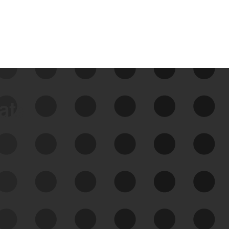
data
See Your External Attack
Surface
See what you’re up against across the
expanding attack surface. Prioritize what
matters most. And mitigate where you’re