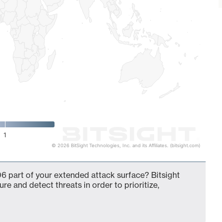
1
© 2026 BitSight Technologies, Inc. and its Affiliates. (bitsight.com)
6 part of your extended attack surface? Bitsight
ure and detect threats in order to prioritize,