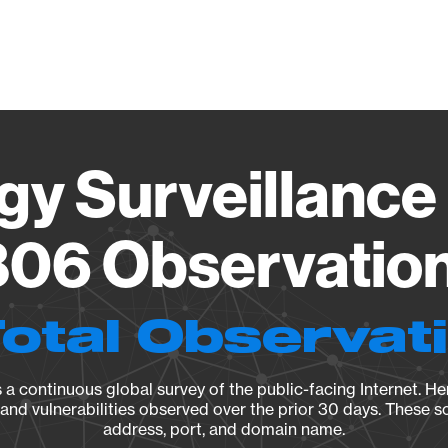
Vendo
gy Surveillance 
06 Observation 
Total Observat
a continuous global survey of the public-facing Internet. Her
, and vulnerabilities observed over the prior 30 days. These s
address, port, and domain name.