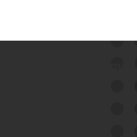
 we use Bitsight Groma 
Feed Bitsight Products
Along with our mapping technology, Graph
of Internet Assets (GIA), to enable best-in-
class cyber risk intelligence solutions.