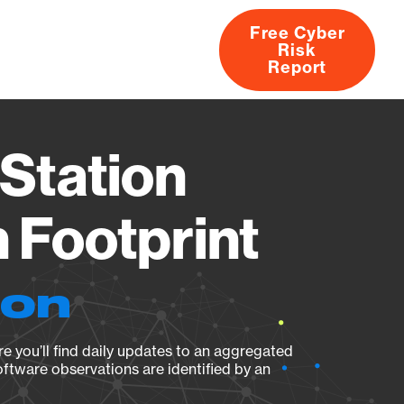
Free Cyber
Risk
rs
Products
CVEs
Research
About
Report
Station
Footprint
ion
e you’ll find daily updates to an aggregated
oftware observations are identified by an