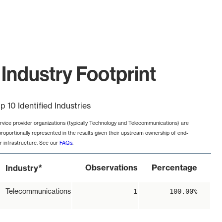
Industry Footprint
p 10 Identified Industries
rvice provider organizations (typically Technology and Telecommunications) are
proportionally represented in the results given their upstream ownership of end-
r infrastructure. See our
FAQs
.
*
Observations
Percentage
Industry
Telecommunications
1
100.00%