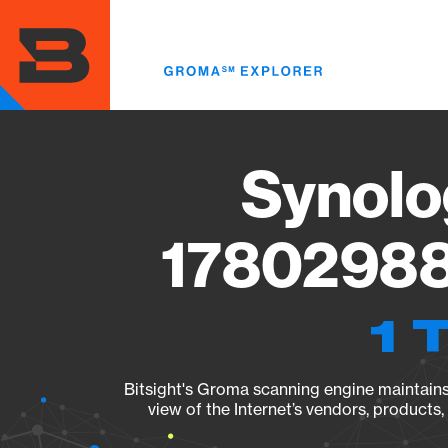
Skip
to
main
content
Synolo
17802988
1 
Bitsight's Groma scanning engine maintains 
view of the Internet’s vendors, products