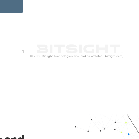
1
© 2026 BitSight Technologies, Inc. and its Affiliates. (bitsight.com)