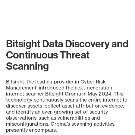
Bitsight Data Discovery and
Continuous Threat
Scanning
Bitsight, the leading provider in Cyber Risk
Management, introduced the next-generation
internet scanner Bitsight Groma in May 2024. This
technology continuously scans the entire internet to
discover assets, collect asset attribution evidence,
and identify an ever-growing set of security
observations, such as vulnerabilities and
misconfigurations. Groma’s scanning activities
presently encompass: