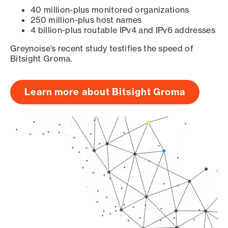
40 million-plus monitored organizations
250 million-plus host names
4 billion-plus routable IPv4 and IPv6 addresses
Greynoise’s recent study testifies the speed of
Bitsight Groma.
Learn more about Bitsight Groma