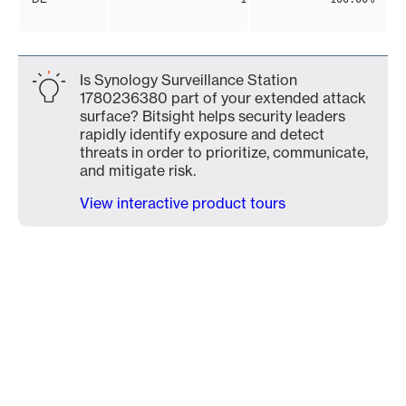
Is Synology Surveillance Station
1780236380 part of your extended attack
surface? Bitsight helps security leaders
rapidly identify exposure and detect
threats in order to prioritize, communicate,
and mitigate risk.
View interactive product tours