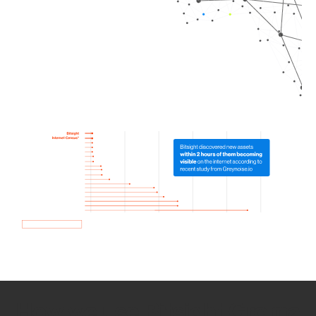
How we use Bitsight Groma