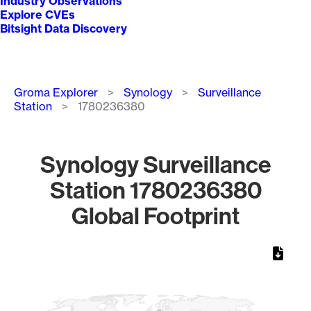
Industry Observations
Explore CVEs
Bitsight Data Discovery
Breadcrumb
Groma Explorer
Synology
Surveillance
Station
1780236380
Synology Surveillance
Station 1780236380
Global Footprint
Chart
Map of World, medium resolution with 1 data series.