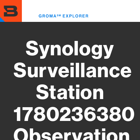
Skip
to
Toggl
main
menu
content
Synology
Surveillance
Station
1780236380
Observation