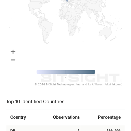
1
© 2026 BitSight Technologies, Inc. and its Affiliates. (bitsight.com)
End of interactive chart.
Top 10 Identified Countries
Country
Observations
Percentage
DE
1
100.00%