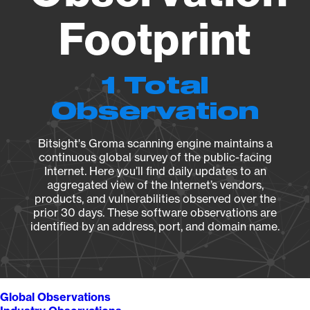
Footprint
1 Total
Observation
Bitsight's Groma scanning engine maintains a
continuous global survey of the public-facing
Internet. Here you’ll find daily updates to an
aggregated view of the Internet’s vendors,
products, and vulnerabilities observed over the
prior 30 days. These software observations are
identified by an address, port, and domain name.
Global Observations