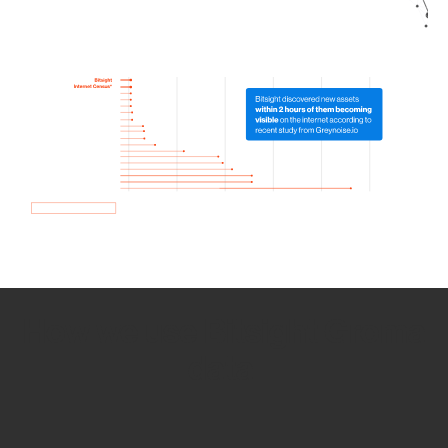
How we use Bitsight Groma
data