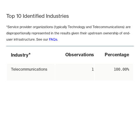
End of interactive chart.
Top 10 Identified Industries
*Service provider organizations (typically Technology and Telecommunications) are
disproportionally represented in the results given their upstream ownership of end-
user infrastructure. See our
FAQs
.
*
Observations
Percentage
Industry
Telecommunications
1
100.00%