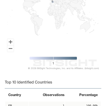
1
1
1
© 2026 BitSight Technologies, Inc. and its Affiliates. (bitsight.com)
End of interactive chart.
Top 10 Identified Countries
Country
Observations
Percentage
FR
1
100.00%