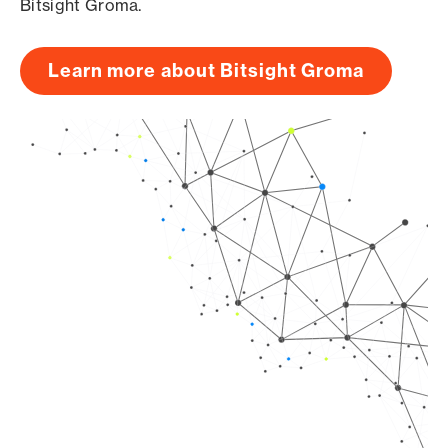
Bitsight Groma.
Learn more about Bitsight Groma