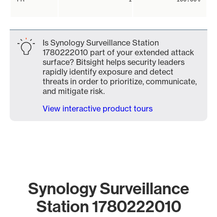
Is Synology Surveillance Station
1780222010 part of your extended attack
surface? Bitsight helps security leaders
rapidly identify exposure and detect
threats in order to prioritize, communicate,
and mitigate risk.
View interactive product tours
Synology Surveillance
Station 1780222010