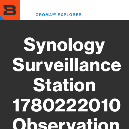
Skip
to
Toggl
main
menu
content
Synology
Surveillance
Station
1780222010
Observation