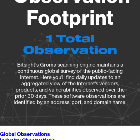
Footprint
1 Total
Observation
Bitsight's Groma scanning engine maintains a
continuous global survey of the public-facing
Internet. Here you’ll find daily updates to an
aggregated view of the Internet’s vendors,
products, and vulnerabilities observed over the
prior 30 days. These software observations are
identified by an address, port, and domain name.
Global Observations