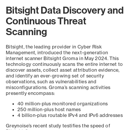
Bitsight Data Discovery and
Continuous Threat
Scanning
Bitsight, the leading provider in Cyber Risk
Management, introduced the next-generation
internet scanner Bitsight Groma in May 2024. This
technology continuously scans the entire internet to
discover assets, collect asset attribution evidence,
and identify an ever-growing set of security
observations, such as vulnerabilities and
misconfigurations. Groma’s scanning activities
presently encompass:
40 million-plus monitored organizations
250 million-plus host names
4 billion-plus routable IPv4 and IPv6 addresses
Greynoise’s recent study testifies the speed of