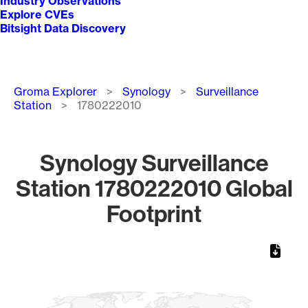
Industry Observations
Explore CVEs
Bitsight Data Discovery
Breadcrumb
Groma Explorer
Synology
Surveillance
Station
1780222010
Synology Surveillance
Station 1780222010 Global
Footprint
Chart
Map of World, medium resolution with 1 data series.