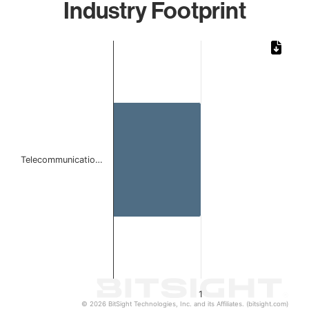
Industry Footprint
Chart
Bar chart with 1 bar.
The chart has 1 X axis displaying categories.
The chart has 1 Y axis displaying values. Data ranges from 
Telecommunicatio…
1
© 2026 BitSight Technologies, Inc. and its Affiliates. (bitsight.com)