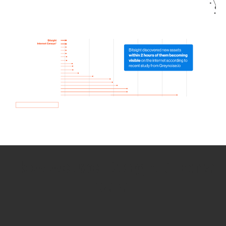
How we use Bitsight Groma
data