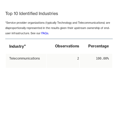
End of interactive chart.
Top 10 Identified Industries
*Service provider organizations (typically Technology and Telecommunications) are
disproportionally represented in the results given their upstream ownership of end-
user infrastructure. See our
FAQs
.
*
Observations
Percentage
Industry
Telecommunications
2
100.00%