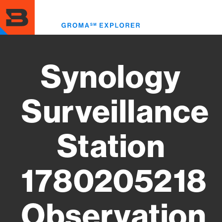
Skip
to
Toggl
main
menu
content
Synology
Surveillance
Station
1780205218
Observation