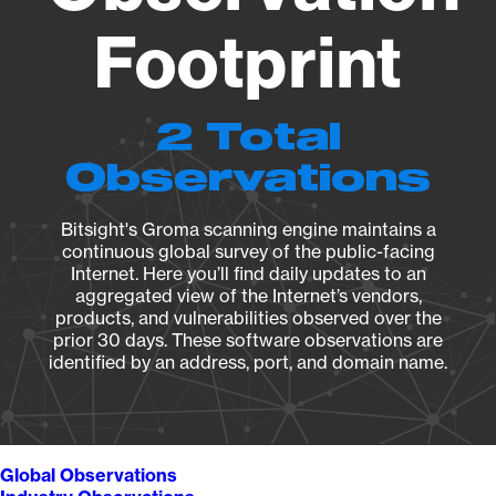
Footprint
2 Total
Observations
Bitsight's Groma scanning engine maintains a
continuous global survey of the public-facing
Internet. Here you’ll find daily updates to an
aggregated view of the Internet’s vendors,
products, and vulnerabilities observed over the
prior 30 days. These software observations are
identified by an address, port, and domain name.
Global Observations