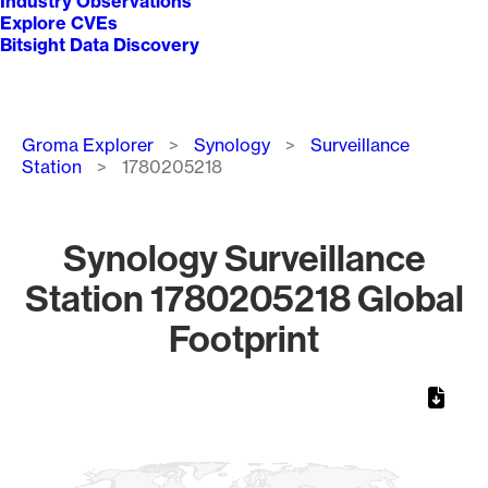
Industry Observations
Explore CVEs
Bitsight Data Discovery
Breadcrumb
Groma Explorer
Synology
Surveillance
Station
1780205218
Synology Surveillance
Station 1780205218 Global
Footprint
Chart
Map of World, medium resolution with 1 data series.