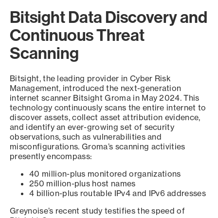
Bitsight Data Discovery and
Continuous Threat
Scanning
Bitsight, the leading provider in Cyber Risk
Management, introduced the next-generation
internet scanner Bitsight Groma in May 2024. This
technology continuously scans the entire internet to
discover assets, collect asset attribution evidence,
and identify an ever-growing set of security
observations, such as vulnerabilities and
misconfigurations. Groma’s scanning activities
presently encompass:
40 million-plus monitored organizations
250 million-plus host names
4 billion-plus routable IPv4 and IPv6 addresses
Greynoise’s recent study testifies the speed of