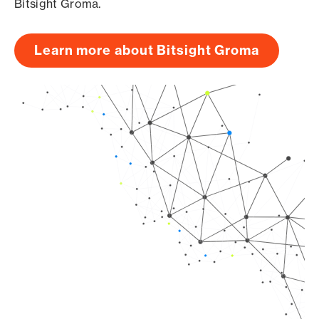
Bitsight Groma.
Learn more about Bitsight Groma