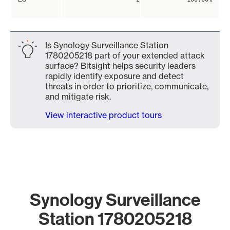
Is Synology Surveillance Station
1780205218 part of your extended attack
surface? Bitsight helps security leaders
rapidly identify exposure and detect
threats in order to prioritize, communicate,
and mitigate risk.
View interactive product tours
Synology Surveillance
Station 1780205218