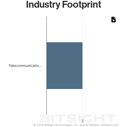
Industry Footprint
Chart
Bar chart with 1 bar.
The chart has 1 X axis displaying categories.
The chart has 1 Y axis displaying values. Data ranges from
Telecommunicatio…
2
© 2026 BitSight Technologies, Inc. and its Affiliates. (bitsight.com)