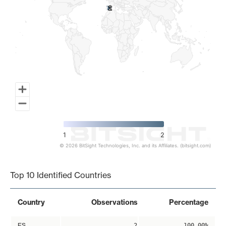
2
2
1
2
© 2026 BitSight Technologies, Inc. and its Affiliates. (bitsight.com)
End of interactive chart.
Top 10 Identified Countries
Country
Observations
Percentage
ES
2
100.00%