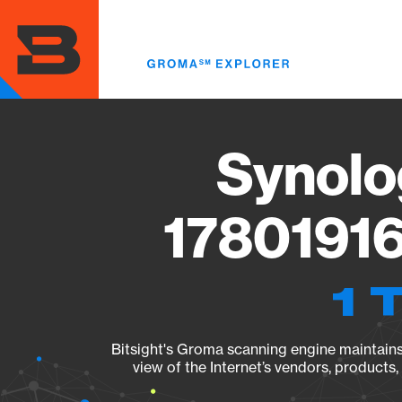
Skip
to
main
content
Synolo
17801916
1 
Bitsight's Groma scanning engine maintains 
view of the Internet’s vendors, products