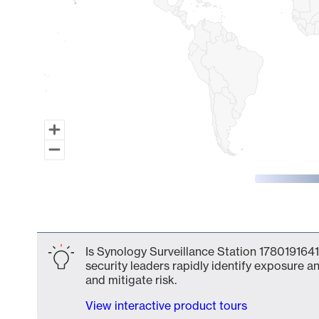
End of interactive chart.
Is Synology Surveillance Station 1780191641
security leaders rapidly identify exposure an
and mitigate risk.
View interactive product tours