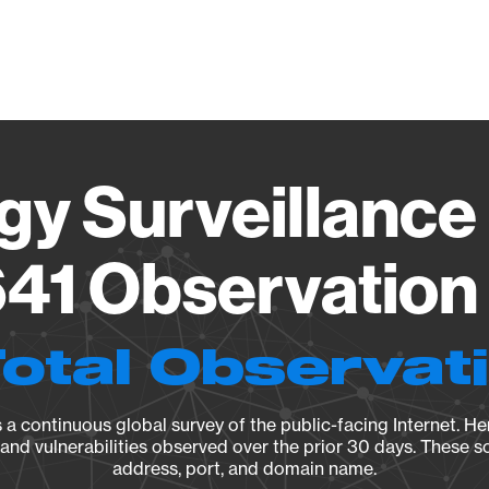
Vendo
gy Surveillance 
41 Observation 
Total Observat
a continuous global survey of the public-facing Internet. Her
, and vulnerabilities observed over the prior 30 days. These s
address, port, and domain name.