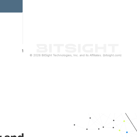
1
© 2026 BitSight Technologies, Inc. and its Affiliates. (bitsight.com)