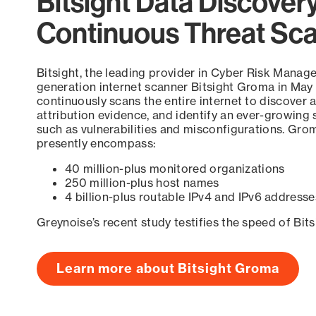
Bitsight Data Discover
Continuous Threat Sc
Bitsight, the leading provider in Cyber Risk Manag
generation internet scanner Bitsight Groma in May
continuously scans the entire internet to discover a
attribution evidence, and identify an ever-growing 
such as vulnerabilities and misconfigurations. Grom
presently encompass:
40 million-plus monitored organizations
250 million-plus host names
4 billion-plus routable IPv4 and IPv6 addresse
Greynoise’s recent study testifies the speed of Bit
Learn more about Bitsight Groma