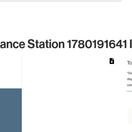
lance Station 1780191641 I
To
*Se
dis
rom 1 to 1.
use