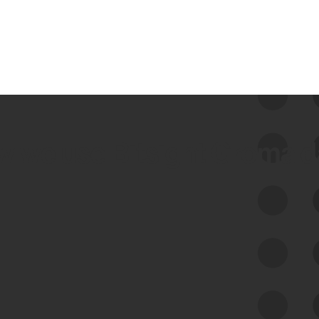
 we use Bitsight Groma 
Feed Bitsight Products
Along with our mapping technology, Graph
of Internet Assets (GIA), to enable best-in-
class cyber risk intelligence solutions.