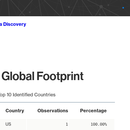
ta Discovery
 Global Footprint
op 10 Identified Countries
Country
Observations
Percentage
US
1
100.00%