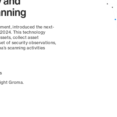
y and
anning
ement, introduced the next-
 2024. This technology
ssets, collect asset
set of security observations,
a’s scanning activities
s
sight Groma.