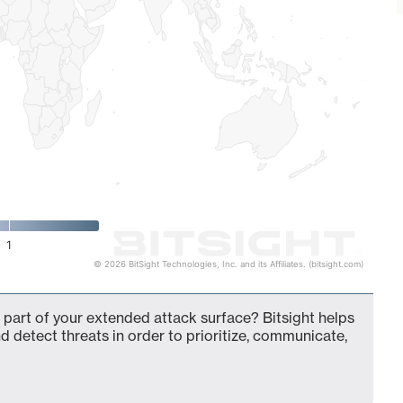
1
© 2026 BitSight Technologies, Inc. and its Affiliates. (bitsight.com)
 part of your extended attack surface? Bitsight helps
d detect threats in order to prioritize, communicate,