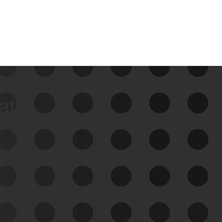
data
See Your External Attack
Surface
See what you’re up against across the
expanding attack surface. Prioritize what
matters most. And mitigate where you’re