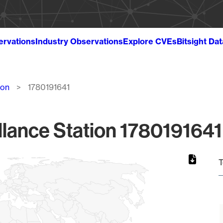
ervations
Industry Observations
Explore CVEs
Bitsight Da
ion
1780191641
lance Station 1780191641
T