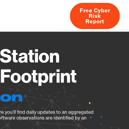
Free Cyber
Risk
rs
Products
CVEs
Research
About
Report
Station
Footprint
ion
e you’ll find daily updates to an aggregated
oftware observations are identified by an