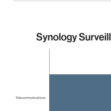
Synology Surveil
Chart
Bar chart with 1 bar.
The chart has 1 X axis displaying categories.
The chart has 1 Y axis displaying values. Data ranges f
Telecommunications