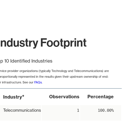
ndustry Footprint
p 10 Identified Industries
rvice provider organizations (typically Technology and Telecommunications) are
proportionally represented in the results given their upstream ownership of end-
r infrastructure. See our
FAQs
.
*
Observations
Percentage
Industry
Telecommunications
1
100.00%