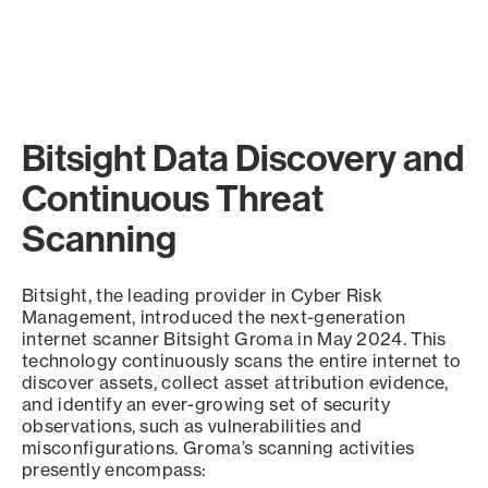
Bitsight Data Discovery and
Continuous Threat
Scanning
Bitsight, the leading provider in Cyber Risk
Management, introduced the next-generation
internet scanner Bitsight Groma in May 2024. This
technology continuously scans the entire internet to
discover assets, collect asset attribution evidence,
and identify an ever-growing set of security
observations, such as vulnerabilities and
misconfigurations. Groma’s scanning activities
presently encompass: