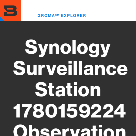
Skip
to
Toggl
main
menu
content
Synology
Surveillance
Station
1780159224
Observation