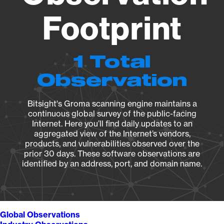
Footprint
1 Total
Observation
Bitsight's Groma scanning engine maintains a
continuous global survey of the public-facing
Internet. Here you’ll find daily updates to an
aggregated view of the Internet’s vendors,
products, and vulnerabilities observed over the
prior 30 days. These software observations are
identified by an address, port, and domain name.
Global Observations