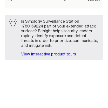
Is Synology Surveillance Station
1780159224 part of your extended attack
surface? Bitsight helps security leaders
rapidly identify exposure and detect
threats in order to prioritize, communicate,
and mitigate risk.
View interactive product tours