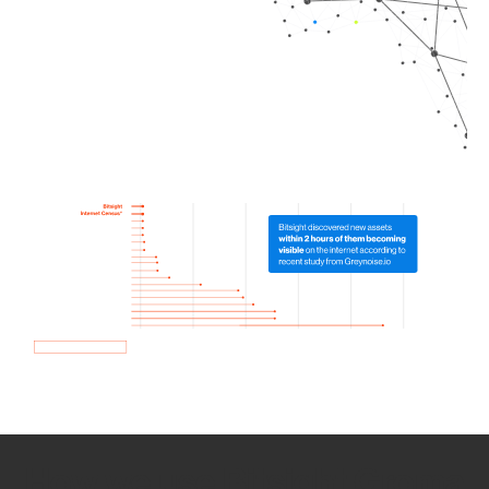
How we use Bitsight Groma