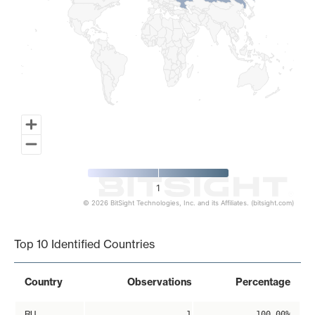
1
© 2026 BitSight Technologies, Inc. and its Affiliates. (bitsight.com)
End of interactive chart.
Top 10 Identified Countries
Country
Observations
Percentage
RU
1
100.00%