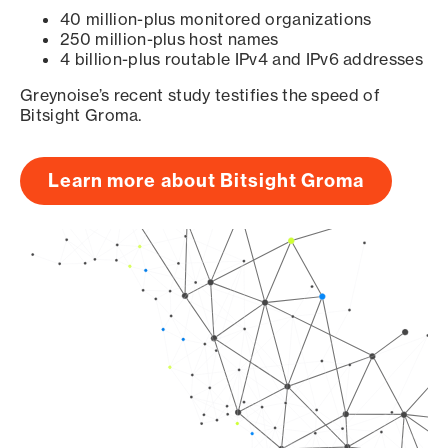
40 million-plus monitored organizations
250 million-plus host names
4 billion-plus routable IPv4 and IPv6 addresses
Greynoise’s recent study testifies the speed of
Bitsight Groma.
Learn more about Bitsight Groma