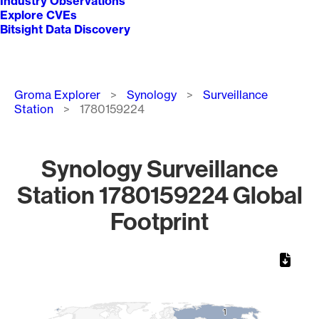
Industry Observations
Explore CVEs
Bitsight Data Discovery
Breadcrumb
Groma Explorer
Synology
Surveillance
Station
1780159224
Synology Surveillance
Station 1780159224 Global
Footprint
Chart
Map of World, medium resolution with 1 data series.
1
1