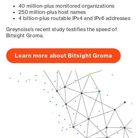
40 million-plus monitored organizations
250 million-plus host names
4 billion-plus routable IPv4 and IPv6 addresses
Greynoise’s recent study testifies the speed of
Bitsight Groma.
Learn more about Bitsight Groma