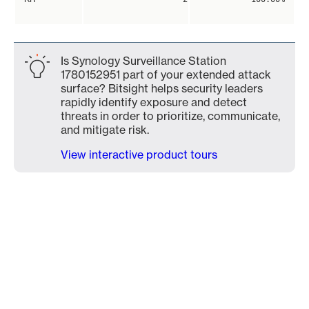
Is Synology Surveillance Station
1780152951 part of your extended attack
surface? Bitsight helps security leaders
rapidly identify exposure and detect
threats in order to prioritize, communicate,
and mitigate risk.
View interactive product tours