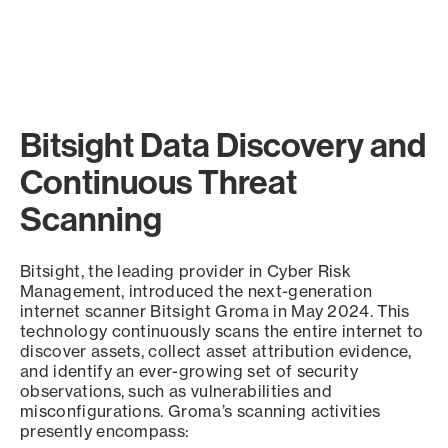
Bitsight Data Discovery and
Continuous Threat
Scanning
Bitsight, the leading provider in Cyber Risk
Management, introduced the next-generation
internet scanner Bitsight Groma in May 2024. This
technology continuously scans the entire internet to
discover assets, collect asset attribution evidence,
and identify an ever-growing set of security
observations, such as vulnerabilities and
misconfigurations. Groma’s scanning activities
presently encompass: