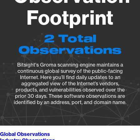
Footprint
2 Total
Observations
Bitsight's Groma scanning engine maintains a
continuous global survey of the public-facing
Internet. Here you’ll find daily updates to an
aggregated view of the Internet’s vendors,
products, and vulnerabilities observed over the
prior 30 days. These software observations are
identified by an address, port, and domain name.
Global Observations