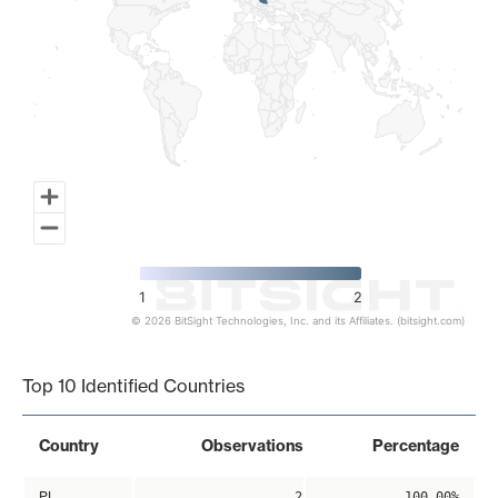
1
2
© 2026 BitSight Technologies, Inc. and its Affiliates. (bitsight.com)
End of interactive chart.
Top 10 Identified Countries
Country
Observations
Percentage
PL
2
100.00%