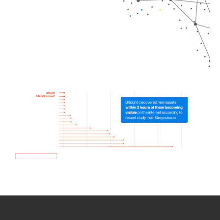
How we use Bitsight Groma