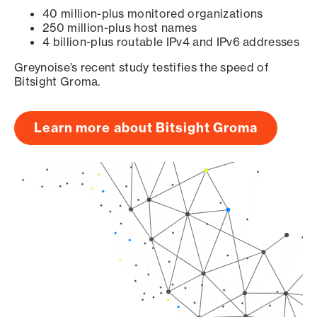
40 million-plus monitored organizations
250 million-plus host names
4 billion-plus routable IPv4 and IPv6 addresses
Greynoise’s recent study testifies the speed of
Bitsight Groma.
Learn more about Bitsight Groma