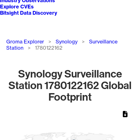
Industry Observations
Explore CVEs
Bitsight Data Discovery
Breadcrumb
Groma Explorer
Synology
Surveillance
Station
1780122162
Synology Surveillance
Station 1780122162 Global
Footprint
Chart
Map of World, medium resolution with 1 data series.