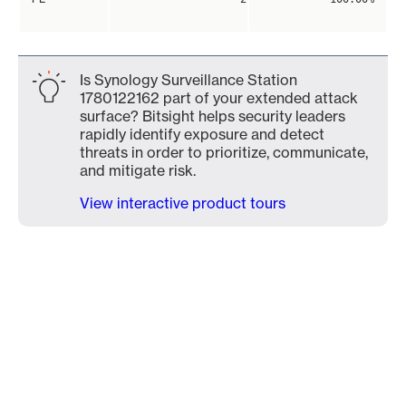
Is Synology Surveillance Station
1780122162 part of your extended attack
surface? Bitsight helps security leaders
rapidly identify exposure and detect
threats in order to prioritize, communicate,
and mitigate risk.
View interactive product tours