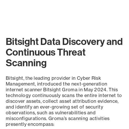
Bitsight Data Discovery and
Continuous Threat
Scanning
Bitsight, the leading provider in Cyber Risk
Management, introduced the next-generation
internet scanner Bitsight Groma in May 2024. This
technology continuously scans the entire internet to
discover assets, collect asset attribution evidence,
and identify an ever-growing set of security
observations, such as vulnerabilities and
misconfigurations. Groma’s scanning activities
presently encompass: