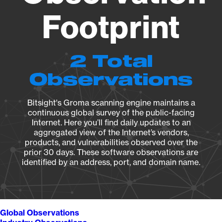
Footprint
2 Total
Observations
Bitsight's Groma scanning engine maintains a
continuous global survey of the public-facing
Internet. Here you’ll find daily updates to an
aggregated view of the Internet’s vendors,
products, and vulnerabilities observed over the
prior 30 days. These software observations are
identified by an address, port, and domain name.
Global Observations