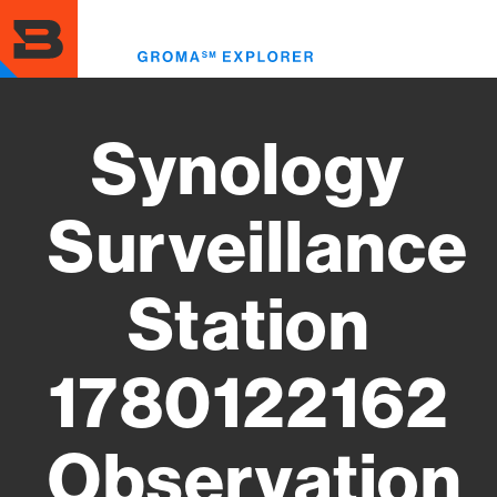
Skip
to
Toggl
main
menu
content
Synology
Surveillance
Station
1780122162
Observation