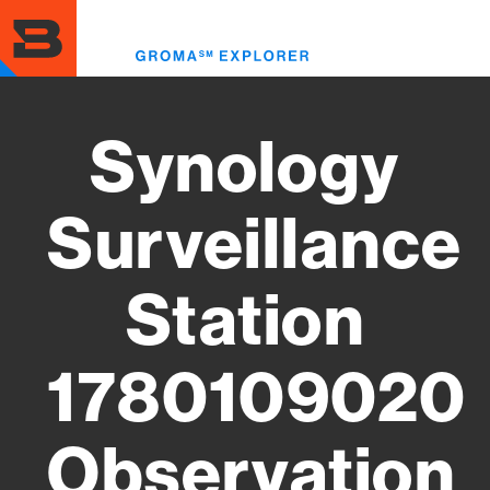
Skip
to
Toggl
main
menu
content
Synology
Surveillance
Station
1780109020
Observation