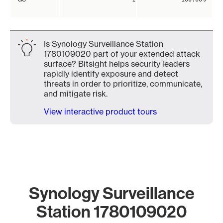
Is Synology Surveillance Station
1780109020 part of your extended attack
surface? Bitsight helps security leaders
rapidly identify exposure and detect
threats in order to prioritize, communicate,
and mitigate risk.
View interactive product tours
Synology Surveillance
Station 1780109020