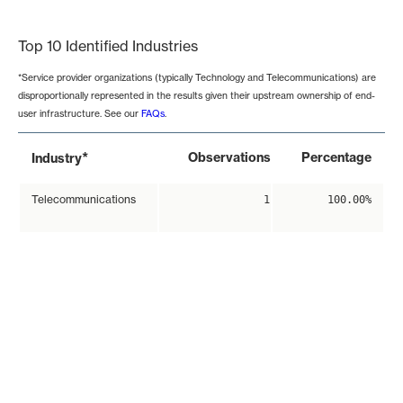
End of interactive chart.
Top 10 Identified Industries
*Service provider organizations (typically Technology and Telecommunications) are
disproportionally represented in the results given their upstream ownership of end-
user infrastructure. See our
FAQs
.
*
Observations
Percentage
Industry
Telecommunications
1
100.00%