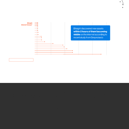
How we use Bitsight Groma
data