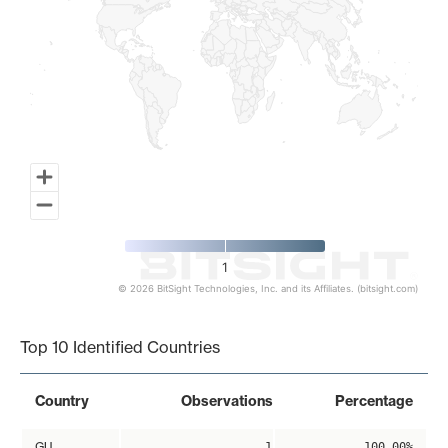
1
© 2026 BitSight Technologies, Inc. and its Affiliates. (bitsight.com)
End of interactive chart.
Top 10 Identified Countries
Country
Observations
Percentage
GU
1
100.00%