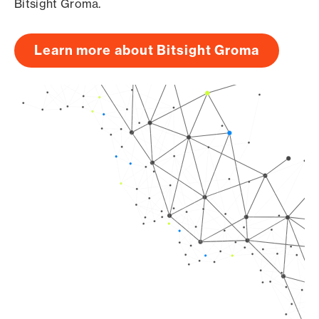
Bitsight Groma.
Learn more about Bitsight Groma