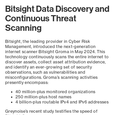
Bitsight Data Discovery and
Continuous Threat
Scanning
Bitsight, the leading provider in Cyber Risk
Management, introduced the next-generation
internet scanner Bitsight Groma in May 2024. This
technology continuously scans the entire internet to
discover assets, collect asset attribution evidence,
and identify an ever-growing set of security
observations, such as vulnerabilities and
misconfigurations. Groma’s scanning activities
presently encompass:
40 million-plus monitored organizations
250 million-plus host names
4 billion-plus routable IPv4 and IPv6 addresses
Greynoise’s recent study testifies the speed of