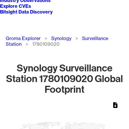
Industry Observations
Explore CVEs
Bitsight Data Discovery
Breadcrumb
Groma Explorer
Synology
Surveillance
Station
1780109020
Synology Surveillance
Station 1780109020 Global
Footprint
Chart
Map of World, medium resolution with 1 data series.