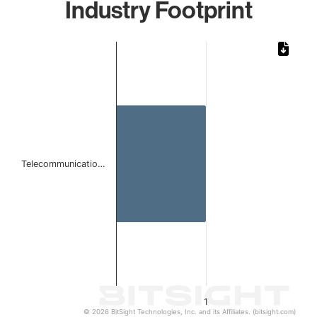
Industry Footprint
Chart
Bar chart with 1 bar.
The chart has 1 X axis displaying categories.
The chart has 1 Y axis displaying values. Data ranges from 
Telecommunicatio…
1
© 2026 BitSight Technologies, Inc. and its Affiliates. (bitsight.com)