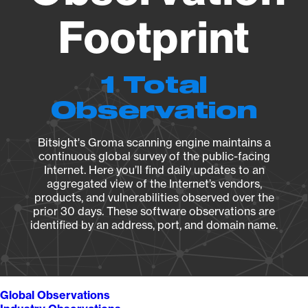
Footprint
1 Total
Observation
Bitsight's Groma scanning engine maintains a
continuous global survey of the public-facing
Internet. Here you’ll find daily updates to an
aggregated view of the Internet’s vendors,
products, and vulnerabilities observed over the
prior 30 days. These software observations are
identified by an address, port, and domain name.
Global Observations