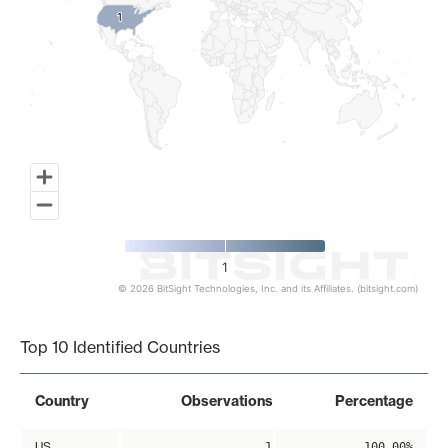
1
1
1
© 2026 BitSight Technologies, Inc. and its Affiliates. (bitsight.com)
End of interactive chart.
Top 10 Identified Countries
Country
Observations
Percentage
US
1
100.00%