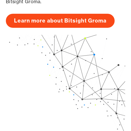
Bitsight Groma.
Learn more about Bitsight Groma