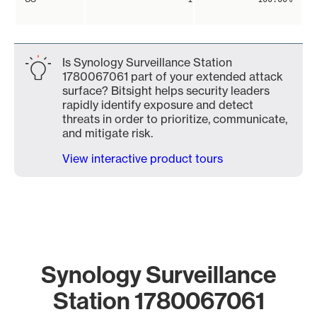
Is Synology Surveillance Station
1780067061 part of your extended attack
surface? Bitsight helps security leaders
rapidly identify exposure and detect
threats in order to prioritize, communicate,
and mitigate risk.
View interactive product tours
Synology Surveillance
Station 1780067061