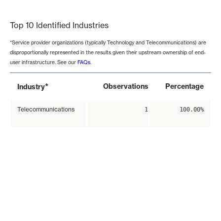
End of interactive chart.
Top 10 Identified Industries
*Service provider organizations (typically Technology and Telecommunications) are
disproportionally represented in the results given their upstream ownership of end-
user infrastructure. See our
FAQs
.
*
Observations
Percentage
Industry
Telecommunications
1
100.00%