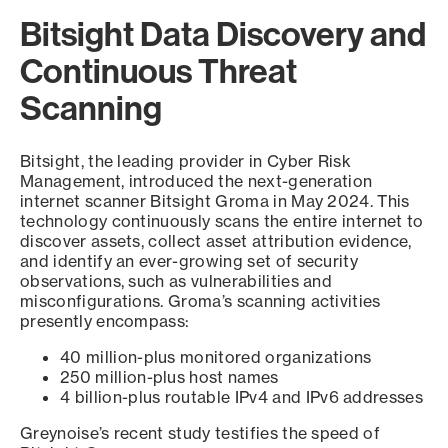
Bitsight Data Discovery and
Continuous Threat
Scanning
Bitsight, the leading provider in Cyber Risk
Management, introduced the next-generation
internet scanner Bitsight Groma in May 2024. This
technology continuously scans the entire internet to
discover assets, collect asset attribution evidence,
and identify an ever-growing set of security
observations, such as vulnerabilities and
misconfigurations. Groma’s scanning activities
presently encompass:
40 million-plus monitored organizations
250 million-plus host names
4 billion-plus routable IPv4 and IPv6 addresses
Greynoise’s recent study testifies the speed of