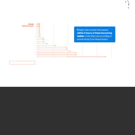
How we use Bitsight Groma
data