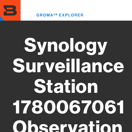
Skip
to
Toggl
main
menu
content
Synology
Surveillance
Station
1780067061
Observation