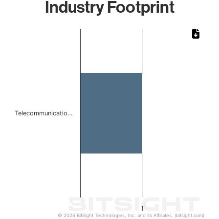
Industry Footprint
Chart
Bar chart with 1 bar.
The chart has 1 X axis displaying categories.
The chart has 1 Y axis displaying values. Data ranges from 
Telecommunicatio…
1
© 2026 BitSight Technologies, Inc. and its Affiliates. (bitsight.com)