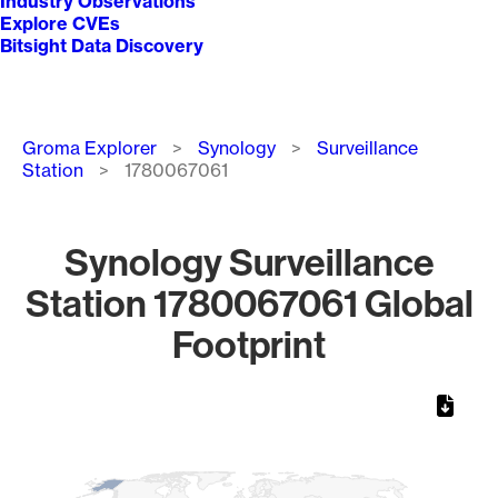
Industry Observations
Explore CVEs
Bitsight Data Discovery
Breadcrumb
Groma Explorer
Synology
Surveillance
Station
1780067061
Synology Surveillance
Station 1780067061 Global
Footprint
Chart
Map of World, medium resolution with 1 data series.