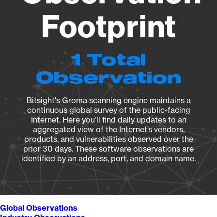
Footprint
1 Total
Observation
Bitsight's Groma scanning engine maintains a
continuous global survey of the public-facing
Internet. Here you’ll find daily updates to an
aggregated view of the Internet’s vendors,
products, and vulnerabilities observed over the
prior 30 days. These software observations are
identified by an address, port, and domain name.
Global Observations