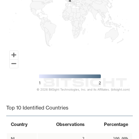
2
2
1
2
© 2026 BitSight Technologies, Inc. and its Affiliates. (bitsight.com)
End of interactive chart.
Top 10 Identified Countries
Country
Observations
Percentage
NL
2
100.00%