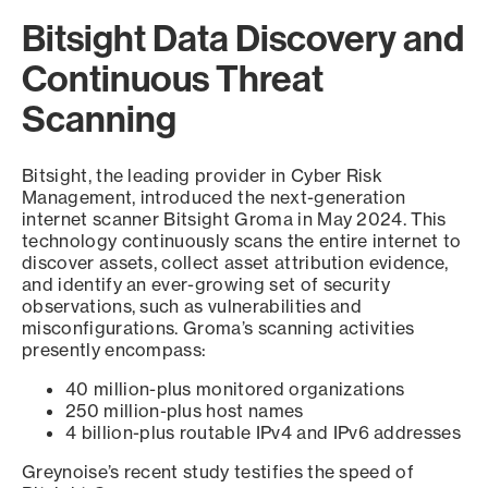
Bitsight Data Discovery and
Continuous Threat
Scanning
Bitsight, the leading provider in Cyber Risk
Management, introduced the next-generation
internet scanner Bitsight Groma in May 2024. This
technology continuously scans the entire internet to
discover assets, collect asset attribution evidence,
and identify an ever-growing set of security
observations, such as vulnerabilities and
misconfigurations. Groma’s scanning activities
presently encompass:
40 million-plus monitored organizations
250 million-plus host names
4 billion-plus routable IPv4 and IPv6 addresses
Greynoise’s recent study testifies the speed of