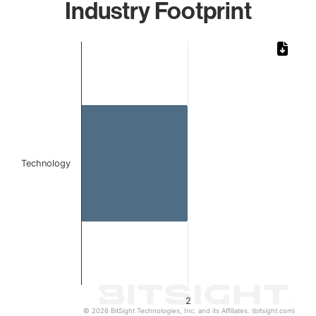
Industry Footprint
Chart
Bar chart with 1 bar.
The chart has 1 X axis displaying categories.
The chart has 1 Y axis displaying values. Data ranges from
Technology
2
© 2026 BitSight Technologies, Inc. and its Affiliates. (bitsight.com)