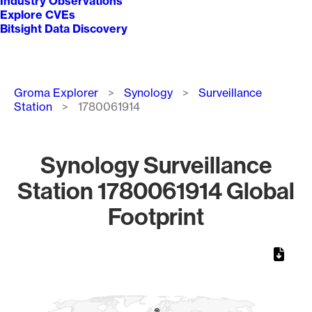
Industry Observations
Explore CVEs
Bitsight Data Discovery
Breadcrumb
Groma Explorer
Synology
Surveillance
Station
1780061914
Synology Surveillance
Station 1780061914 Global
Footprint
Chart
Map of World, medium resolution with 1 data series.