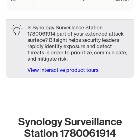
Is Synology Surveillance Station
1780061914 part of your extended attack
surface? Bitsight helps security leaders
rapidly identify exposure and detect
threats in order to prioritize, communicate,
and mitigate risk.
View interactive product tours
Synology Surveillance
Station 1780061914