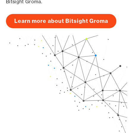
Bitsight Groma.
Learn more about Bitsight Groma