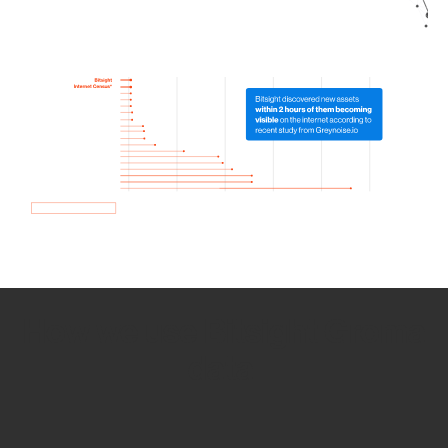
How we use Bitsight Groma
data