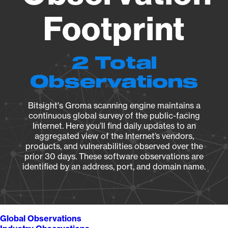
Footprint
2 Total
Observations
Bitsight's Groma scanning engine maintains a
continuous global survey of the public-facing
Internet. Here you’ll find daily updates to an
aggregated view of the Internet’s vendors,
products, and vulnerabilities observed over the
prior 30 days. These software observations are
identified by an address, port, and domain name.
Global Observations