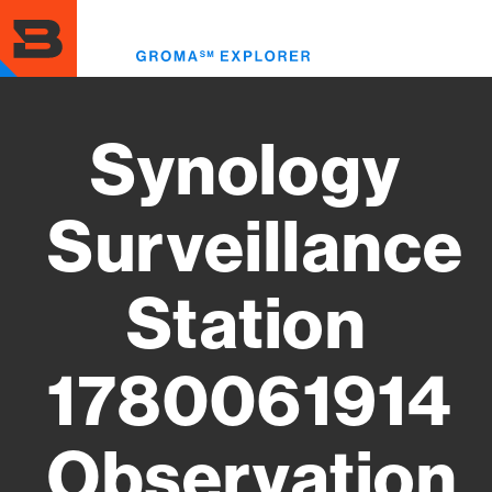
Skip
to
Toggl
main
menu
content
Synology
Surveillance
Station
1780061914
Observation