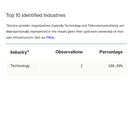
End of interactive chart.
Top 10 Identified Industries
*Service provider organizations (typically Technology and Telecommunications) are
disproportionally represented in the results given their upstream ownership of end-
user infrastructure. See our
FAQs
.
*
Observations
Percentage
Industry
Technology
2
100.00%