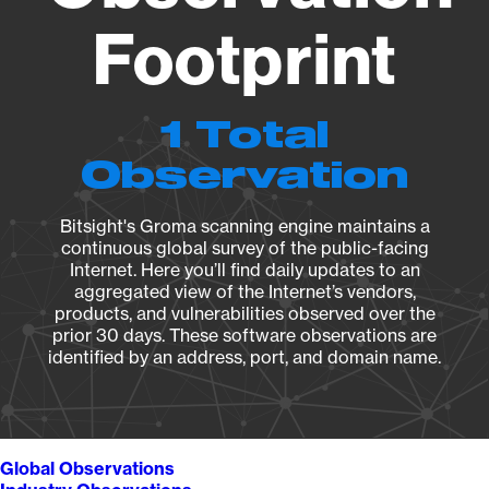
Footprint
1 Total
Observation
Bitsight's Groma scanning engine maintains a
continuous global survey of the public-facing
Internet. Here you’ll find daily updates to an
aggregated view of the Internet’s vendors,
products, and vulnerabilities observed over the
prior 30 days. These software observations are
identified by an address, port, and domain name.
Global Observations