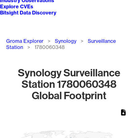
Industry Observations
Explore CVEs
Bitsight Data Discovery
Breadcrumb
Groma Explorer
Synology
Surveillance
Station
1780060348
Synology Surveillance
Station 1780060348
Global Footprint
Chart
Map of World, medium resolution with 1 data series.