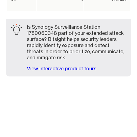
Is Synology Surveillance Station
1780060348 part of your extended attack
surface? Bitsight helps security leaders
rapidly identify exposure and detect
threats in order to prioritize, communicate,
and mitigate risk.
View interactive product tours