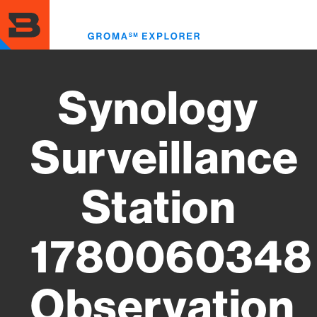
Skip
to
Toggl
main
menu
content
Synology
Surveillance
Station
1780060348
Observation