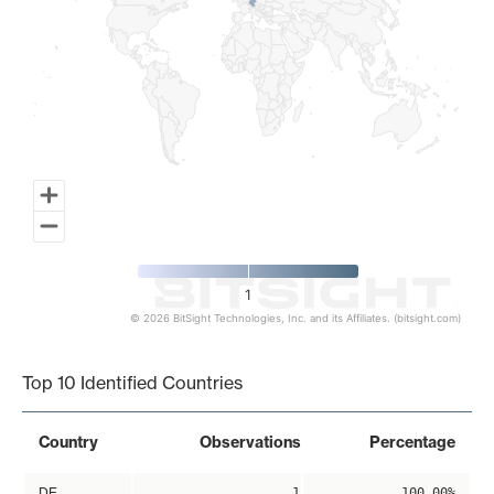
1
© 2026 BitSight Technologies, Inc. and its Affiliates. (bitsight.com)
End of interactive chart.
Top 10 Identified Countries
Country
Observations
Percentage
DE
1
100.00%