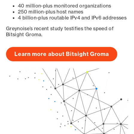
40 million-plus monitored organizations
250 million-plus host names
4 billion-plus routable IPv4 and IPv6 addresses
Greynoise’s recent study testifies the speed of
Bitsight Groma.
Learn more about Bitsight Groma