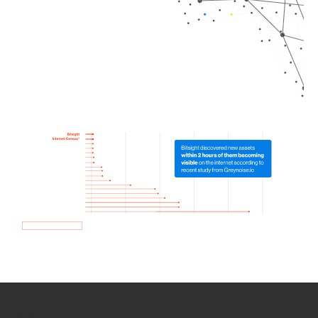
How we use Bitsight Groma