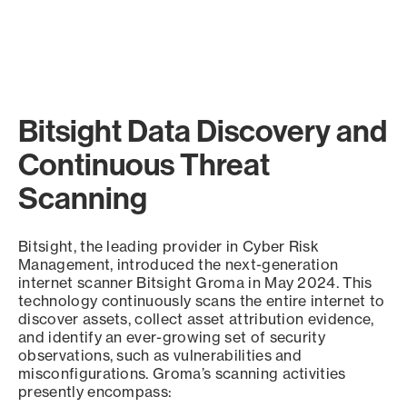
Bitsight Data Discovery and
Continuous Threat
Scanning
Bitsight, the leading provider in Cyber Risk
Management, introduced the next-generation
internet scanner Bitsight Groma in May 2024. This
technology continuously scans the entire internet to
discover assets, collect asset attribution evidence,
and identify an ever-growing set of security
observations, such as vulnerabilities and
misconfigurations. Groma’s scanning activities
presently encompass: