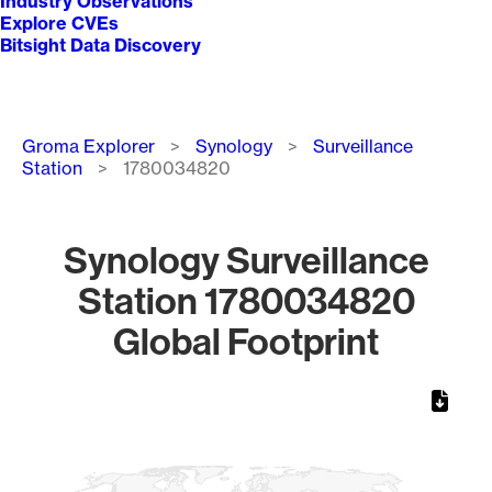
Industry Observations
Explore CVEs
Bitsight Data Discovery
Breadcrumb
Groma Explorer
Synology
Surveillance
Station
1780034820
Synology Surveillance
Station 1780034820
Global Footprint
Chart
Map of World, medium resolution with 1 data series.