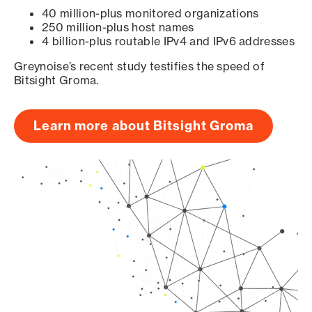
40 million-plus monitored organizations
250 million-plus host names
4 billion-plus routable IPv4 and IPv6 addresses
Greynoise’s recent study testifies the speed of
Bitsight Groma.
Learn more about Bitsight Groma