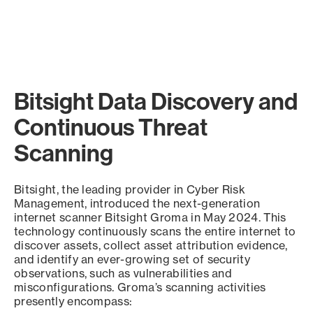
Bitsight Data Discovery and
Continuous Threat
Scanning
Bitsight, the leading provider in Cyber Risk
Management, introduced the next-generation
internet scanner Bitsight Groma in May 2024. This
technology continuously scans the entire internet to
discover assets, collect asset attribution evidence,
and identify an ever-growing set of security
observations, such as vulnerabilities and
misconfigurations. Groma’s scanning activities
presently encompass: