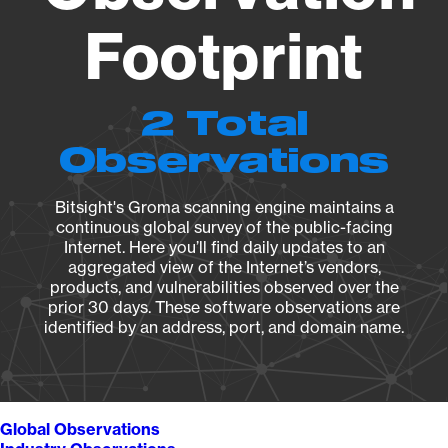
Footprint
2 Total
Observations
Bitsight's Groma scanning engine maintains a
continuous global survey of the public-facing
Internet. Here you’ll find daily updates to an
aggregated view of the Internet’s vendors,
products, and vulnerabilities observed over the
prior 30 days. These software observations are
identified by an address, port, and domain name.
Global Observations