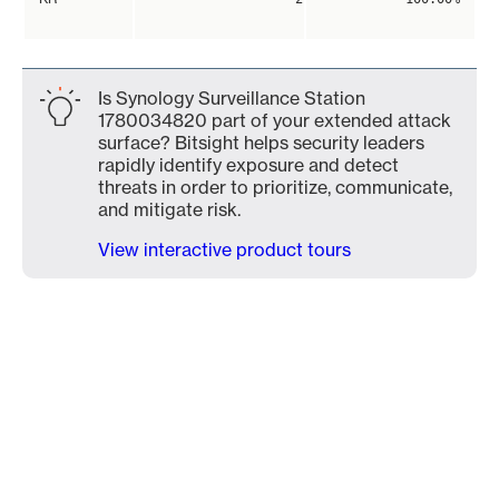
Is Synology Surveillance Station
1780034820 part of your extended attack
surface? Bitsight helps security leaders
rapidly identify exposure and detect
threats in order to prioritize, communicate,
and mitigate risk.
View interactive product tours