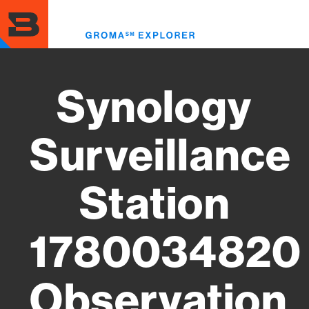
Skip
to
Toggl
main
menu
content
Synology
Surveillance
Station
1780034820
Observation