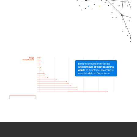
How we use Bitsight Groma