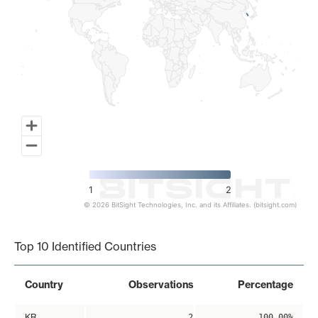
1
2
© 2026 BitSight Technologies, Inc. and its Affiliates. (bitsight.com)
End of interactive chart.
Top 10 Identified Countries
Country
Observations
Percentage
KR
2
100.00%