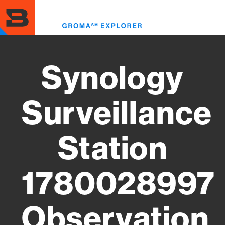
Skip
to
Toggl
main
menu
content
Synology
Surveillance
Station
1780028997
Observation