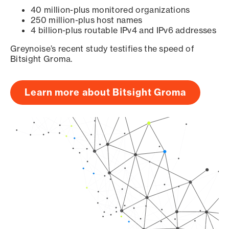
40 million-plus monitored organizations
250 million-plus host names
4 billion-plus routable IPv4 and IPv6 addresses
Greynoise’s recent study testifies the speed of
Bitsight Groma.
Learn more about Bitsight Groma