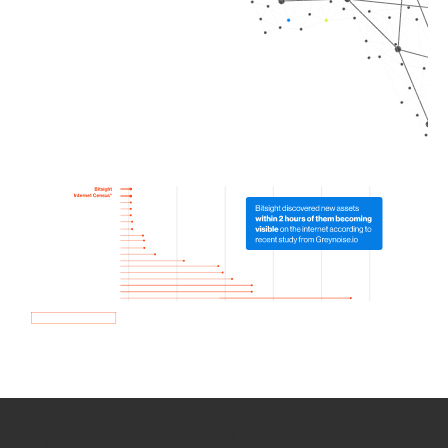
How we use Bitsight Groma