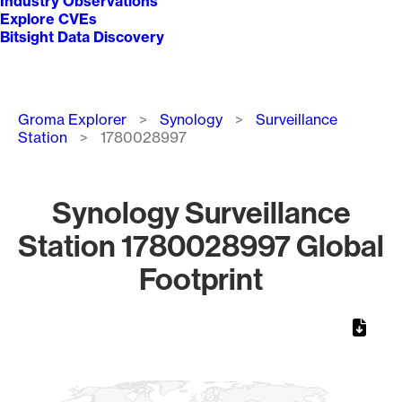
Industry Observations
Explore CVEs
Bitsight Data Discovery
Breadcrumb
Groma Explorer
Synology
Surveillance
Station
1780028997
Synology Surveillance
Station 1780028997 Global
Footprint
Chart
Map of World, medium resolution with 1 data series.