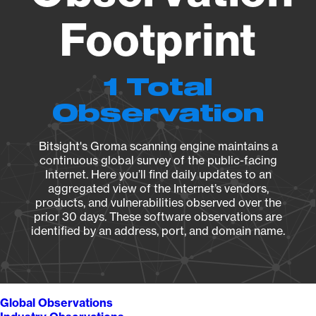
Footprint
1 Total
Observation
Bitsight's Groma scanning engine maintains a
continuous global survey of the public-facing
Internet. Here you’ll find daily updates to an
aggregated view of the Internet’s vendors,
products, and vulnerabilities observed over the
prior 30 days. These software observations are
identified by an address, port, and domain name.
Global Observations