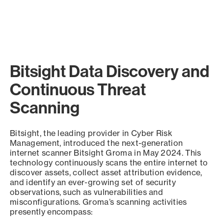
Bitsight Data Discovery and
Continuous Threat
Scanning
Bitsight, the leading provider in Cyber Risk
Management, introduced the next-generation
internet scanner Bitsight Groma in May 2024. This
technology continuously scans the entire internet to
discover assets, collect asset attribution evidence,
and identify an ever-growing set of security
observations, such as vulnerabilities and
misconfigurations. Groma’s scanning activities
presently encompass: