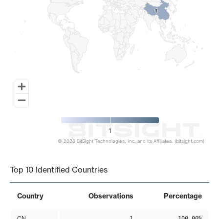
1
1
1
© 2026 BitSight Technologies, Inc. and its Affiliates. (bitsight.com)
End of interactive chart.
Top 10 Identified Countries
Country
Observations
Percentage
CN
1
100.00%