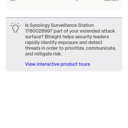
Is Synology Surveillance Station
1780028997 part of your extended attack
surface? Bitsight helps security leaders
rapidly identify exposure and detect
threats in order to prioritize, communicate,
and mitigate risk.
View interactive product tours