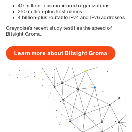
40 million-plus monitored organizations
250 million-plus host names
4 billion-plus routable IPv4 and IPv6 addresses
Greynoise’s recent study testifies the speed of
Bitsight Groma.
Learn more about Bitsight Groma