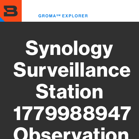
Skip
to
Toggl
main
menu
content
Synology
Surveillance
Station
1779988947
Observation