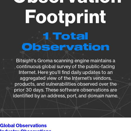
Footprint
1 Total
Observation
Bitsight's Groma scanning engine maintains a
continuous global survey of the public-facing
Internet. Here you’ll find daily updates to an
aggregated view of the Internet’s vendors,
products, and vulnerabilities observed over the
prior 30 days. These software observations are
identified by an address, port, and domain name.
Global Observations