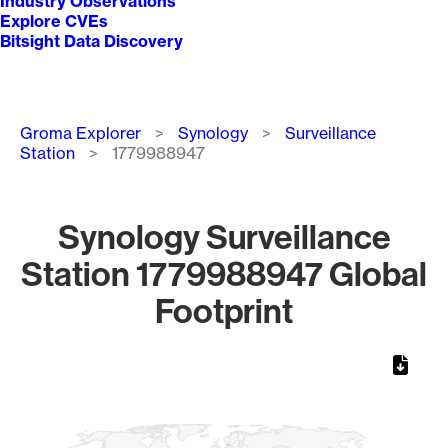
Industry Observations
Explore CVEs
Bitsight Data Discovery
Breadcrumb
Groma Explorer
Synology
Surveillance
Station
1779988947
Synology Surveillance
Station 1779988947 Global
Footprint
Chart
Map of World, medium resolution with 1 data series.