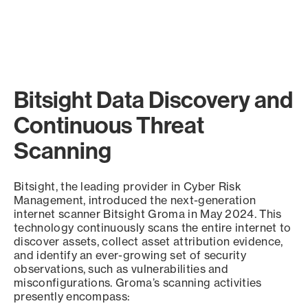
Bitsight Data Discovery and
Continuous Threat
Scanning
Bitsight, the leading provider in Cyber Risk
Management, introduced the next-generation
internet scanner Bitsight Groma in May 2024. This
technology continuously scans the entire internet to
discover assets, collect asset attribution evidence,
and identify an ever-growing set of security
observations, such as vulnerabilities and
misconfigurations. Groma’s scanning activities
presently encompass: