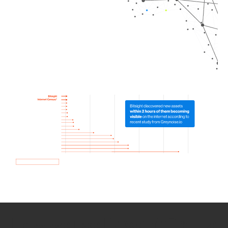
How we use Bitsight Groma