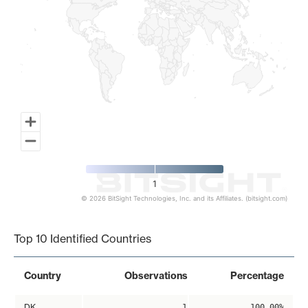
1
© 2026 BitSight Technologies, Inc. and its Affiliates. (bitsight.com)
End of interactive chart.
Top 10 Identified Countries
Country
Observations
Percentage
DK
1
100.00%