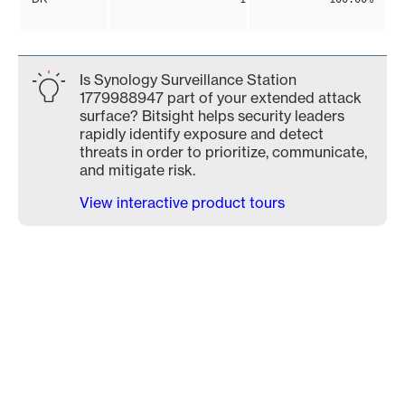
Is Synology Surveillance Station
1779988947 part of your extended attack
surface? Bitsight helps security leaders
rapidly identify exposure and detect
threats in order to prioritize, communicate,
and mitigate risk.
View interactive product tours