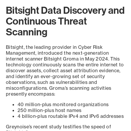
Bitsight Data Discovery and
Continuous Threat
Scanning
Bitsight, the leading provider in Cyber Risk
Management, introduced the next-generation
internet scanner Bitsight Groma in May 2024. This
technology continuously scans the entire internet to
discover assets, collect asset attribution evidence,
and identify an ever-growing set of security
observations, such as vulnerabilities and
misconfigurations. Groma’s scanning activities
presently encompass:
40 million-plus monitored organizations
250 million-plus host names
4 billion-plus routable IPv4 and IPv6 addresses
Greynoise’s recent study testifies the speed of