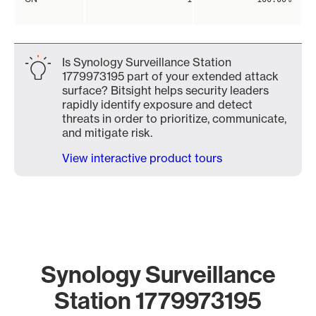
Is Synology Surveillance Station
1779973195 part of your extended attack
surface? Bitsight helps security leaders
rapidly identify exposure and detect
threats in order to prioritize, communicate,
and mitigate risk.
View interactive product tours
Synology Surveillance
Station 1779973195