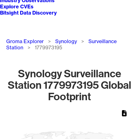
Industry Observations
Explore CVEs
Bitsight Data Discovery
Breadcrumb
Groma Explorer
Synology
Surveillance
Station
1779973195
Synology Surveillance
Station 1779973195 Global
Footprint
Chart
Map of World, medium resolution with 1 data series.