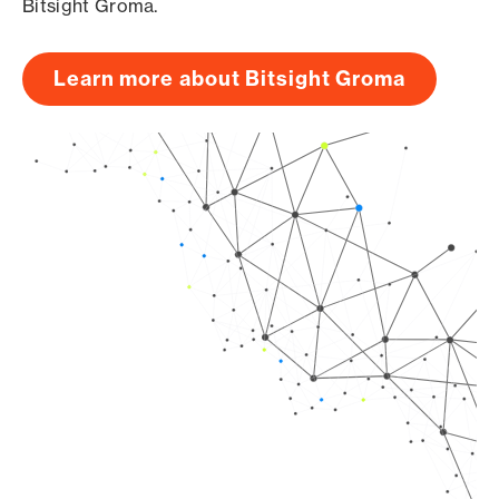
Bitsight Groma.
Learn more about Bitsight Groma