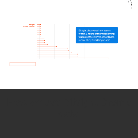
How we use Bitsight Groma
data