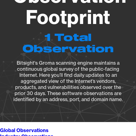
Footprint
1 Total
Observation
Bitsight's Groma scanning engine maintains a
continuous global survey of the public-facing
Internet. Here you’ll find daily updates to an
aggregated view of the Internet’s vendors,
products, and vulnerabilities observed over the
prior 30 days. These software observations are
identified by an address, port, and domain name.
Global Observations