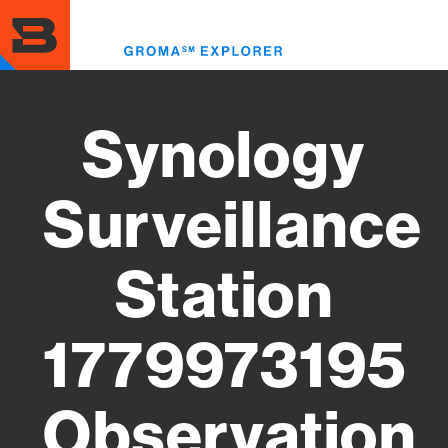
Skip
to
Toggl
main
menu
content
Synology
Surveillance
Station
1779973195
Observation