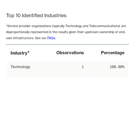
End of interactive chart.
Top 10 Identified Industries
*Service provider organizations (typically Technology and Telecommunications) are
disproportionally represented in the results given their upstream ownership of end-
user infrastructure. See our
FAQs
.
*
Observations
Percentage
Industry
Technology
1
100.00%