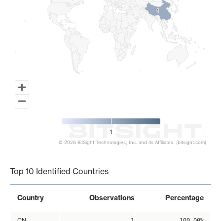
1
1
1
© 2026 BitSight Technologies, Inc. and its Affiliates. (bitsight.com)
End of interactive chart.
Top 10 Identified Countries
Country
Observations
Percentage
CN
1
100.00%