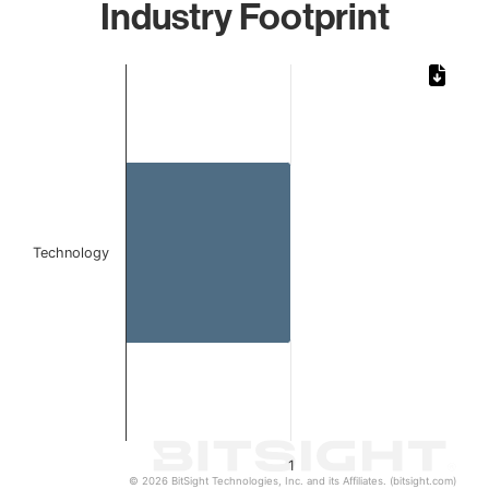
Industry Footprint
Chart
Bar chart with 1 bar.
The chart has 1 X axis displaying categories.
The chart has 1 Y axis displaying values. Data ranges from 
Technology
1
© 2026 BitSight Technologies, Inc. and its Affiliates. (bitsight.com)