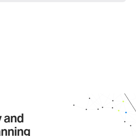
y and
anning