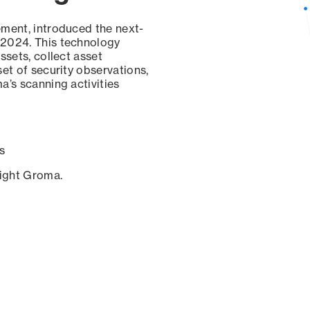
ement, introduced the next-
 2024. This technology
ssets, collect asset
set of security observations,
a’s scanning activities
s
sight Groma.