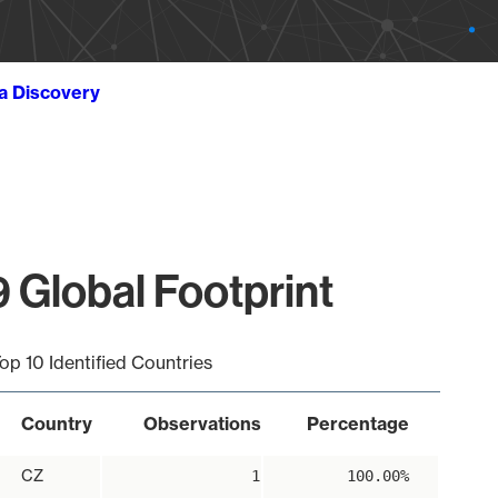
ta Discovery
 Global Footprint
op 10 Identified Countries
Country
Observations
Percentage
CZ
1
100.00%