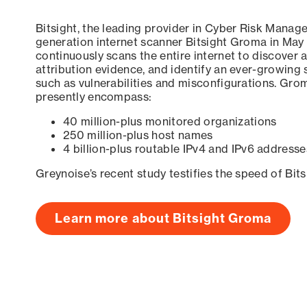
Bitsight, the leading provider in Cyber Risk Manag
generation internet scanner Bitsight Groma in May
continuously scans the entire internet to discover a
attribution evidence, and identify an ever-growing 
such as vulnerabilities and misconfigurations. Grom
presently encompass:
40 million-plus monitored organizations
250 million-plus host names
4 billion-plus routable IPv4 and IPv6 addresse
Greynoise’s recent study testifies the speed of Bit
Learn more about Bitsight Groma