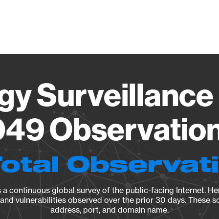
Vendo
gy Surveillance 
49 Observation 
Total Observat
a continuous global survey of the public-facing Internet. Her
, and vulnerabilities observed over the prior 30 days. These s
address, port, and domain name.