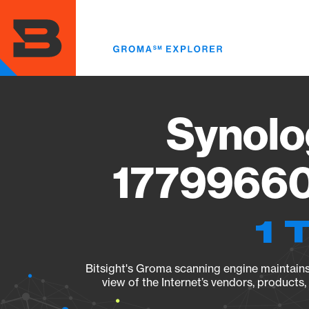
Skip
to
main
content
Synolo
17799660
1 
Bitsight's Groma scanning engine maintains 
view of the Internet’s vendors, products