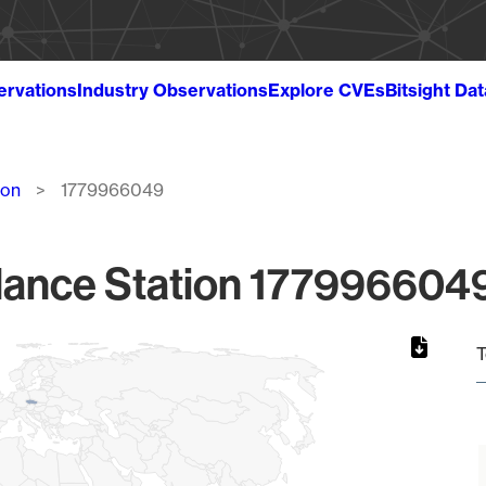
ervations
Industry Observations
Explore CVEs
Bitsight Da
ion
1779966049
lance Station 1779966049
T