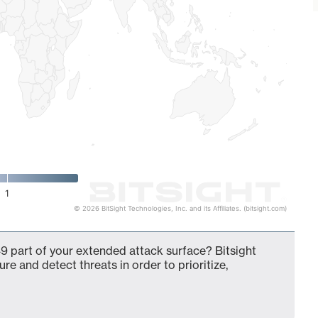
1
© 2026 BitSight Technologies, Inc. and its Affiliates. (bitsight.com)
9 part of your extended attack surface? Bitsight
ure and detect threats in order to prioritize,