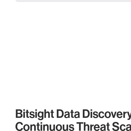
Bitsight Data Discover
Continuous Threat Sc