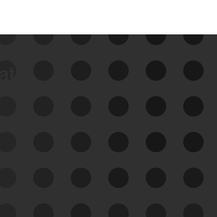
data
See Your External Attack
Surface
See what you’re up against across the
expanding attack surface. Prioritize what
matters most. And mitigate where you’re
most vulnerable.