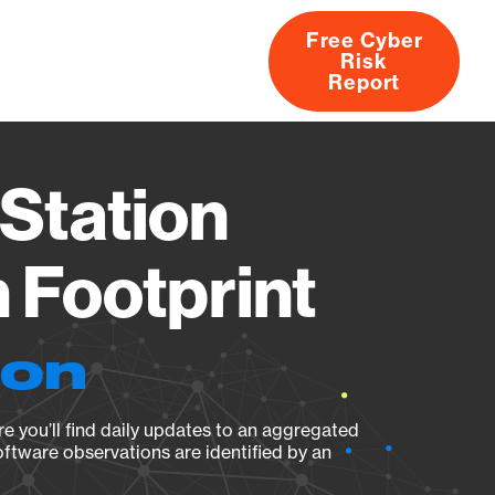
Free Cyber
Risk
rs
Products
CVEs
Research
About
Report
Station
Footprint
ion
e you’ll find daily updates to an aggregated
oftware observations are identified by an