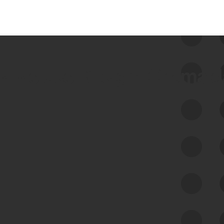
 we use Bitsight Groma 
Feed Bitsight Products
Along with our mapping technology, Graph
of Internet Assets (GIA), to enable best-in-
class cyber risk intelligence solutions.
Exposure Management
Third-Party Risk Management