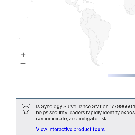
End of interactive chart.
Is Synology Surveillance Station 177996604
helps security leaders rapidly identify expos
communicate, and mitigate risk.
View interactive product tours