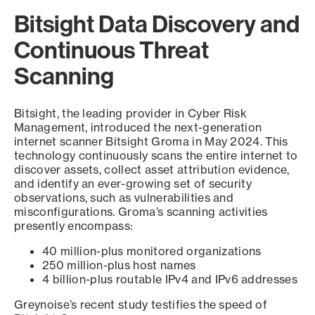
Bitsight Data Discovery and
Continuous Threat
Scanning
Bitsight, the leading provider in Cyber Risk
Management, introduced the next-generation
internet scanner Bitsight Groma in May 2024. This
technology continuously scans the entire internet to
discover assets, collect asset attribution evidence,
and identify an ever-growing set of security
observations, such as vulnerabilities and
misconfigurations. Groma’s scanning activities
presently encompass:
40 million-plus monitored organizations
250 million-plus host names
4 billion-plus routable IPv4 and IPv6 addresses
Greynoise’s recent study testifies the speed of