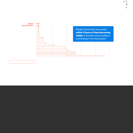
How we use Bitsight Groma
data