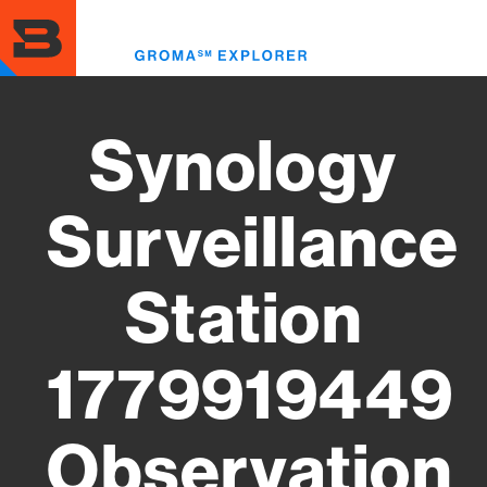
Skip
to
Toggl
main
menu
content
Synology
Surveillance
Station
1779919449
Observation