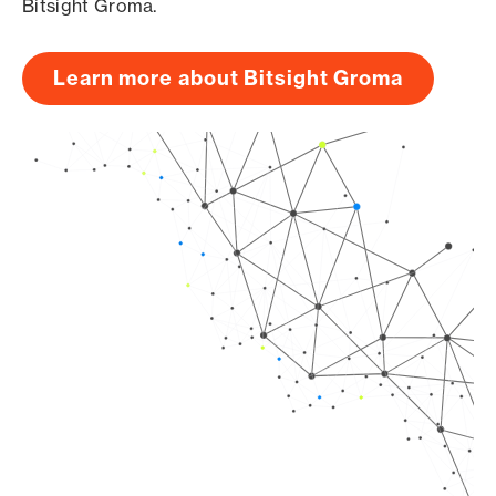
Bitsight Groma.
Learn more about Bitsight Groma