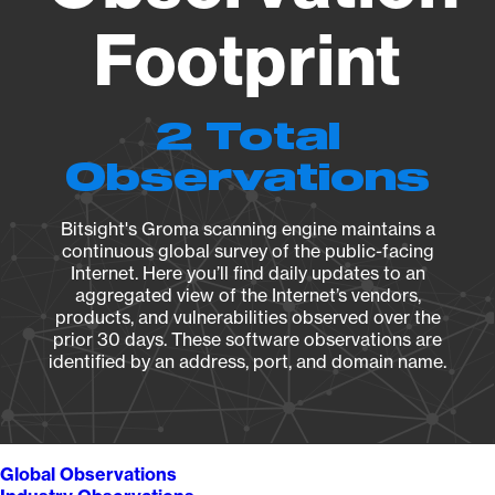
Footprint
2 Total
Observations
Bitsight's Groma scanning engine maintains a
continuous global survey of the public-facing
Internet. Here you’ll find daily updates to an
aggregated view of the Internet’s vendors,
products, and vulnerabilities observed over the
prior 30 days. These software observations are
identified by an address, port, and domain name.
Global Observations