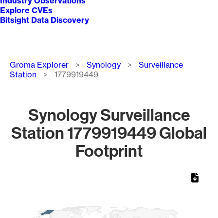
Industry Observations
Explore CVEs
Bitsight Data Discovery
Breadcrumb
Groma Explorer
Synology
Surveillance
Station
1779919449
Synology Surveillance
Station 1779919449 Global
Footprint
Chart
Map of World, medium resolution with 1 data series.