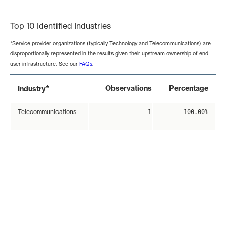
End of interactive chart.
Top 10 Identified Industries
*Service provider organizations (typically Technology and Telecommunications) are
disproportionally represented in the results given their upstream ownership of end-
user infrastructure. See our
FAQs
.
*
Observations
Percentage
Industry
Telecommunications
1
100.00%