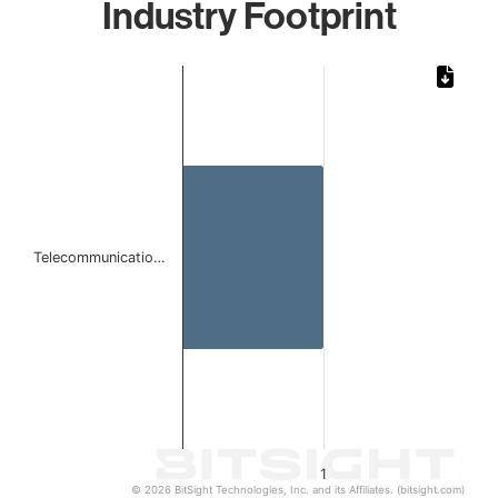
Industry Footprint
Chart
Bar chart with 1 bar.
The chart has 1 X axis displaying categories.
The chart has 1 Y axis displaying values. Data ranges from 
Telecommunicatio…
1
© 2026 BitSight Technologies, Inc. and its Affiliates. (bitsight.com)