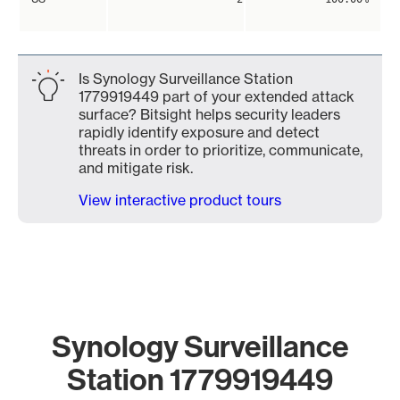
Is Synology Surveillance Station
1779919449 part of your extended attack
surface? Bitsight helps security leaders
rapidly identify exposure and detect
threats in order to prioritize, communicate,
and mitigate risk.
View interactive product tours
Synology Surveillance
Station 1779919449