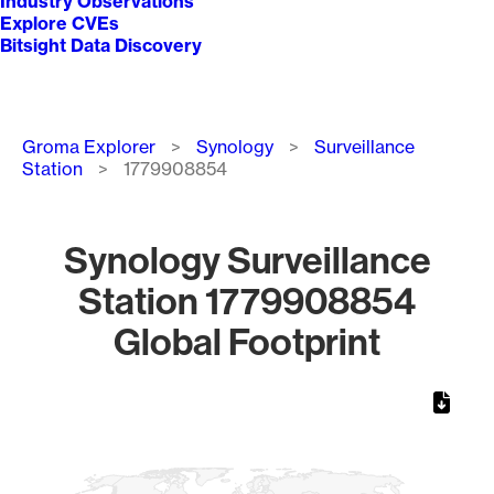
Industry Observations
Explore CVEs
Bitsight Data Discovery
Breadcrumb
Groma Explorer
Synology
Surveillance
Station
1779908854
Synology Surveillance
Station 1779908854
Global Footprint
Chart
Map of World, medium resolution with 1 data series.