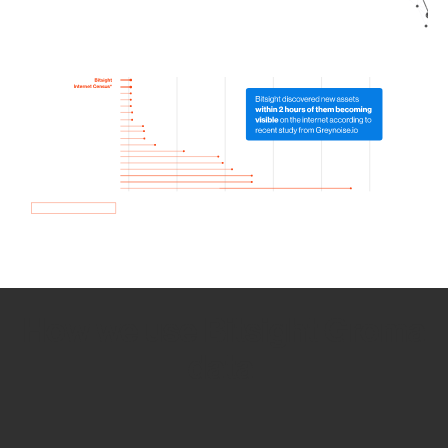
How we use Bitsight Groma
data