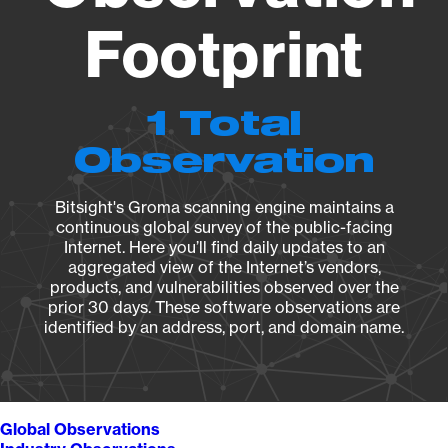
Footprint
1 Total
Observation
Bitsight's Groma scanning engine maintains a
continuous global survey of the public-facing
Internet. Here you’ll find daily updates to an
aggregated view of the Internet’s vendors,
products, and vulnerabilities observed over the
prior 30 days. These software observations are
identified by an address, port, and domain name.
Global Observations