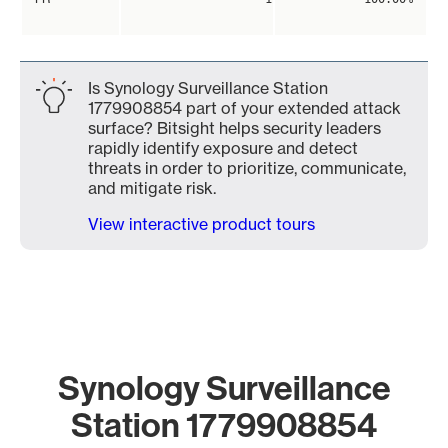
Is Synology Surveillance Station
1779908854 part of your extended attack
surface? Bitsight helps security leaders
rapidly identify exposure and detect
threats in order to prioritize, communicate,
and mitigate risk.
View interactive product tours
Synology Surveillance
Station 1779908854