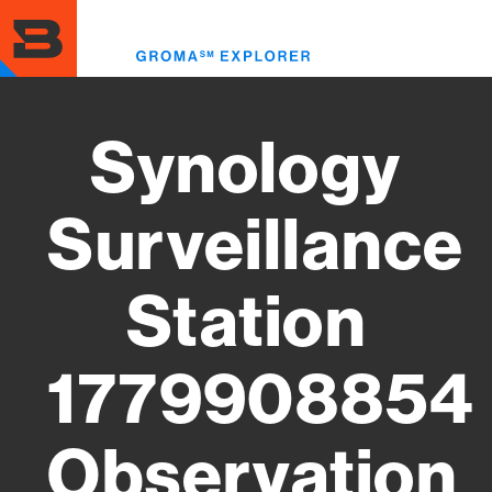
Skip
to
Toggl
main
menu
content
Synology
Surveillance
Station
1779908854
Observation