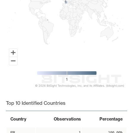
1
1
1
© 2026 BitSight Technologies, Inc. and its Affiliates. (bitsight.com)
End of interactive chart.
Top 10 Identified Countries
Country
Observations
Percentage
FR
1
100.00%