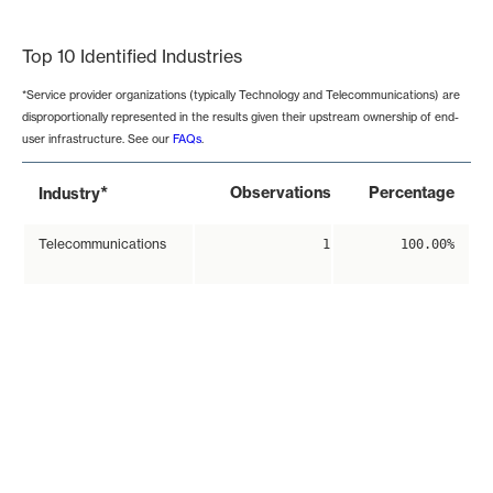
End of interactive chart.
Top 10 Identified Industries
*Service provider organizations (typically Technology and Telecommunications) are
disproportionally represented in the results given their upstream ownership of end-
user infrastructure. See our
FAQs
.
*
Observations
Percentage
Industry
Telecommunications
1
100.00%