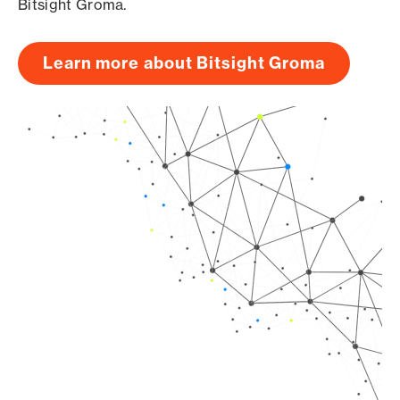
Bitsight Groma.
Learn more about Bitsight Groma