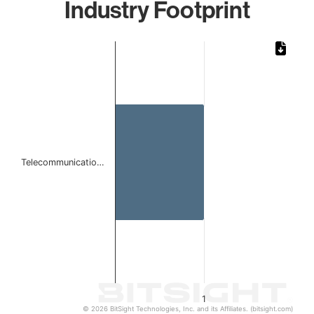
Industry Footprint
Chart
Bar chart with 1 bar.
The chart has 1 X axis displaying categories.
The chart has 1 Y axis displaying values. Data ranges from 
Telecommunicatio…
1
© 2026 BitSight Technologies, Inc. and its Affiliates. (bitsight.com)