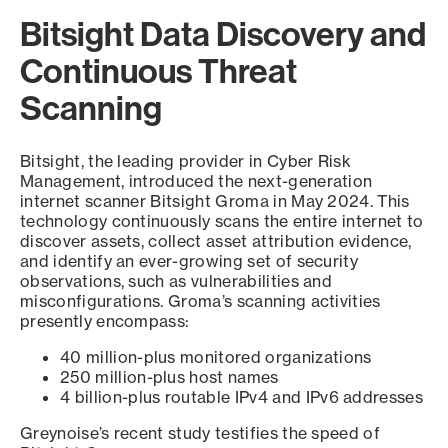
Bitsight Data Discovery and
Continuous Threat
Scanning
Bitsight, the leading provider in Cyber Risk
Management, introduced the next-generation
internet scanner Bitsight Groma in May 2024. This
technology continuously scans the entire internet to
discover assets, collect asset attribution evidence,
and identify an ever-growing set of security
observations, such as vulnerabilities and
misconfigurations. Groma’s scanning activities
presently encompass:
40 million-plus monitored organizations
250 million-plus host names
4 billion-plus routable IPv4 and IPv6 addresses
Greynoise’s recent study testifies the speed of