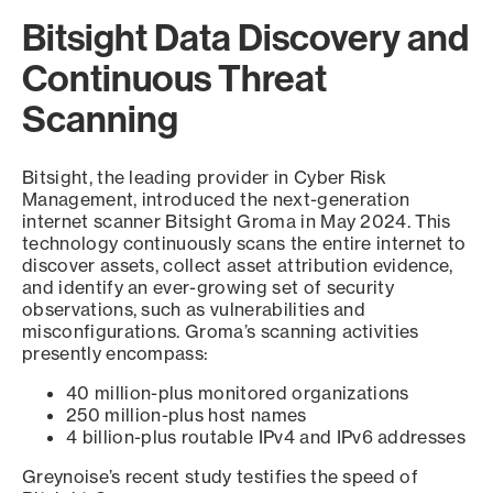
Bitsight Data Discovery and
Continuous Threat
Scanning
Bitsight, the leading provider in Cyber Risk
Management, introduced the next-generation
internet scanner Bitsight Groma in May 2024. This
technology continuously scans the entire internet to
discover assets, collect asset attribution evidence,
and identify an ever-growing set of security
observations, such as vulnerabilities and
misconfigurations. Groma’s scanning activities
presently encompass:
40 million-plus monitored organizations
250 million-plus host names
4 billion-plus routable IPv4 and IPv6 addresses
Greynoise’s recent study testifies the speed of