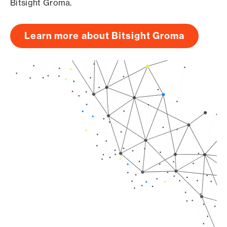
Bitsight Groma.
Learn more about Bitsight Groma