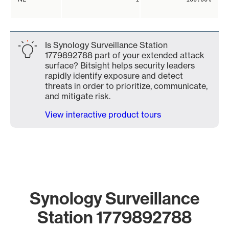
Is Synology Surveillance Station
1779892788 part of your extended attack
surface? Bitsight helps security leaders
rapidly identify exposure and detect
threats in order to prioritize, communicate,
and mitigate risk.
View interactive product tours
Synology Surveillance
Station 1779892788