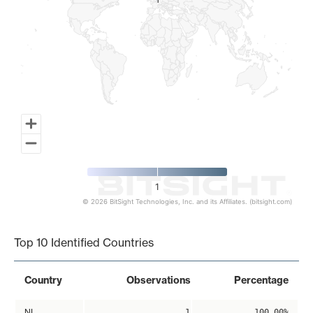
1
1
1
© 2026 BitSight Technologies, Inc. and its Affiliates. (bitsight.com)
End of interactive chart.
Top 10 Identified Countries
Country
Observations
Percentage
NL
1
100.00%