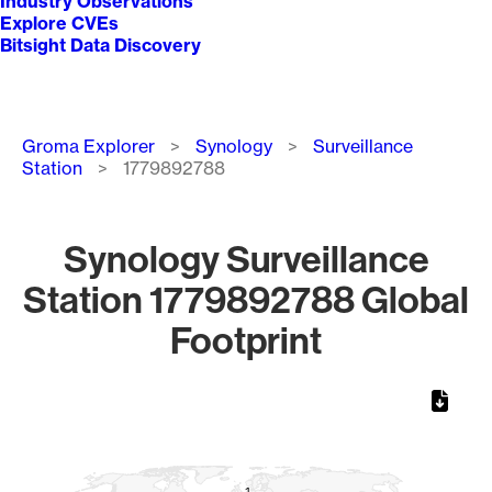
Industry Observations
Explore CVEs
Bitsight Data Discovery
Breadcrumb
Groma Explorer
Synology
Surveillance
Station
1779892788
Synology Surveillance
Station 1779892788 Global
Footprint
Chart
Map of World, medium resolution with 1 data series.