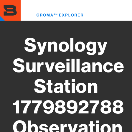
Skip
to
Toggl
main
menu
content
Synology
Surveillance
Station
1779892788
Observation