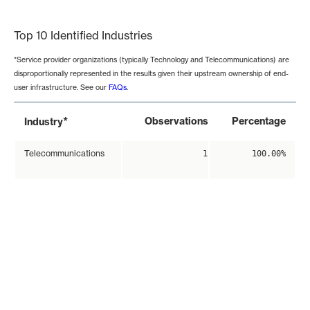
End of interactive chart.
Top 10 Identified Industries
*Service provider organizations (typically Technology and Telecommunications) are
disproportionally represented in the results given their upstream ownership of end-
user infrastructure. See our
FAQs
.
*
Observations
Percentage
Industry
Telecommunications
1
100.00%