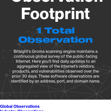
Footprint
1 Total
Observation
Bitsight's Groma scanning engine maintains a
continuous global survey of the public-facing
Internet. Here you’ll find daily updates to an
aggregated view of the Internet’s vendors,
products, and vulnerabilities observed over the
prior 30 days. These software observations are
identified by an address, port, and domain name.
Global Observations