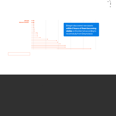
How we use Bitsight Groma
data