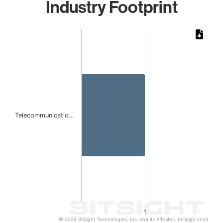
Industry Footprint
Chart
Bar chart with 1 bar.
The chart has 1 X axis displaying categories.
The chart has 1 Y axis displaying values. Data ranges from 
Telecommunicatio…
1
© 2026 BitSight Technologies, Inc. and its Affiliates. (bitsight.com)