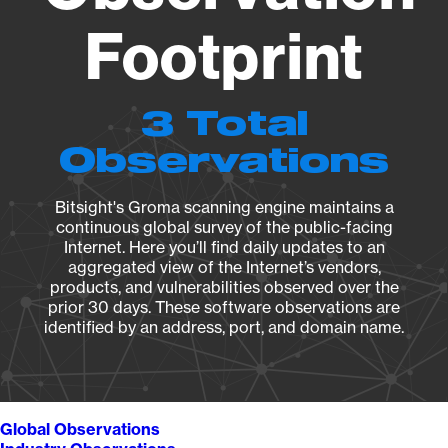
Footprint
3 Total
Observations
Bitsight's Groma scanning engine maintains a
continuous global survey of the public-facing
Internet. Here you’ll find daily updates to an
aggregated view of the Internet’s vendors,
products, and vulnerabilities observed over the
prior 30 days. These software observations are
identified by an address, port, and domain name.
Global Observations