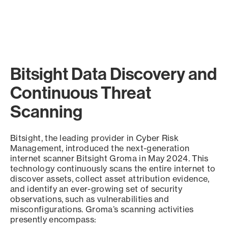
Bitsight Data Discovery and
Continuous Threat
Scanning
Bitsight, the leading provider in Cyber Risk
Management, introduced the next-generation
internet scanner Bitsight Groma in May 2024. This
technology continuously scans the entire internet to
discover assets, collect asset attribution evidence,
and identify an ever-growing set of security
observations, such as vulnerabilities and
misconfigurations. Groma’s scanning activities
presently encompass: