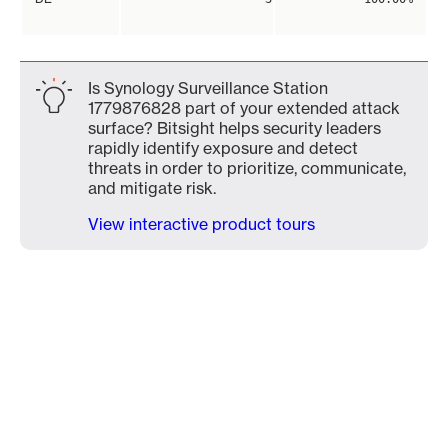
Is Synology Surveillance Station
1779876828 part of your extended attack
surface? Bitsight helps security leaders
rapidly identify exposure and detect
threats in order to prioritize, communicate,
and mitigate risk.
View interactive product tours