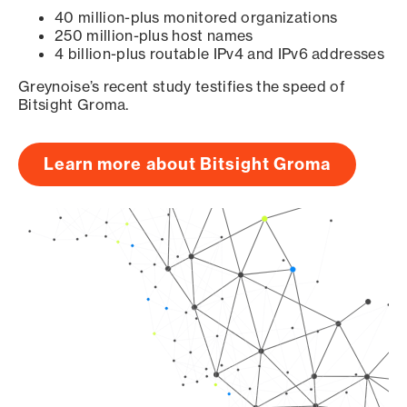
40 million-plus monitored organizations
250 million-plus host names
4 billion-plus routable IPv4 and IPv6 addresses
Greynoise’s recent study testifies the speed of
Bitsight Groma.
Learn more about Bitsight Groma