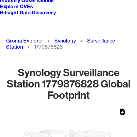
Industry Observations
Explore CVEs
Bitsight Data Discovery
Breadcrumb
Groma Explorer
Synology
Surveillance
Station
1779876828
Synology Surveillance
Station 1779876828 Global
Footprint
Chart
Map of World, medium resolution with 1 data series.