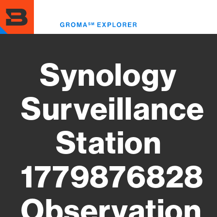
Skip
to
Toggl
main
menu
content
Synology
Surveillance
Station
1779876828
Observation