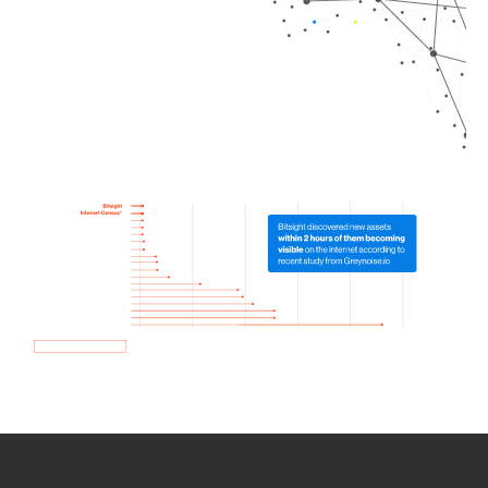
How we use Bitsight Groma