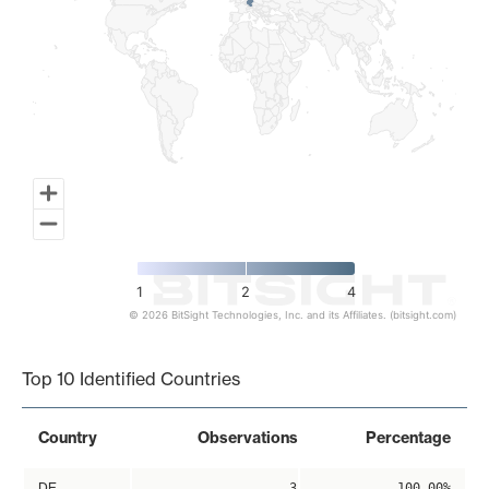
1
2
4
© 2026 BitSight Technologies, Inc. and its Affiliates. (bitsight.com)
End of interactive chart.
Top 10 Identified Countries
Country
Observations
Percentage
DE
3
100.00%