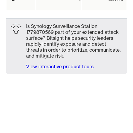
Is Synology Surveillance Station
1779870569 part of your extended attack
surface? Bitsight helps security leaders
rapidly identify exposure and detect
threats in order to prioritize, communicate,
and mitigate risk.
View interactive product tours