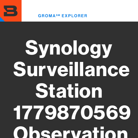
Skip
to
Toggl
main
menu
content
Synology
Surveillance
Station
1779870569
Observation