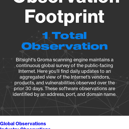
Footprint
1 Total
Observation
Bitsight's Groma scanning engine maintains a
continuous global survey of the public-facing
Internet. Here you’ll find daily updates to an
aggregated view of the Internet’s vendors,
products, and vulnerabilities observed over the
prior 30 days. These software observations are
identified by an address, port, and domain name.
Global Observations