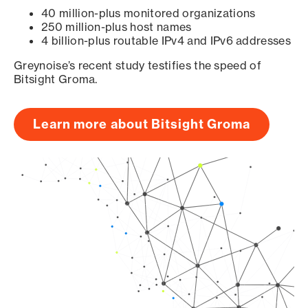
40 million-plus monitored organizations
250 million-plus host names
4 billion-plus routable IPv4 and IPv6 addresses
Greynoise’s recent study testifies the speed of
Bitsight Groma.
Learn more about Bitsight Groma