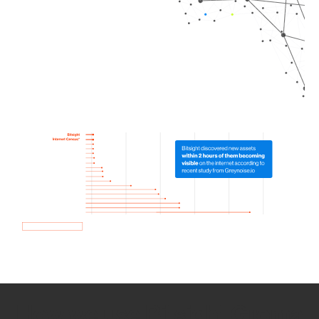
How we use Bitsight Groma