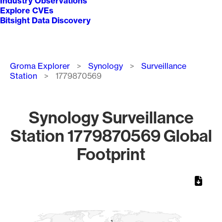
Industry Observations
Explore CVEs
Bitsight Data Discovery
Breadcrumb
Groma Explorer
Synology
Surveillance
Station
1779870569
Synology Surveillance
Station 1779870569 Global
Footprint
Chart
Map of World, medium resolution with 1 data series.