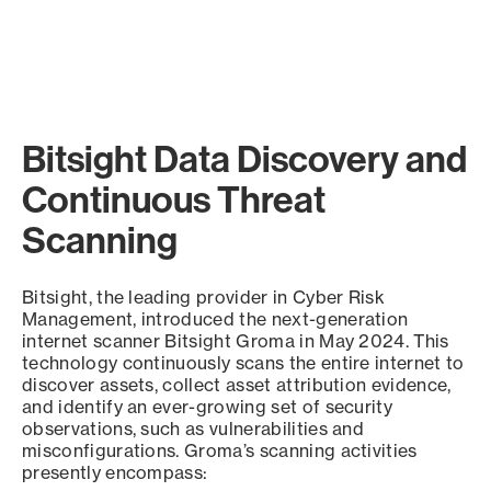
Bitsight Data Discovery and
Continuous Threat
Scanning
Bitsight, the leading provider in Cyber Risk
Management, introduced the next-generation
internet scanner Bitsight Groma in May 2024. This
technology continuously scans the entire internet to
discover assets, collect asset attribution evidence,
and identify an ever-growing set of security
observations, such as vulnerabilities and
misconfigurations. Groma’s scanning activities
presently encompass: