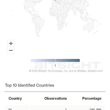
1
1
1
© 2026 BitSight Technologies, Inc. and its Affiliates. (bitsight.com)
End of interactive chart.
Top 10 Identified Countries
Country
Observations
Percentage
NL
1
100.00%