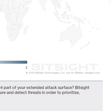
2
© 2026 BitSight Technologies, Inc. and its Affiliates. (bitsight.com)
4 part of your extended attack surface? Bitsight
ure and detect threats in order to prioritize,