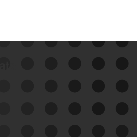
data
See Your External Attack
Surface
See what you’re up against across the
expanding attack surface. Prioritize what
matters most. And mitigate where you’re