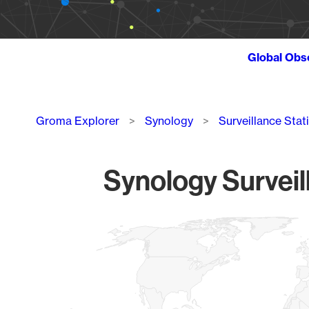
Global Obs
Breadcrumb
Groma Explorer
Synology
Surveillance Stat
Synology Surveil
Chart
Map of World, medium resolution with 1 data series.