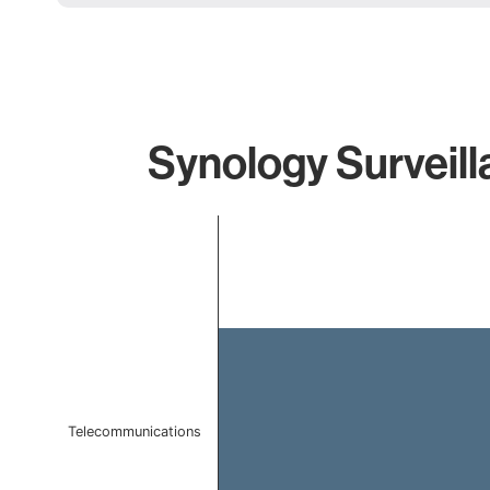
Synology Surveill
Chart
Bar chart with 1 bar.
The chart has 1 X axis displaying categories.
The chart has 1 Y axis displaying values. Data ranges 
Telecommunications