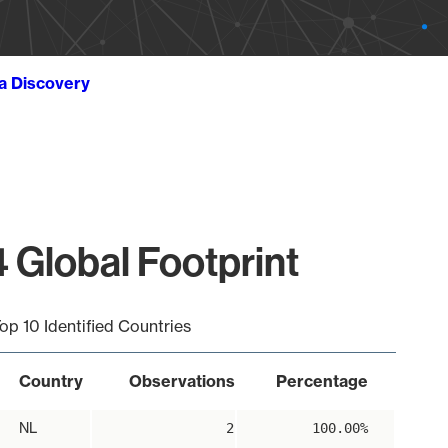
ta Discovery
 Global Footprint
op 10 Identified Countries
Country
Observations
Percentage
NL
2
100.00%