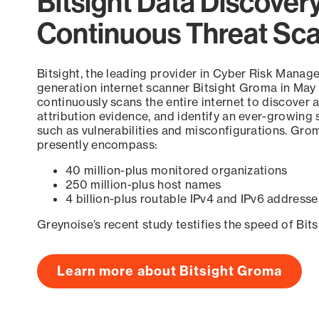
Bitsight Data Discover
Continuous Threat Sc
Bitsight, the leading provider in Cyber Risk Manag
generation internet scanner Bitsight Groma in May
continuously scans the entire internet to discover a
attribution evidence, and identify an ever-growing 
such as vulnerabilities and misconfigurations. Grom
presently encompass:
40 million-plus monitored organizations
250 million-plus host names
4 billion-plus routable IPv4 and IPv6 addresse
Greynoise’s recent study testifies the speed of Bit
Learn more about Bitsight Groma