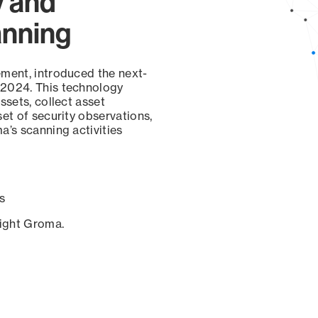
y and
anning
ement, introduced the next-
 2024. This technology
ssets, collect asset
set of security observations,
a’s scanning activities
s
sight Groma.