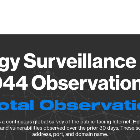
Vendo
gy Surveillance 
44 Observation 
otal Observat
a continuous global survey of the public-facing Internet. Her
, and vulnerabilities observed over the prior 30 days. These s
address, port, and domain name.