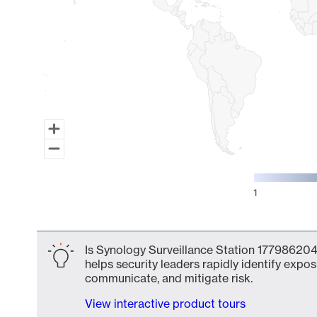
1
End of interactive chart.
Is Synology Surveillance Station 177986204
helps security leaders rapidly identify expos
communicate, and mitigate risk.
View interactive product tours