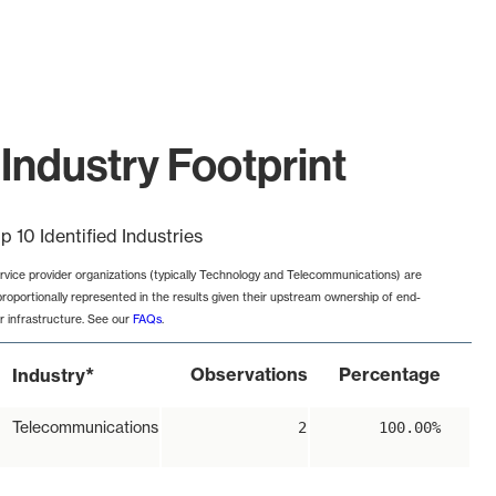
Industry Footprint
p 10 Identified Industries
rvice provider organizations (typically Technology and Telecommunications) are
proportionally represented in the results given their upstream ownership of end-
r infrastructure. See our
FAQs
.
*
Observations
Percentage
Industry
Telecommunications
2
100.00%