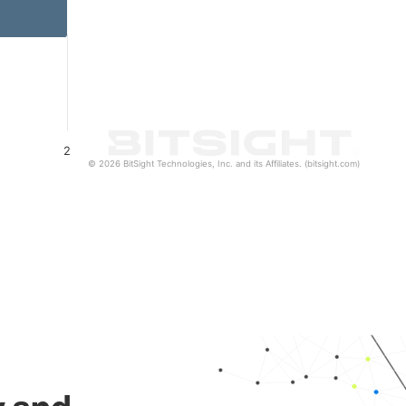
2
© 2026 BitSight Technologies, Inc. and its Affiliates. (bitsight.com)