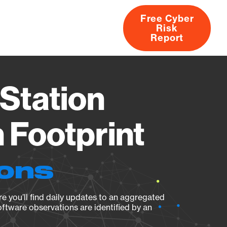
Free Cyber
Risk
rs
Products
CVEs
Research
About
Report
Station
Footprint
ions
e you’ll find daily updates to an aggregated
oftware observations are identified by an