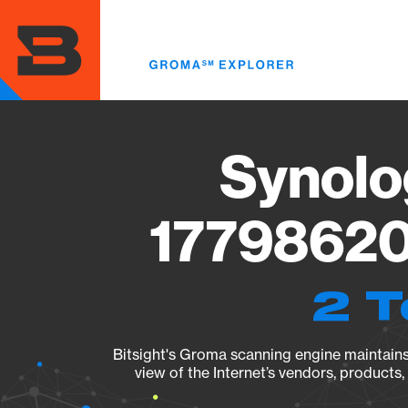
Skip
to
main
content
Synolo
17798620
2 T
Bitsight's Groma scanning engine maintains 
view of the Internet’s vendors, products