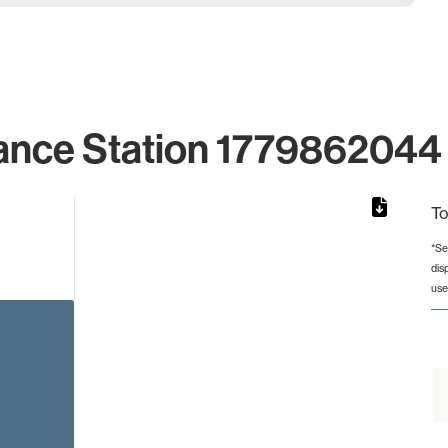
ance Station 1779862044 
To
*Se
dis
from 2 to 2.
use