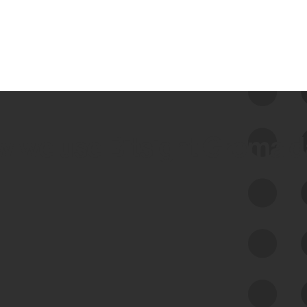
 we use Bitsight Groma 
Feed Bitsight Products
Along with our mapping technology, Graph
of Internet Assets (GIA), to enable best-in-
class cyber risk intelligence solutions.