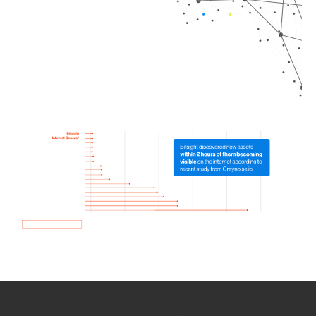
How we use Bitsight Groma