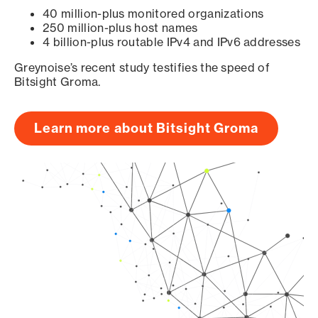
40 million-plus monitored organizations
250 million-plus host names
4 billion-plus routable IPv4 and IPv6 addresses
Greynoise’s recent study testifies the speed of
Bitsight Groma.
Learn more about Bitsight Groma