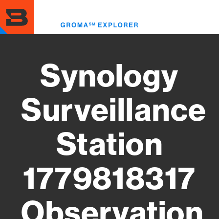
Skip
to
Toggl
main
menu
content
Synology
Surveillance
Station
1779818317
Observation