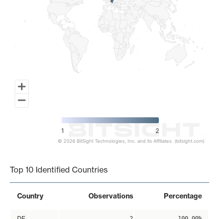
1
2
© 2026 BitSight Technologies, Inc. and its Affiliates. (bitsight.com)
End of interactive chart.
Top 10 Identified Countries
Country
Observations
Percentage
DE
2
100.00%