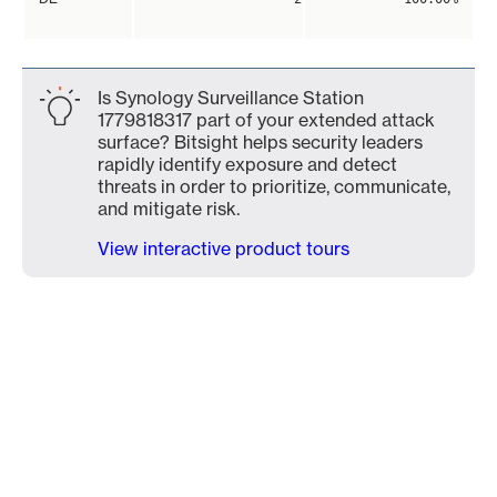
Is Synology Surveillance Station
1779818317 part of your extended attack
surface? Bitsight helps security leaders
rapidly identify exposure and detect
threats in order to prioritize, communicate,
and mitigate risk.
View interactive product tours