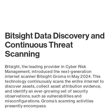
Bitsight Data Discovery and
Continuous Threat
Scanning
Bitsight, the leading provider in Cyber Risk
Management, introduced the next-generation
internet scanner Bitsight Groma in May 2024. This
technology continuously scans the entire internet to
discover assets, collect asset attribution evidence,
and identify an ever-growing set of security
observations, such as vulnerabilities and
misconfigurations. Groma’s scanning activities
presently encompass: