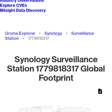
Industry Observations
Explore CVEs
Bitsight Data Discovery
Breadcrumb
Groma Explorer
Synology
Surveillance
Station
1779818317
Synology Surveillance
Station 1779818317 Global
Footprint
Chart
Map of World, medium resolution with 1 data series.