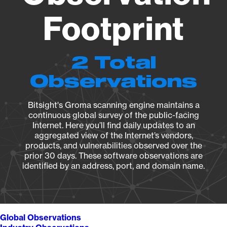
Footprint
2 Total
Observations
Bitsight's Groma scanning engine maintains a
continuous global survey of the public-facing
Internet. Here you’ll find daily updates to an
aggregated view of the Internet’s vendors,
products, and vulnerabilities observed over the
prior 30 days. These software observations are
identified by an address, port, and domain name.
Global Observations