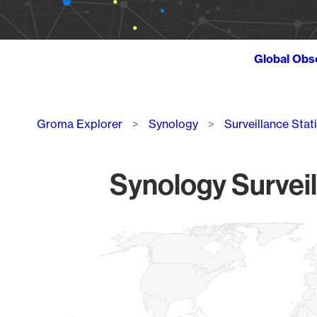
Global Obs
Breadcrumb
Groma Explorer
Synology
Surveillance Stat
Synology Surveil
Chart
Map of World, medium resolution with 1 data series.