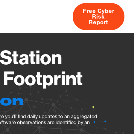
Free Cyber
Risk
rs
Products
CVEs
Research
About
Report
Station
Footprint
ion
e you’ll find daily updates to an aggregated
oftware observations are identified by an