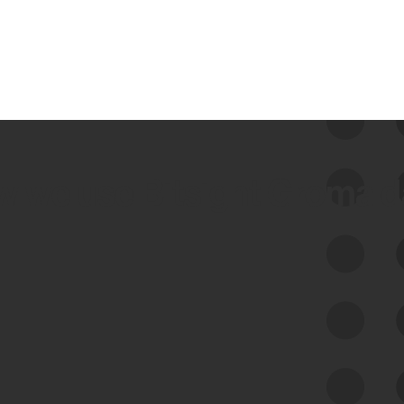
 we use Bitsight Groma 
Feed Bitsight Products
Along with our mapping technology, Graph
of Internet Assets (GIA), to enable best-in-
class cyber risk intelligence solutions.