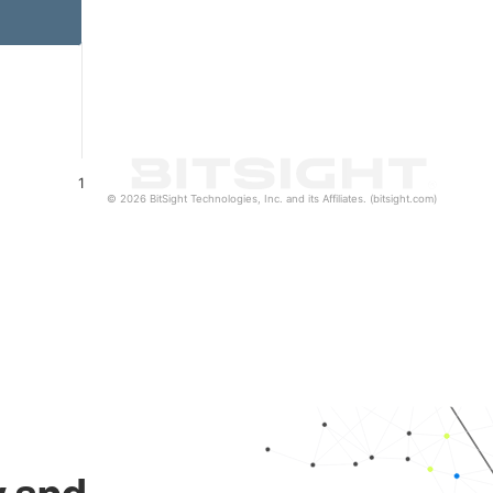
1
© 2026 BitSight Technologies, Inc. and its Affiliates. (bitsight.com)