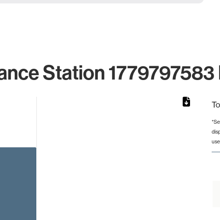
ance Station 1779797583 
To
*Se
dis
rom 1 to 1.
use