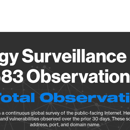
Vendo
gy Surveillance 
83 Observation 
Total Observat
a continuous global survey of the public-facing Internet. Her
, and vulnerabilities observed over the prior 30 days. These s
address, port, and domain name.