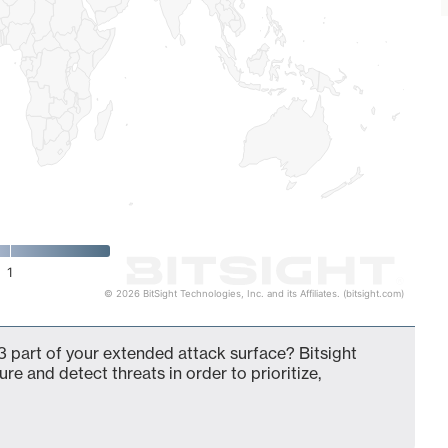
1
© 2026 BitSight Technologies, Inc. and its Affiliates. (bitsight.com)
 part of your extended attack surface? Bitsight
ure and detect threats in order to prioritize,