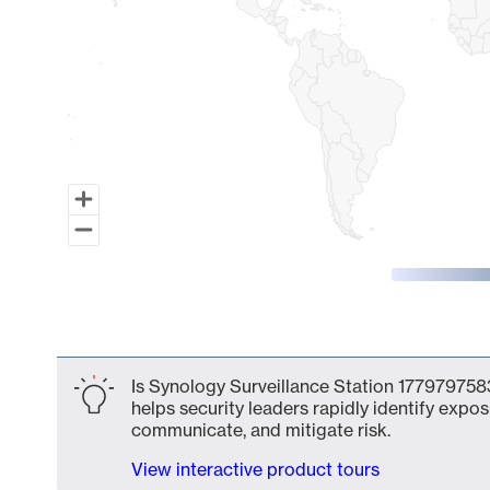
End of interactive chart.
Is Synology Surveillance Station 1779797583
helps security leaders rapidly identify expos
communicate, and mitigate risk.
View interactive product tours