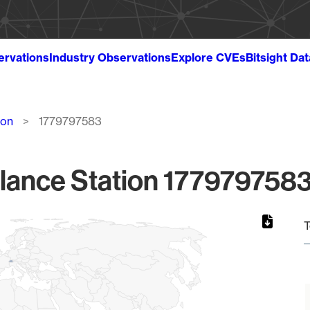
ervations
Industry Observations
Explore CVEs
Bitsight Da
ion
1779797583
lance Station 1779797583
T