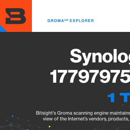
Skip
to
main
content
Synolo
17797975
1 
Bitsight's Groma scanning engine maintains 
view of the Internet’s vendors, products