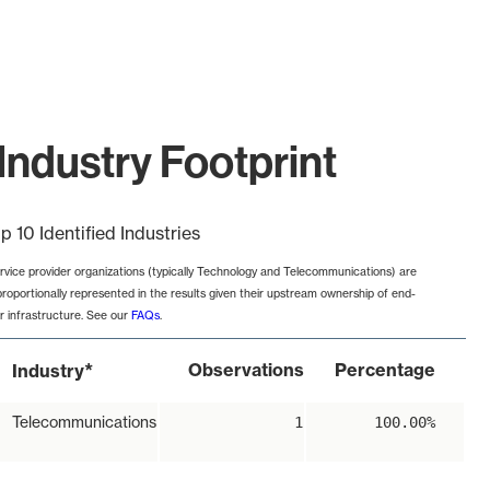
Industry Footprint
p 10 Identified Industries
rvice provider organizations (typically Technology and Telecommunications) are
proportionally represented in the results given their upstream ownership of end-
r infrastructure. See our
FAQs
.
*
Observations
Percentage
Industry
Telecommunications
1
100.00%