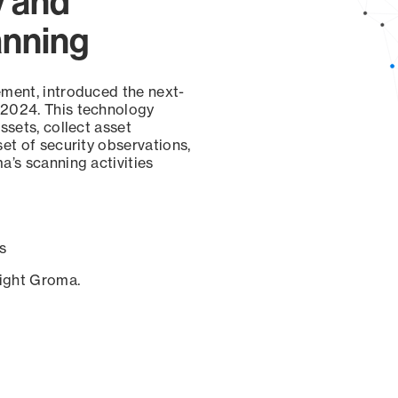
y and
anning
ement, introduced the next-
 2024. This technology
ssets, collect asset
set of security observations,
a’s scanning activities
s
sight Groma.