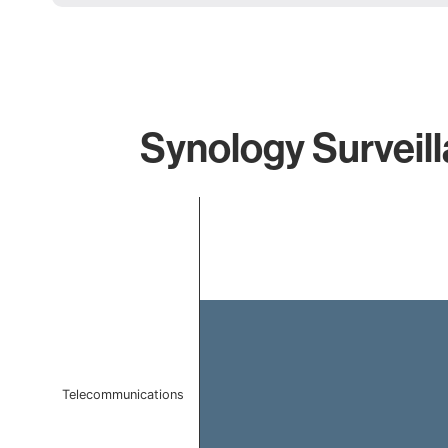
Synology Surveill
Chart
Bar chart with 1 bar.
The chart has 1 X axis displaying categories.
The chart has 1 Y axis displaying values. Data ranges f
Telecommunications