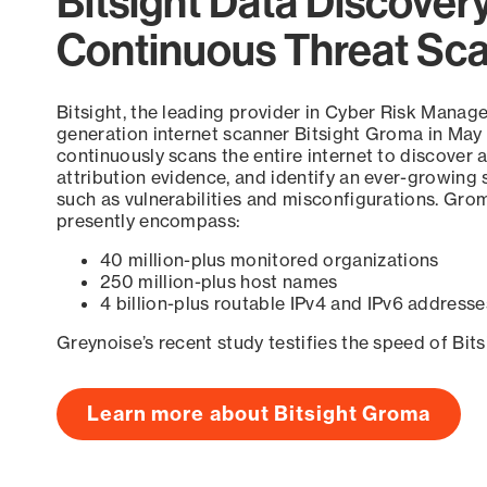
Bitsight Data Discover
Continuous Threat Sc
Bitsight, the leading provider in Cyber Risk Manag
generation internet scanner Bitsight Groma in May
continuously scans the entire internet to discover a
attribution evidence, and identify an ever-growing 
such as vulnerabilities and misconfigurations. Grom
presently encompass:
40 million-plus monitored organizations
250 million-plus host names
4 billion-plus routable IPv4 and IPv6 addresse
Greynoise’s recent study testifies the speed of Bit
Learn more about Bitsight Groma