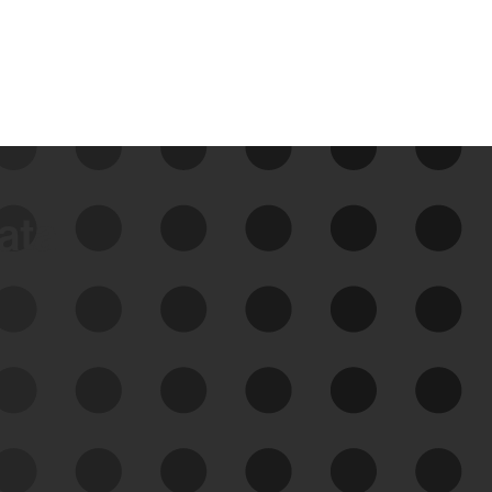
data
See Your External Attack
Surface
See what you’re up against across the
expanding attack surface. Prioritize what
matters most. And mitigate where you’re