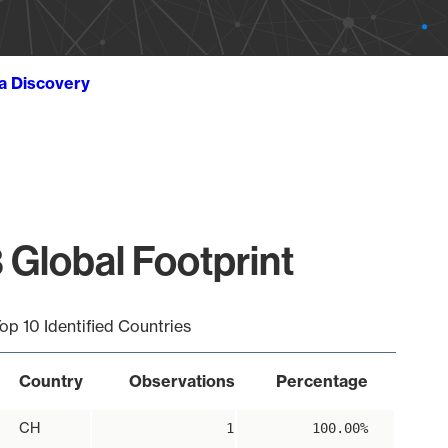
ta Discovery
 Global Footprint
op 10 Identified Countries
Country
Observations
Percentage
CH
1
100.00%