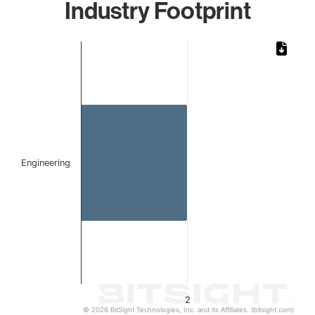
Industry Footprint
Chart
Bar chart with 1 bar.
The chart has 1 X axis displaying categories.
The chart has 1 Y axis displaying values. Data ranges from
Engineering
2
© 2026 BitSight Technologies, Inc. and its Affiliates. (bitsight.com)