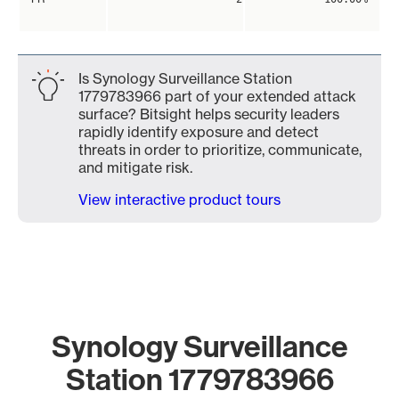
Is Synology Surveillance Station
1779783966 part of your extended attack
surface? Bitsight helps security leaders
rapidly identify exposure and detect
threats in order to prioritize, communicate,
and mitigate risk.
View interactive product tours
Synology Surveillance
Station 1779783966