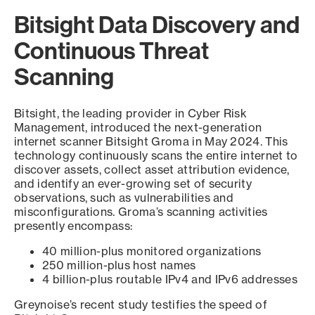
Bitsight Data Discovery and
Continuous Threat
Scanning
Bitsight, the leading provider in Cyber Risk
Management, introduced the next-generation
internet scanner Bitsight Groma in May 2024. This
technology continuously scans the entire internet to
discover assets, collect asset attribution evidence,
and identify an ever-growing set of security
observations, such as vulnerabilities and
misconfigurations. Groma’s scanning activities
presently encompass:
40 million-plus monitored organizations
250 million-plus host names
4 billion-plus routable IPv4 and IPv6 addresses
Greynoise’s recent study testifies the speed of