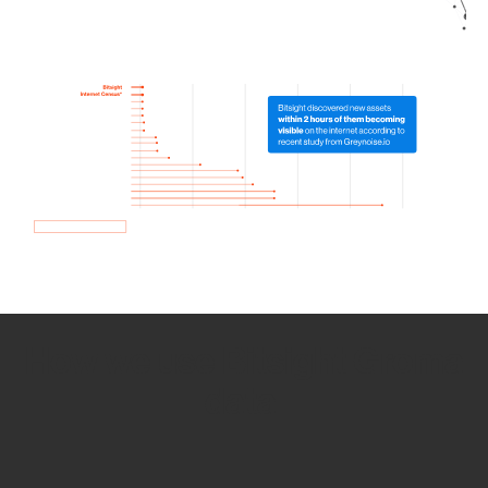
How we use Bitsight Groma
data