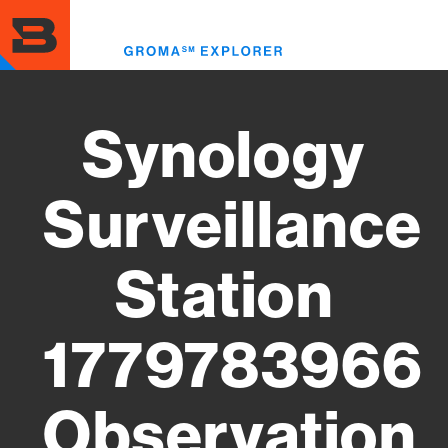
Skip
to
Toggl
main
menu
content
Synology
Surveillance
Station
1779783966
Observation