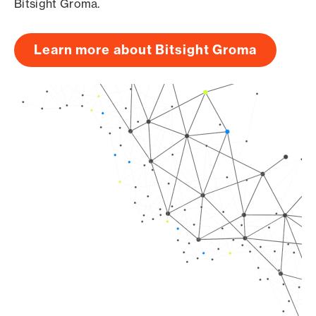
Bitsight Groma.
Learn more about Bitsight Groma