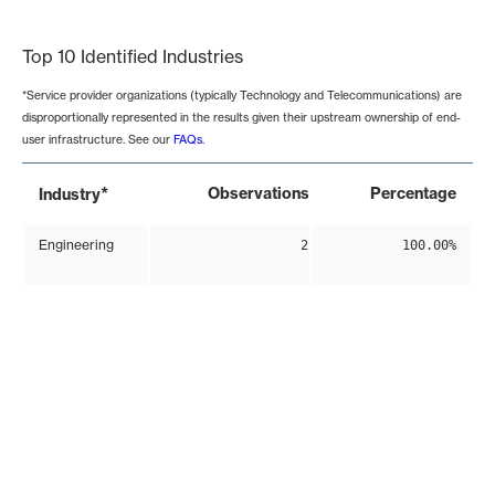
End of interactive chart.
Top 10 Identified Industries
*Service provider organizations (typically Technology and Telecommunications) are
disproportionally represented in the results given their upstream ownership of end-
user infrastructure. See our
FAQs
.
*
Observations
Percentage
Industry
Engineering
2
100.00%