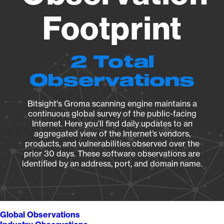
Footprint
2 Total
Observations
Bitsight's Groma scanning engine maintains a
continuous global survey of the public-facing
Internet. Here you’ll find daily updates to an
aggregated view of the Internet’s vendors,
products, and vulnerabilities observed over the
prior 30 days. These software observations are
identified by an address, port, and domain name.
Global Observations