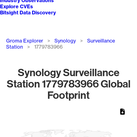
Industry Observations
Explore CVEs
Bitsight Data Discovery
Breadcrumb
Groma Explorer
Synology
Surveillance
Station
1779783966
Synology Surveillance
Station 1779783966 Global
Footprint
Chart
Map of World, medium resolution with 1 data series.