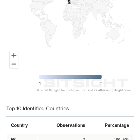
2
2
1
2
© 2026 BitSight Technologies, Inc. and its Affiliates. (bitsight.com)
End of interactive chart.
Top 10 Identified Countries
Country
Observations
Percentage
FR
2
100.00%