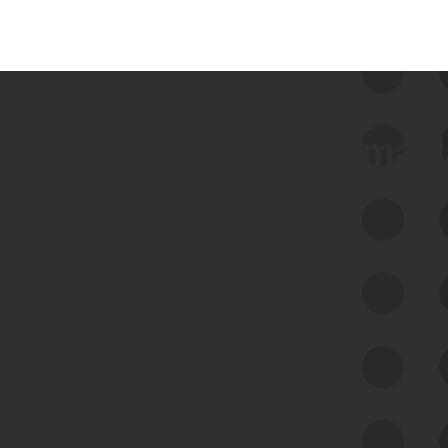
 we use Bitsight Groma 
Feed Bitsight Products
Along with our mapping technology, Graph
of Internet Assets (GIA), to enable best-in-
class cyber risk intelligence solutions.
Exposure Management
Third-Party Risk Management