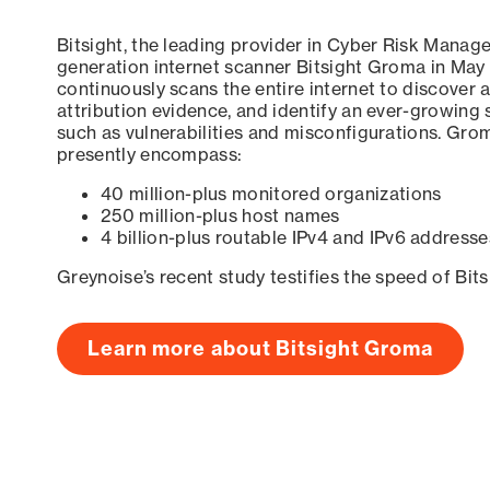
Bitsight, the leading provider in Cyber Risk Manag
generation internet scanner Bitsight Groma in May
continuously scans the entire internet to discover a
attribution evidence, and identify an ever-growing 
such as vulnerabilities and misconfigurations. Grom
presently encompass:
40 million-plus monitored organizations
250 million-plus host names
4 billion-plus routable IPv4 and IPv6 addresse
Greynoise’s recent study testifies the speed of Bit
Learn more about Bitsight Groma