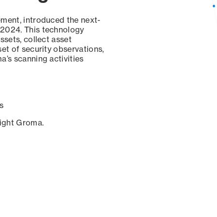
ement, introduced the next-
 2024. This technology
ssets, collect asset
set of security observations,
a’s scanning activities
s
sight Groma.