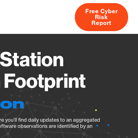
Free Cyber
Risk
rs
Products
CVEs
Research
About
Report
Station
Footprint
ion
e you’ll find daily updates to an aggregated
oftware observations are identified by an