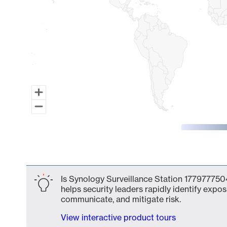
End of interactive chart.
Is Synology Surveillance Station 1779777504
helps security leaders rapidly identify expos
communicate, and mitigate risk.
View interactive product tours