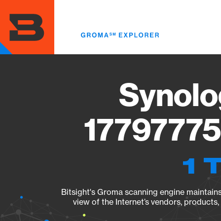
Skip
to
main
content
Synolo
17797775
1 
Bitsight's Groma scanning engine maintains 
view of the Internet’s vendors, products