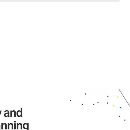
y and
anning