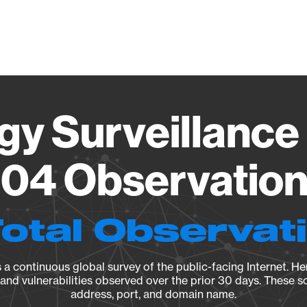
Vendo
gy Surveillance 
04 Observation 
Total Observat
a continuous global survey of the public-facing Internet. Her
, and vulnerabilities observed over the prior 30 days. These s
address, port, and domain name.