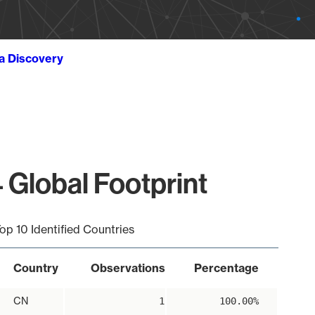
ta Discovery
 Global Footprint
op 10 Identified Countries
Country
Observations
Percentage
CN
1
100.00%