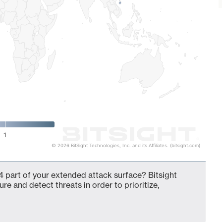
1
© 2026 BitSight Technologies, Inc. and its Affiliates. (bitsight.com)
 part of your extended attack surface? Bitsight
ure and detect threats in order to prioritize,