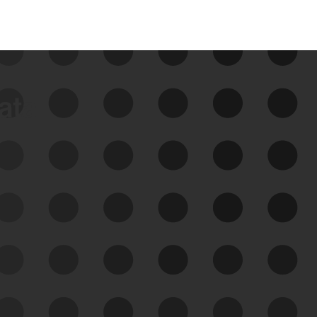
data
See Your External Attack
Surface
See what you’re up against across the
expanding attack surface. Prioritize what
matters most. And mitigate where you’re
most vulnerable.