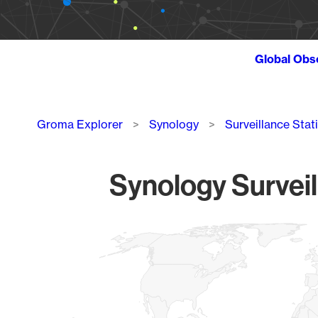
Global Obs
Breadcrumb
Groma Explorer
Synology
Surveillance Stat
Synology Surveil
Chart
Map of World, medium resolution with 1 data series.