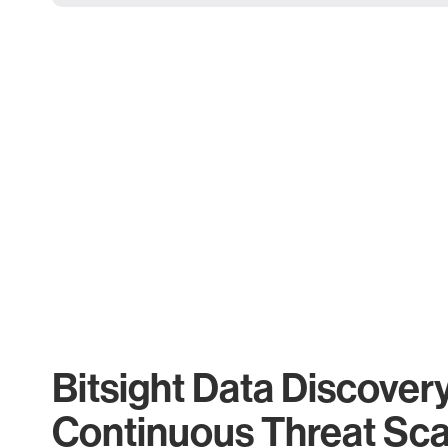
Bitsight Data Discover
Continuous Threat Sc