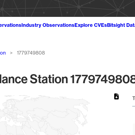
ervations
Industry Observations
Explore CVEs
Bitsight Da
ion
1779749808
lance Station 1779749808
T