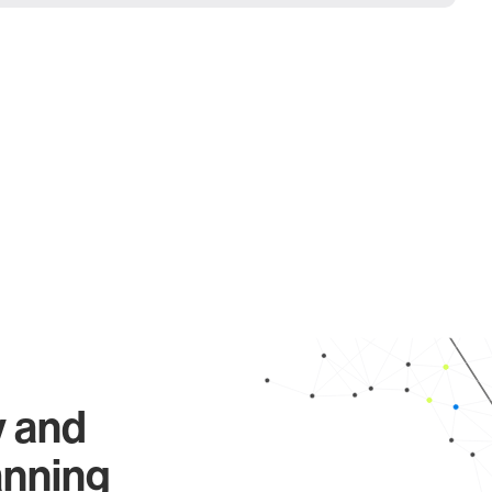
y and
anning