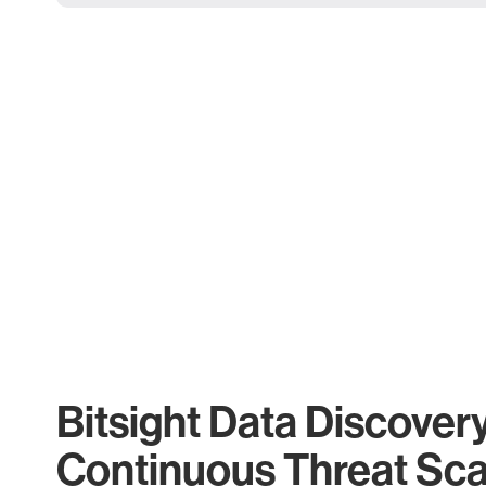
Bitsight Data Discover
Continuous Threat Sc