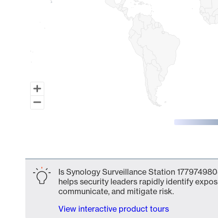
End of interactive chart.
Is Synology Surveillance Station 177974980
helps security leaders rapidly identify expos
communicate, and mitigate risk.
View interactive product tours