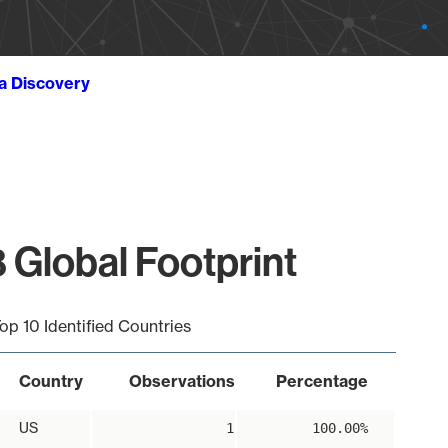
ta Discovery
 Global Footprint
op 10 Identified Countries
Country
Observations
Percentage
US
1
100.00%