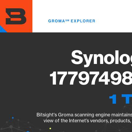
Skip
to
main
content
Synolo
17797498
1 
Bitsight's Groma scanning engine maintains 
view of the Internet’s vendors, products