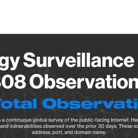
Vendo
gy Surveillance 
08 Observation 
Total Observat
a continuous global survey of the public-facing Internet. Her
, and vulnerabilities observed over the prior 30 days. These s
address, port, and domain name.