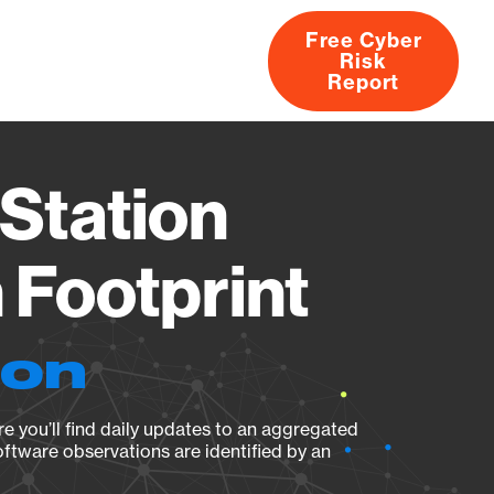
Free Cyber
Risk
rs
Products
CVEs
Research
About
Report
Station
Footprint
ion
e you’ll find daily updates to an aggregated
oftware observations are identified by an