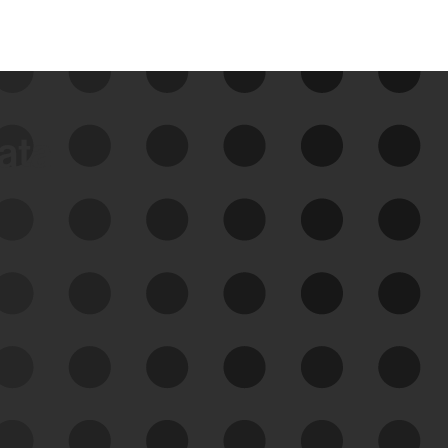
data
See Your External Attack
Surface
See what you’re up against across the
expanding attack surface. Prioritize what
matters most. And mitigate where you’re
most vulnerable.