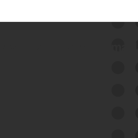
 we use Bitsight Groma 
Feed Bitsight Products
Along with our mapping technology, Graph
of Internet Assets (GIA), to enable best-in-
class cyber risk intelligence solutions.
Exposure Management
Third-Party Risk Management