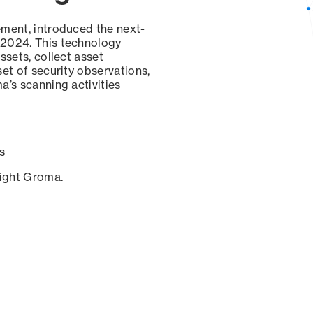
ement, introduced the next-
 2024. This technology
ssets, collect asset
set of security observations,
a’s scanning activities
s
sight Groma.