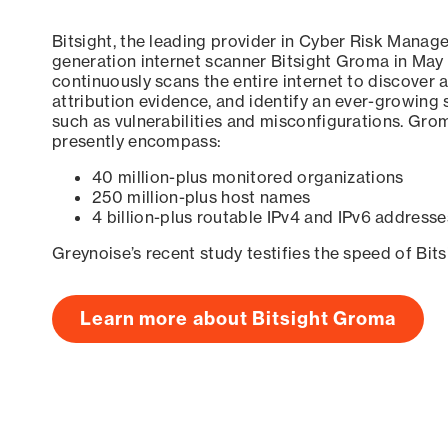
Bitsight, the leading provider in Cyber Risk Manag
generation internet scanner Bitsight Groma in May
continuously scans the entire internet to discover a
attribution evidence, and identify an ever-growing 
such as vulnerabilities and misconfigurations. Grom
presently encompass:
40 million-plus monitored organizations
250 million-plus host names
4 billion-plus routable IPv4 and IPv6 addresse
Greynoise’s recent study testifies the speed of Bit
Learn more about Bitsight Groma