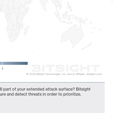
1
© 2026 BitSight Technologies, Inc. and its Affiliates. (bitsight.com)
8 part of your extended attack surface? Bitsight
ure and detect threats in order to prioritize,