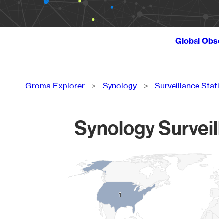
Global Obs
Breadcrumb
Groma Explorer
Synology
Surveillance Stat
Synology Surveil
Chart
Map of World, medium resolution with 1 data series.
1
1