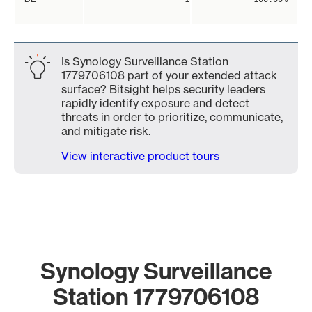
Is Synology Surveillance Station
1779706108 part of your extended attack
surface? Bitsight helps security leaders
rapidly identify exposure and detect
threats in order to prioritize, communicate,
and mitigate risk.
View interactive product tours
Synology Surveillance
Station 1779706108