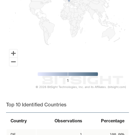
1
© 2026 BitSight Technologies, Inc. and its Affiliates. (bitsight.com)
End of interactive chart.
Top 10 Identified Countries
Country
Observations
Percentage
DE
1
100.00%