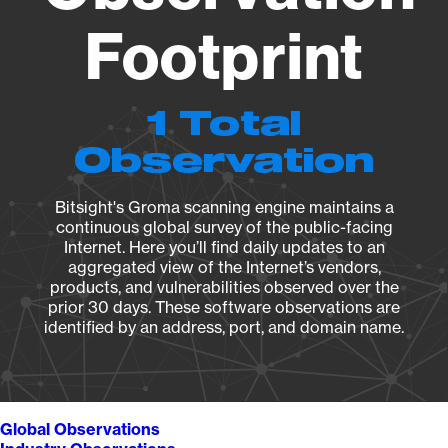
Footprint
1 Total
Observation
Bitsight's Groma scanning engine maintains a
continuous global survey of the public-facing
Internet. Here you’ll find daily updates to an
aggregated view of the Internet’s vendors,
products, and vulnerabilities observed over the
prior 30 days. These software observations are
identified by an address, port, and domain name.
Global Observations