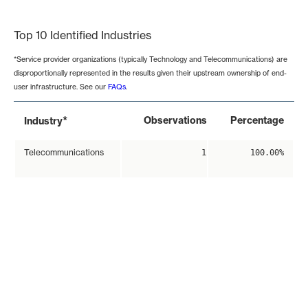
End of interactive chart.
Top 10 Identified Industries
*Service provider organizations (typically Technology and Telecommunications) are
disproportionally represented in the results given their upstream ownership of end-
user infrastructure. See our
FAQs
.
*
Observations
Percentage
Industry
Telecommunications
1
100.00%