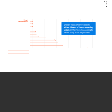
How we use Bitsight Groma
data