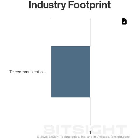
Industry Footprint
Chart
Bar chart with 1 bar.
The chart has 1 X axis displaying categories.
The chart has 1 Y axis displaying values. Data ranges from 
Telecommunicatio…
1
© 2026 BitSight Technologies, Inc. and its Affiliates. (bitsight.com)