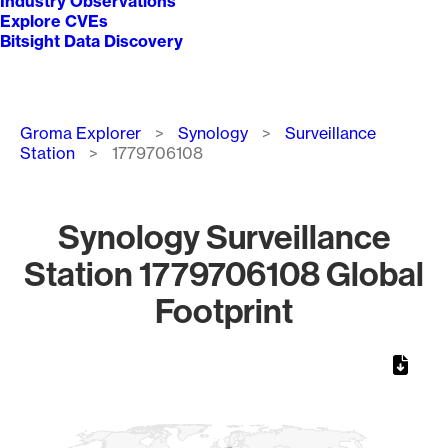
Industry Observations
Explore CVEs
Bitsight Data Discovery
Breadcrumb
Groma Explorer
Synology
Surveillance
Station
1779706108
Synology Surveillance
Station 1779706108 Global
Footprint
Chart
Map of World, medium resolution with 1 data series.