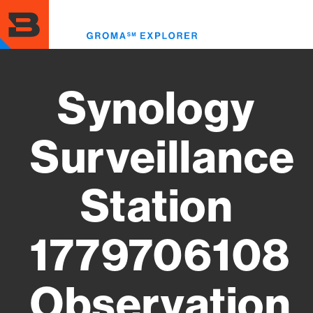
Skip
to
Toggl
main
menu
content
Synology
Surveillance
Station
1779706108
Observation