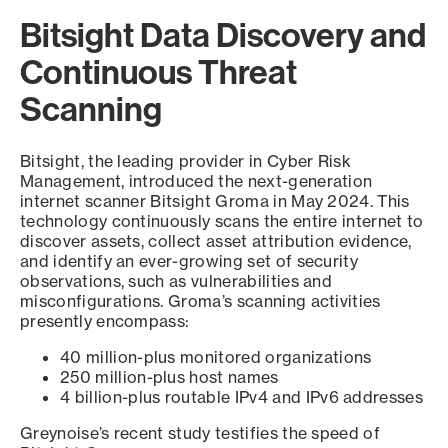
Bitsight Data Discovery and
Continuous Threat
Scanning
Bitsight, the leading provider in Cyber Risk
Management, introduced the next-generation
internet scanner Bitsight Groma in May 2024. This
technology continuously scans the entire internet to
discover assets, collect asset attribution evidence,
and identify an ever-growing set of security
observations, such as vulnerabilities and
misconfigurations. Groma’s scanning activities
presently encompass:
40 million-plus monitored organizations
250 million-plus host names
4 billion-plus routable IPv4 and IPv6 addresses
Greynoise’s recent study testifies the speed of