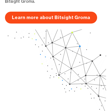
Bitsight Groma.
Learn more about Bitsight Groma