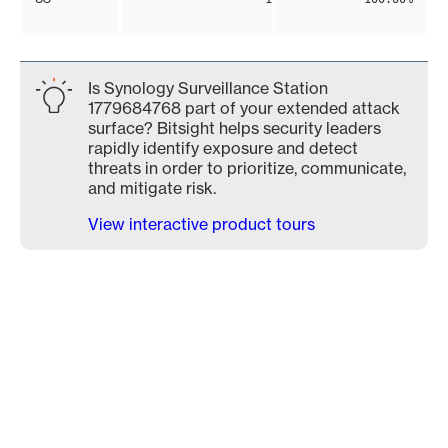
Is Synology Surveillance Station
1779684768 part of your extended attack
surface? Bitsight helps security leaders
rapidly identify exposure and detect
threats in order to prioritize, communicate,
and mitigate risk.
View interactive product tours