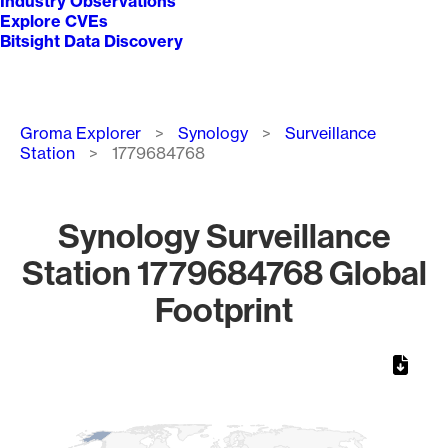
Industry Observations
Explore CVEs
Bitsight Data Discovery
Breadcrumb
Groma Explorer
Synology
Surveillance
Station
1779684768
Synology Surveillance
Station 1779684768 Global
Footprint
Chart
Map of World, medium resolution with 1 data series.