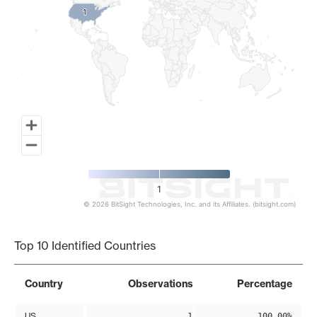
1
1
1
© 2026 BitSight Technologies, Inc. and its Affiliates. (bitsight.com)
End of interactive chart.
Top 10 Identified Countries
Country
Observations
Percentage
US
1
100.00%