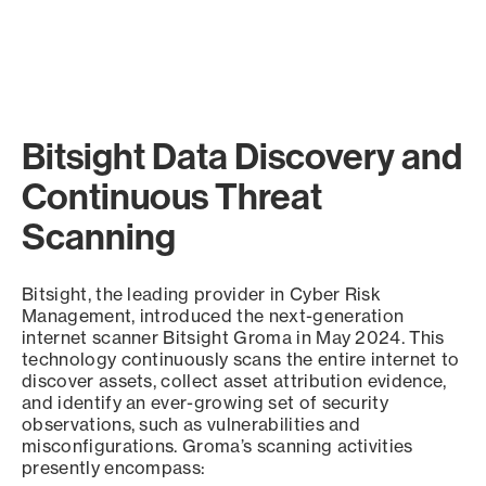
Bitsight Data Discovery and
Continuous Threat
Scanning
Bitsight, the leading provider in Cyber Risk
Management, introduced the next-generation
internet scanner Bitsight Groma in May 2024. This
technology continuously scans the entire internet to
discover assets, collect asset attribution evidence,
and identify an ever-growing set of security
observations, such as vulnerabilities and
misconfigurations. Groma’s scanning activities
presently encompass: