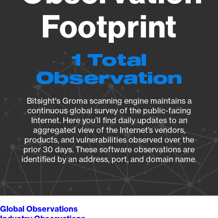
Footprint
1 Total
Observation
Bitsight's Groma scanning engine maintains a
continuous global survey of the public-facing
Internet. Here you’ll find daily updates to an
aggregated view of the Internet’s vendors,
products, and vulnerabilities observed over the
prior 30 days. These software observations are
identified by an address, port, and domain name.
Global Observations