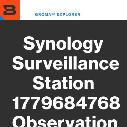
Skip
to
Toggl
main
menu
content
Synology
Surveillance
Station
1779684768
Observation