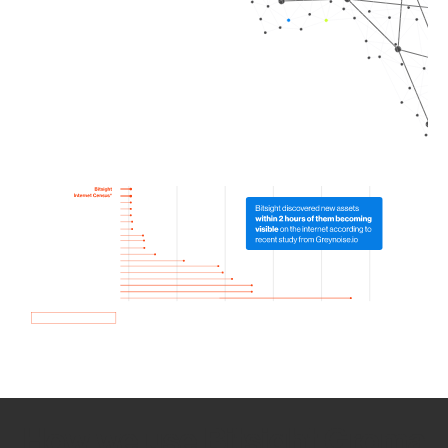
How we use Bitsight Groma