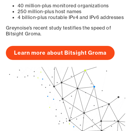
40 million-plus monitored organizations
250 million-plus host names
4 billion-plus routable IPv4 and IPv6 addresses
Greynoise’s recent study testifies the speed of
Bitsight Groma.
Learn more about Bitsight Groma