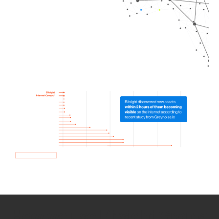
How we use Bitsight Groma