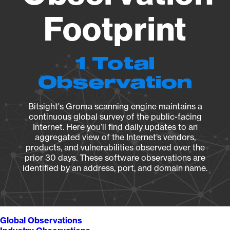
Footprint
1 Total
Observation
Bitsight's Groma scanning engine maintains a
continuous global survey of the public-facing
Internet. Here you’ll find daily updates to an
aggregated view of the Internet’s vendors,
products, and vulnerabilities observed over the
prior 30 days. These software observations are
identified by an address, port, and domain name.
Global Observations