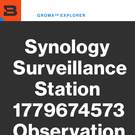
Skip
to
Toggl
main
menu
content
Synology
Surveillance
Station
1779674573
Observation