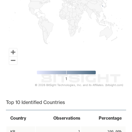
1
© 2026 BitSight Technologies, Inc. and its Affiliates. (bitsight.com)
End of interactive chart.
Top 10 Identified Countries
Country
Observations
Percentage
KR
1
100.00%