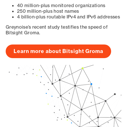
40 million-plus monitored organizations
250 million-plus host names
4 billion-plus routable IPv4 and IPv6 addresses
Greynoise’s recent study testifies the speed of
Bitsight Groma.
Learn more about Bitsight Groma