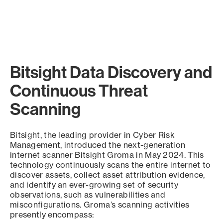
Bitsight Data Discovery and
Continuous Threat
Scanning
Bitsight, the leading provider in Cyber Risk
Management, introduced the next-generation
internet scanner Bitsight Groma in May 2024. This
technology continuously scans the entire internet to
discover assets, collect asset attribution evidence,
and identify an ever-growing set of security
observations, such as vulnerabilities and
misconfigurations. Groma’s scanning activities
presently encompass: