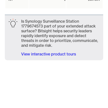
Is Synology Surveillance Station
1779674573 part of your extended attack
surface? Bitsight helps security leaders
rapidly identify exposure and detect
threats in order to prioritize, communicate,
and mitigate risk.
View interactive product tours