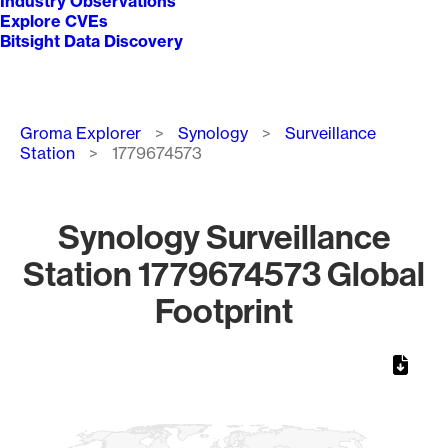
Industry Observations
Explore CVEs
Bitsight Data Discovery
Breadcrumb
Groma Explorer
Synology
Surveillance
Station
1779674573
Synology Surveillance
Station 1779674573 Global
Footprint
Chart
Map of World, medium resolution with 1 data series.