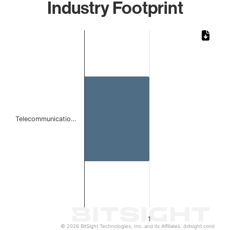
Industry Footprint
Chart
Bar chart with 1 bar.
The chart has 1 X axis displaying categories.
The chart has 1 Y axis displaying values. Data ranges from 
Telecommunicatio…
1
© 2026 BitSight Technologies, Inc. and its Affiliates. (bitsight.com)