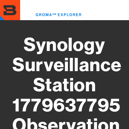
Skip
to
Toggl
main
menu
content
Synology
Surveillance
Station
1779637795
Observation