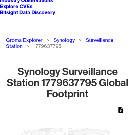
Industry Observations
Explore CVEs
Bitsight Data Discovery
Breadcrumb
Groma Explorer
Synology
Surveillance
Station
1779637795
Synology Surveillance
Station 1779637795 Global
Footprint
Chart
Map of World, medium resolution with 1 data series.