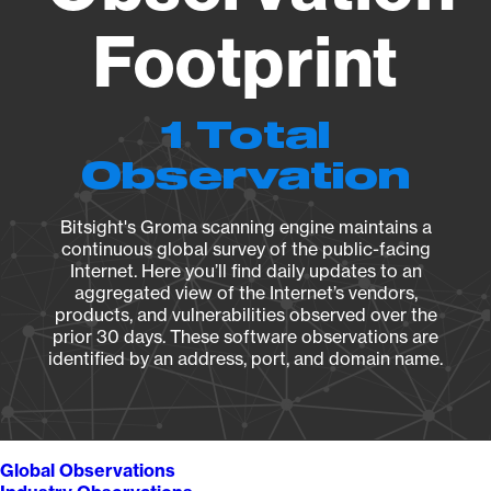
Footprint
1 Total
Observation
Bitsight's Groma scanning engine maintains a
continuous global survey of the public-facing
Internet. Here you’ll find daily updates to an
aggregated view of the Internet’s vendors,
products, and vulnerabilities observed over the
prior 30 days. These software observations are
identified by an address, port, and domain name.
Global Observations