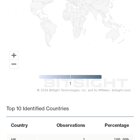
1
© 2026 BitSight Technologies, Inc. and its Affiliates. (bitsight.com)
End of interactive chart.
Top 10 Identified Countries
Country
Observations
Percentage
HK
1
100.00%