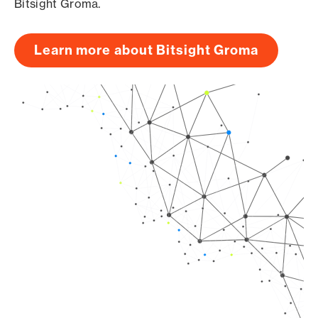
Bitsight Groma.
Learn more about Bitsight Groma