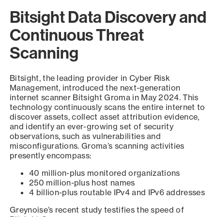
Bitsight Data Discovery and
Continuous Threat
Scanning
Bitsight, the leading provider in Cyber Risk
Management, introduced the next-generation
internet scanner Bitsight Groma in May 2024. This
technology continuously scans the entire internet to
discover assets, collect asset attribution evidence,
and identify an ever-growing set of security
observations, such as vulnerabilities and
misconfigurations. Groma’s scanning activities
presently encompass:
40 million-plus monitored organizations
250 million-plus host names
4 billion-plus routable IPv4 and IPv6 addresses
Greynoise’s recent study testifies the speed of