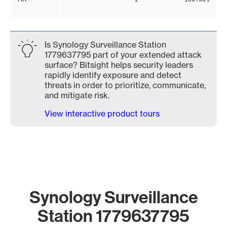
Is Synology Surveillance Station
1779637795 part of your extended attack
surface? Bitsight helps security leaders
rapidly identify exposure and detect
threats in order to prioritize, communicate,
and mitigate risk.
View interactive product tours
Synology Surveillance
Station 1779637795