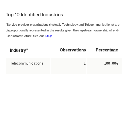
End of interactive chart.
Top 10 Identified Industries
*Service provider organizations (typically Technology and Telecommunications) are
disproportionally represented in the results given their upstream ownership of end-
user infrastructure. See our
FAQs
.
*
Observations
Percentage
Industry
Telecommunications
1
100.00%