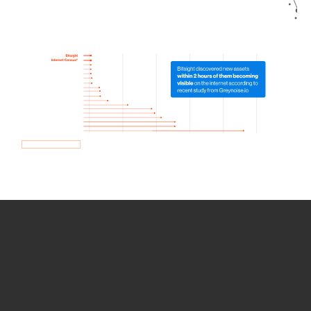
How we use Bitsight Groma
data