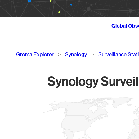
Global Obs
Breadcrumb
Groma Explorer
Synology
Surveillance Stat
Synology Surveil
Chart
Map of World, medium resolution with 1 data series.