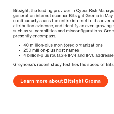
Bitsight, the leading provider in Cyber Risk Manag
generation internet scanner Bitsight Groma in May
continuously scans the entire internet to discover a
attribution evidence, and identify an ever-growing 
such as vulnerabilities and misconfigurations. Grom
presently encompass:
40 million-plus monitored organizations
250 million-plus host names
4 billion-plus routable IPv4 and IPv6 addresse
Greynoise’s recent study testifies the speed of Bit
Learn more about Bitsight Groma