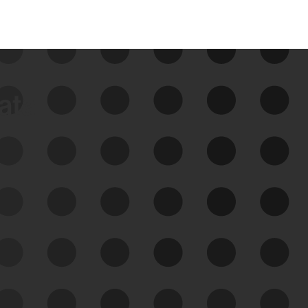
data
See Your External Attack
Surface
See what you’re up against across the
expanding attack surface. Prioritize what
matters most. And mitigate where you’re
most vulnerable.