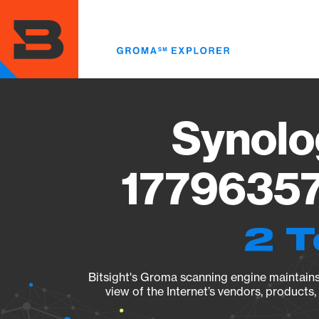
Skip
to
main
content
Synolo
17796357
2 T
Bitsight's Groma scanning engine maintains 
view of the Internet’s vendors, products