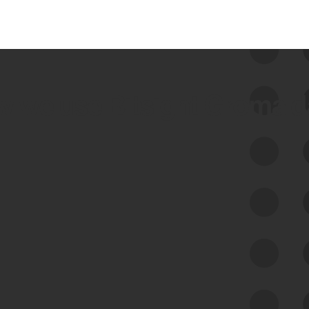
 we use Bitsight Groma 
Feed Bitsight Products
Along with our mapping technology, Graph
of Internet Assets (GIA), to enable best-in-
class cyber risk intelligence solutions.
Exposure Management
Third-Party Risk Management