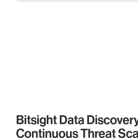
Bitsight Data Discover
Continuous Threat Sc