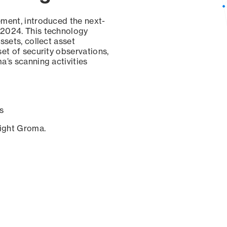
ement, introduced the next-
 2024. This technology
ssets, collect asset
set of security observations,
a’s scanning activities
s
sight Groma.