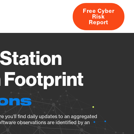
Free Cyber
Risk
rs
Products
CVEs
Research
About
Report
Station
Footprint
ions
e you’ll find daily updates to an aggregated
oftware observations are identified by an