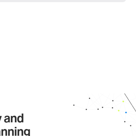
y and
anning