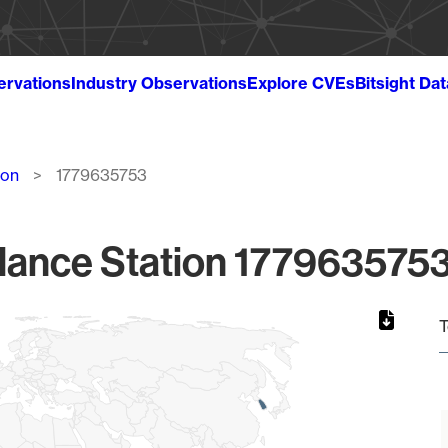
ervations
Industry Observations
Explore CVEs
Bitsight Da
ion
1779635753
lance Station 1779635753
T