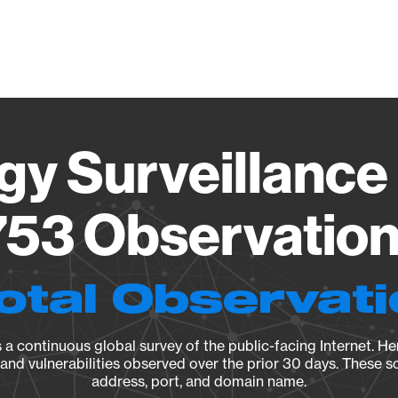
Vendo
gy Surveillance 
53 Observation 
otal Observat
a continuous global survey of the public-facing Internet. Her
, and vulnerabilities observed over the prior 30 days. These s
address, port, and domain name.