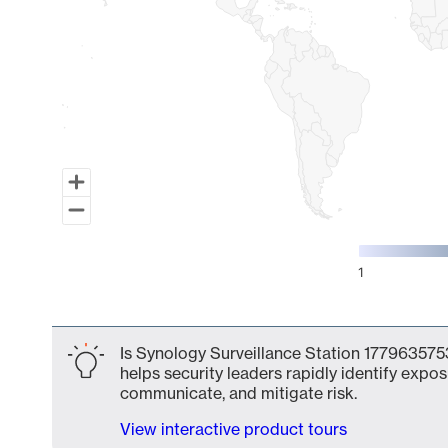
1
End of interactive chart.
Is Synology Surveillance Station 1779635753
helps security leaders rapidly identify expos
communicate, and mitigate risk.
View interactive product tours