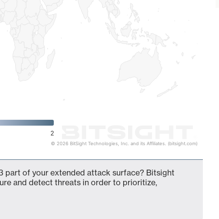
2
© 2026 BitSight Technologies, Inc. and its Affiliates. (bitsight.com)
 part of your extended attack surface? Bitsight
ure and detect threats in order to prioritize,