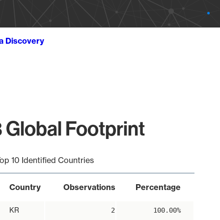
ta Discovery
 Global Footprint
op 10 Identified Countries
Country
Observations
Percentage
KR
2
100.00%