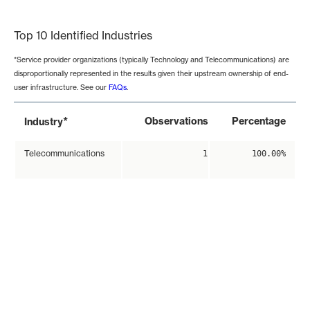
End of interactive chart.
Top 10 Identified Industries
*Service provider organizations (typically Technology and Telecommunications) are
disproportionally represented in the results given their upstream ownership of end-
user infrastructure. See our
FAQs
.
*
Observations
Percentage
Industry
Telecommunications
1
100.00%