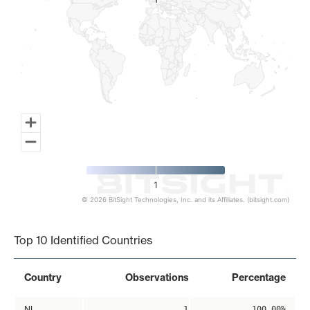
1
1
1
© 2026 BitSight Technologies, Inc. and its Affiliates. (bitsight.com)
End of interactive chart.
Top 10 Identified Countries
Country
Observations
Percentage
NL
1
100.00%