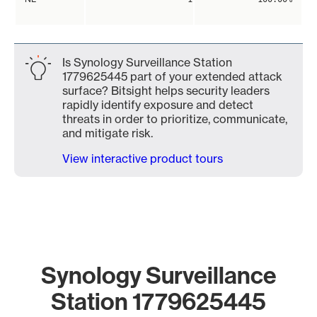
Is Synology Surveillance Station
1779625445 part of your extended attack
surface? Bitsight helps security leaders
rapidly identify exposure and detect
threats in order to prioritize, communicate,
and mitigate risk.
View interactive product tours
Synology Surveillance
Station 1779625445