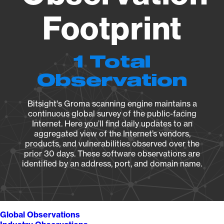
Footprint
1 Total
Observation
Bitsight's Groma scanning engine maintains a
continuous global survey of the public-facing
Internet. Here you’ll find daily updates to an
aggregated view of the Internet’s vendors,
products, and vulnerabilities observed over the
prior 30 days. These software observations are
identified by an address, port, and domain name.
Global Observations