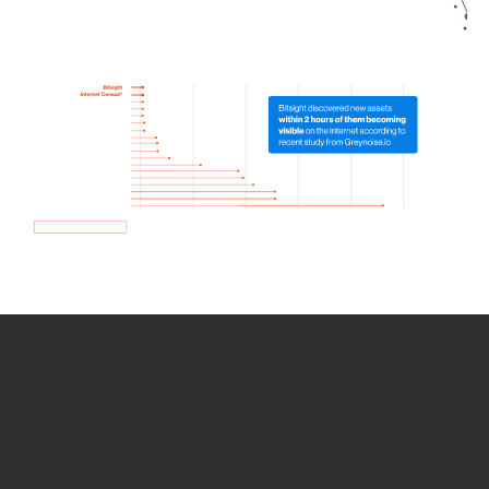
How we use Bitsight Groma
data