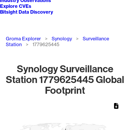
Industry Observations
Explore CVEs
Bitsight Data Discovery
Breadcrumb
Groma Explorer
Synology
Surveillance
Station
1779625445
Synology Surveillance
Station 1779625445 Global
Footprint
Chart
Map of World, medium resolution with 1 data series.