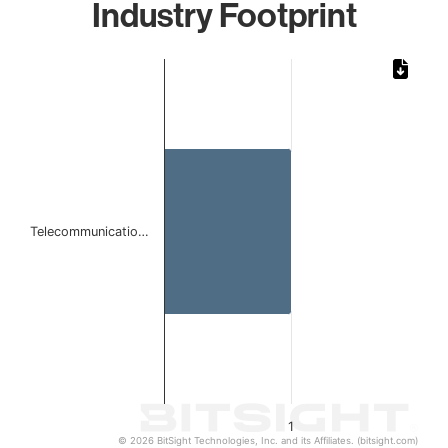
Industry Footprint
Chart
Bar chart with 1 bar.
The chart has 1 X axis displaying categories.
The chart has 1 Y axis displaying values. Data ranges from 
Telecommunicatio…
1
© 2026 BitSight Technologies, Inc. and its Affiliates. (bitsight.com)