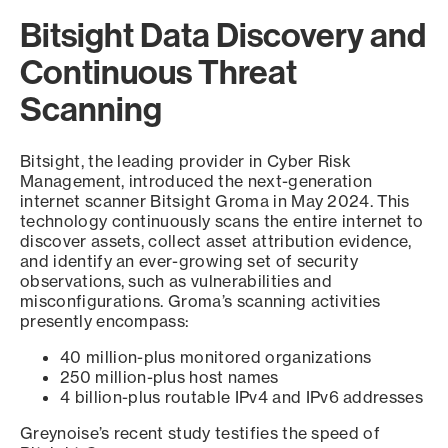
Bitsight Data Discovery and
Continuous Threat
Scanning
Bitsight, the leading provider in Cyber Risk
Management, introduced the next-generation
internet scanner Bitsight Groma in May 2024. This
technology continuously scans the entire internet to
discover assets, collect asset attribution evidence,
and identify an ever-growing set of security
observations, such as vulnerabilities and
misconfigurations. Groma’s scanning activities
presently encompass:
40 million-plus monitored organizations
250 million-plus host names
4 billion-plus routable IPv4 and IPv6 addresses
Greynoise’s recent study testifies the speed of