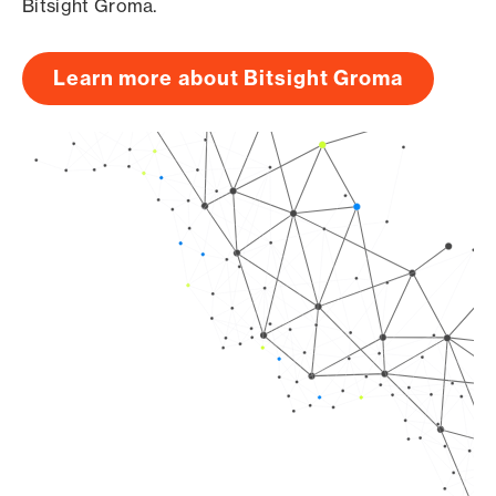
Bitsight Groma.
Learn more about Bitsight Groma