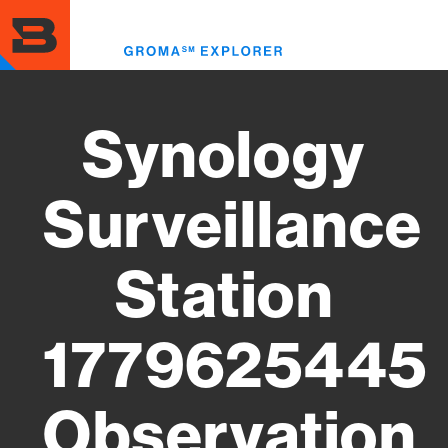
Skip
to
Toggl
main
menu
content
Synology
Surveillance
Station
1779625445
Observation