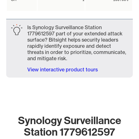
Is Synology Surveillance Station
1779612597 part of your extended attack
surface? Bitsight helps security leaders
rapidly identify exposure and detect
threats in order to prioritize, communicate,
and mitigate risk.
View interactive product tours
Synology Surveillance
Station 1779612597