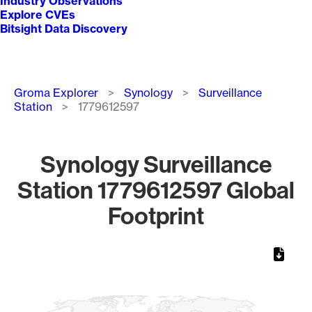
Industry Observations
Explore CVEs
Bitsight Data Discovery
Breadcrumb
Groma Explorer
Synology
Surveillance
Station
1779612597
Synology Surveillance
Station 1779612597 Global
Footprint
Chart
Map of World, medium resolution with 1 data series.