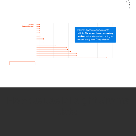
How we use Bitsight Groma
data