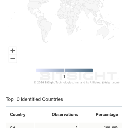
1
© 2026 BitSight Technologies, Inc. and its Affiliates. (bitsight.com)
End of interactive chart.
Top 10 Identified Countries
Country
Observations
Percentage
CH
1
100.00%