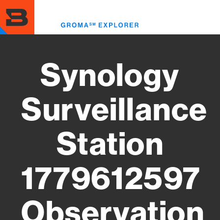
Skip
to
Toggl
main
menu
content
Synology
Surveillance
Station
1779612597
Observation