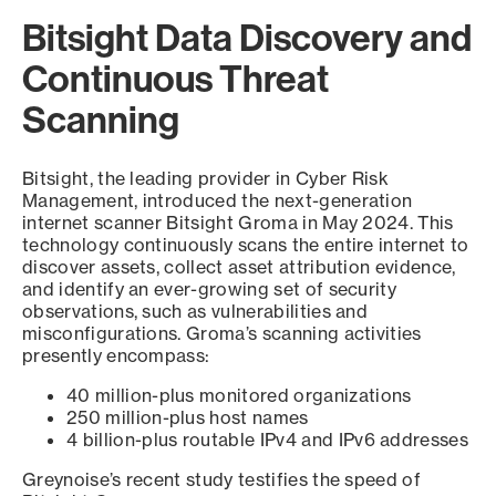
Bitsight Data Discovery and
Continuous Threat
Scanning
Bitsight, the leading provider in Cyber Risk
Management, introduced the next-generation
internet scanner Bitsight Groma in May 2024. This
technology continuously scans the entire internet to
discover assets, collect asset attribution evidence,
and identify an ever-growing set of security
observations, such as vulnerabilities and
misconfigurations. Groma’s scanning activities
presently encompass:
40 million-plus monitored organizations
250 million-plus host names
4 billion-plus routable IPv4 and IPv6 addresses
Greynoise’s recent study testifies the speed of