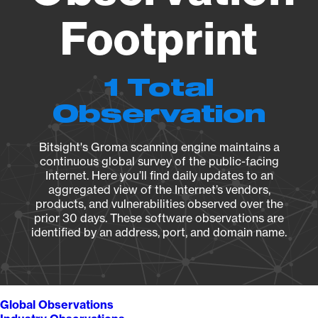
Footprint
1 Total
Observation
Bitsight's Groma scanning engine maintains a
continuous global survey of the public-facing
Internet. Here you’ll find daily updates to an
aggregated view of the Internet’s vendors,
products, and vulnerabilities observed over the
prior 30 days. These software observations are
identified by an address, port, and domain name.
Global Observations