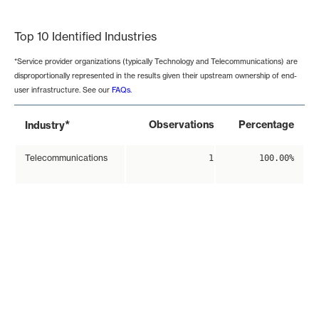
End of interactive chart.
Top 10 Identified Industries
*Service provider organizations (typically Technology and Telecommunications) are
disproportionally represented in the results given their upstream ownership of end-
user infrastructure. See our
FAQs
.
*
Observations
Percentage
Industry
Telecommunications
1
100.00%