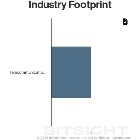
Industry Footprint
Chart
Bar chart with 1 bar.
The chart has 1 X axis displaying categories.
The chart has 1 Y axis displaying values. Data ranges from 
Telecommunicatio…
1
© 2026 BitSight Technologies, Inc. and its Affiliates. (bitsight.com)