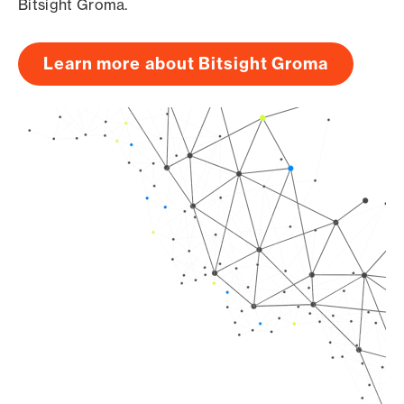
Bitsight Groma.
Learn more about Bitsight Groma