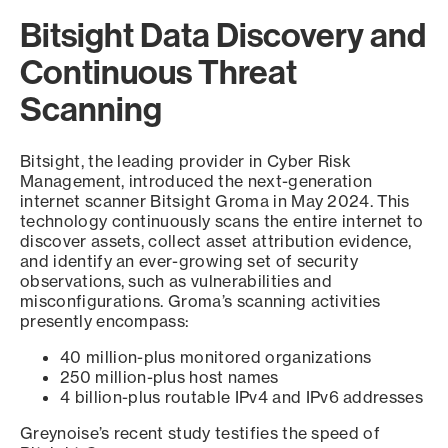
Bitsight Data Discovery and
Continuous Threat
Scanning
Bitsight, the leading provider in Cyber Risk
Management, introduced the next-generation
internet scanner Bitsight Groma in May 2024. This
technology continuously scans the entire internet to
discover assets, collect asset attribution evidence,
and identify an ever-growing set of security
observations, such as vulnerabilities and
misconfigurations. Groma’s scanning activities
presently encompass:
40 million-plus monitored organizations
250 million-plus host names
4 billion-plus routable IPv4 and IPv6 addresses
Greynoise’s recent study testifies the speed of