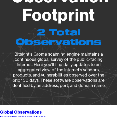
Footprint
2 Total
Observations
Bitsight's Groma scanning engine maintains a
continuous global survey of the public-facing
Internet. Here you’ll find daily updates to an
aggregated view of the Internet’s vendors,
products, and vulnerabilities observed over the
prior 30 days. These software observations are
identified by an address, port, and domain name.
Global Observations