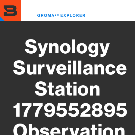
Skip
to
Toggl
main
menu
content
Synology
Surveillance
Station
1779552895
Observation