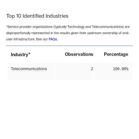
End of interactive chart.
Top 10 Identified Industries
*Service provider organizations (typically Technology and Telecommunications) are
disproportionally represented in the results given their upstream ownership of end-
user infrastructure. See our
FAQs
.
*
Observations
Percentage
Industry
Telecommunications
2
100.00%