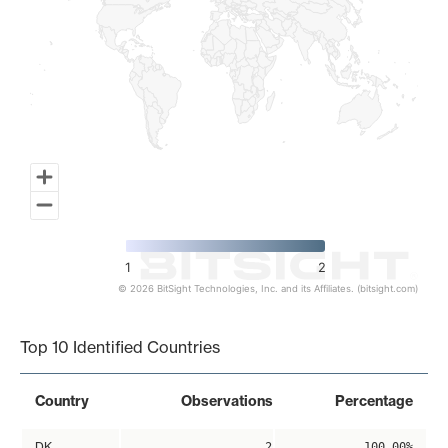
1
2
© 2026 BitSight Technologies, Inc. and its Affiliates. (bitsight.com)
End of interactive chart.
Top 10 Identified Countries
Country
Observations
Percentage
DK
2
100.00%