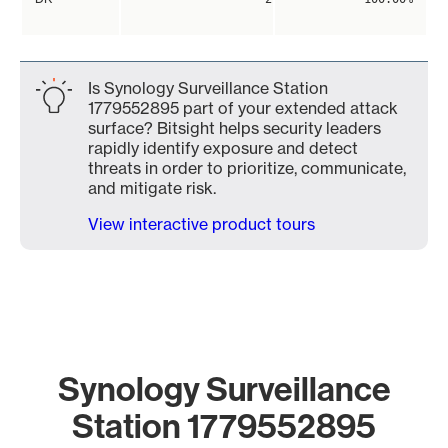
Is Synology Surveillance Station
1779552895 part of your extended attack
surface? Bitsight helps security leaders
rapidly identify exposure and detect
threats in order to prioritize, communicate,
and mitigate risk.
View interactive product tours
Synology Surveillance
Station 1779552895