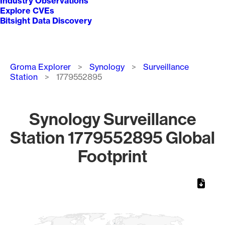
Industry Observations
Explore CVEs
Bitsight Data Discovery
Breadcrumb
Groma Explorer
Synology
Surveillance
Station
1779552895
Synology Surveillance
Station 1779552895 Global
Footprint
Chart
Map of World, medium resolution with 1 data series.