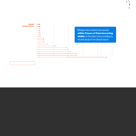
How we use Bitsight Groma
data