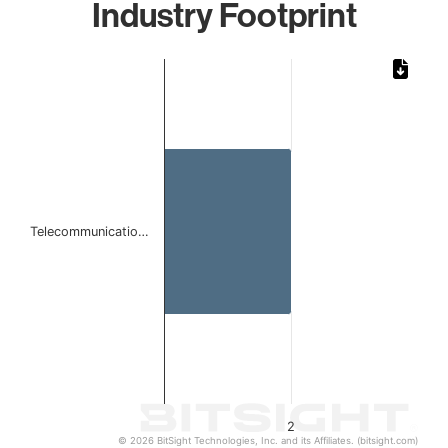
Industry Footprint
Chart
Bar chart with 1 bar.
The chart has 1 X axis displaying categories.
The chart has 1 Y axis displaying values. Data ranges from
Telecommunicatio…
2
© 2026 BitSight Technologies, Inc. and its Affiliates. (bitsight.com)