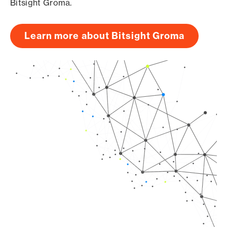
Bitsight Groma.
Learn more about Bitsight Groma