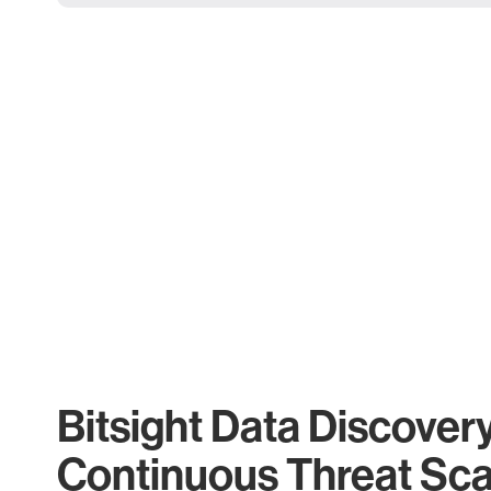
Bitsight Data Discover
Continuous Threat Sc