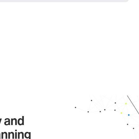
y and
anning