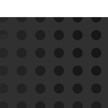
data
See Your External Attack
Surface
See what you’re up against across the
expanding attack surface. Prioritize what
matters most. And mitigate where you’re
most vulnerable.