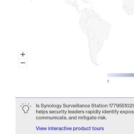
1
End of interactive chart.
Is Synology Surveillance Station 1779551029
helps security leaders rapidly identify expos
communicate, and mitigate risk.
View interactive product tours