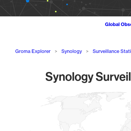
Global Obs
Breadcrumb
Groma Explorer
Synology
Surveillance Stat
Synology Surveil
Chart
Map of World, medium resolution with 1 data series.