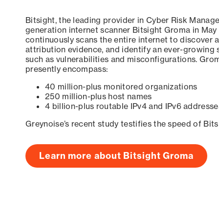
Bitsight, the leading provider in Cyber Risk Manag
generation internet scanner Bitsight Groma in May
continuously scans the entire internet to discover a
attribution evidence, and identify an ever-growing 
such as vulnerabilities and misconfigurations. Grom
presently encompass:
40 million-plus monitored organizations
250 million-plus host names
4 billion-plus routable IPv4 and IPv6 addresse
Greynoise’s recent study testifies the speed of Bit
Learn more about Bitsight Groma