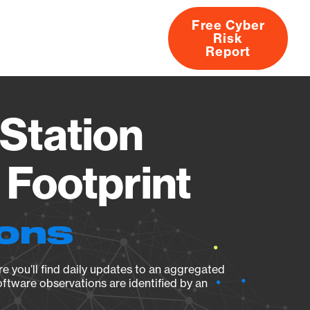
Free Cyber
Risk
rs
Products
CVEs
Research
About
Report
Station
Footprint
ions
e you’ll find daily updates to an aggregated
oftware observations are identified by an