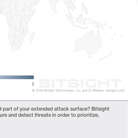
2
© 2026 BitSight Technologies, Inc. and its Affiliates. (bitsight.com)
 part of your extended attack surface? Bitsight
ure and detect threats in order to prioritize,