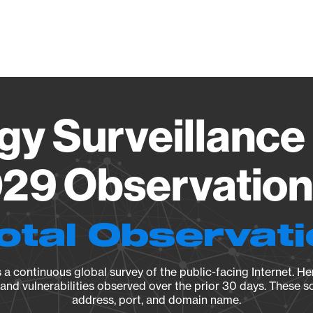
Vendo
gy Surveillance 
29 Observation 
otal Observat
a continuous global survey of the public-facing Internet. Her
, and vulnerabilities observed over the prior 30 days. These s
address, port, and domain name.