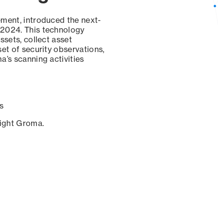
ement, introduced the next-
 2024. This technology
ssets, collect asset
set of security observations,
a’s scanning activities
s
sight Groma.