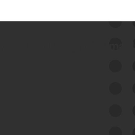
 we use Bitsight Groma 
Feed Bitsight Products
Along with our mapping technology, Graph
of Internet Assets (GIA), to enable best-in-
class cyber risk intelligence solutions.
Exposure Management
Third-Party Risk Management