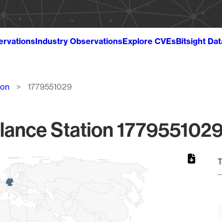
ervations
Industry Observations
Explore CVEs
Bitsight Da
ion
1779551029
lance Station 1779551029
T