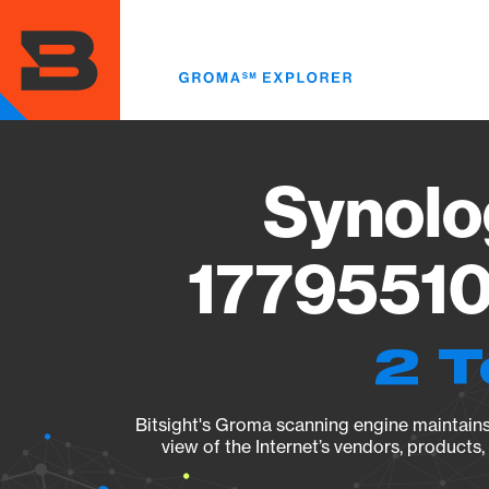
Skip
to
main
content
Synolo
17795510
2 T
Bitsight's Groma scanning engine maintains 
view of the Internet’s vendors, products