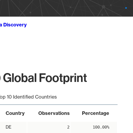
ta Discovery
 Global Footprint
op 10 Identified Countries
Country
Observations
Percentage
DE
2
100.00%