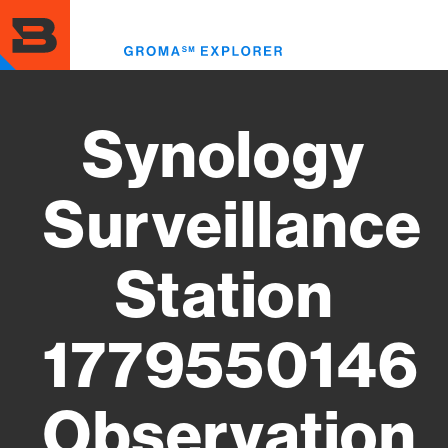
Skip
to
Toggl
main
menu
content
Synology
Surveillance
Station
1779550146
Observation