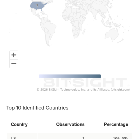
1
1
1
© 2026 BitSight Technologies, Inc. and its Affiliates. (bitsight.com)
End of interactive chart.
Top 10 Identified Countries
Country
Observations
Percentage
US
1
100.00%