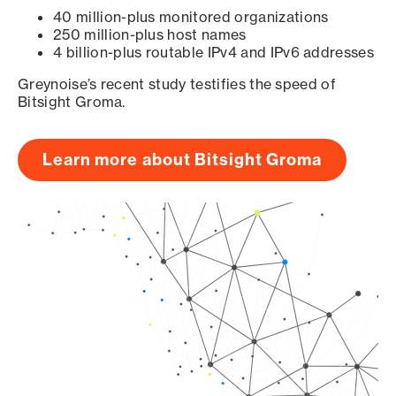
40 million-plus monitored organizations
250 million-plus host names
4 billion-plus routable IPv4 and IPv6 addresses
Greynoise’s recent study testifies the speed of
Bitsight Groma.
Learn more about Bitsight Groma