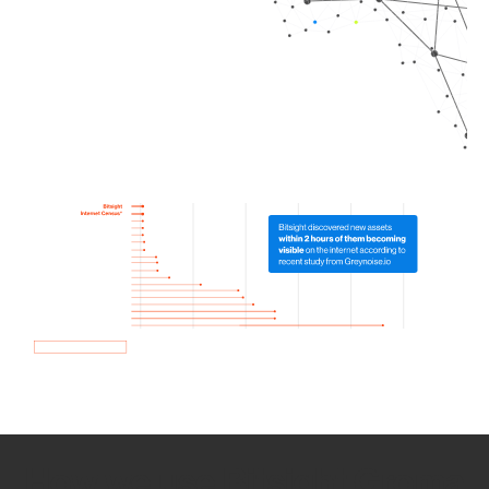
How we use Bitsight Groma