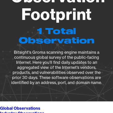
Footprint
1 Total
Observation
Bitsight's Groma scanning engine maintains a
continuous global survey of the public-facing
Internet. Here you’ll find daily updates to an
aggregated view of the Internet’s vendors,
products, and vulnerabilities observed over the
prior 30 days. These software observations are
identified by an address, port, and domain name.
Global Observations