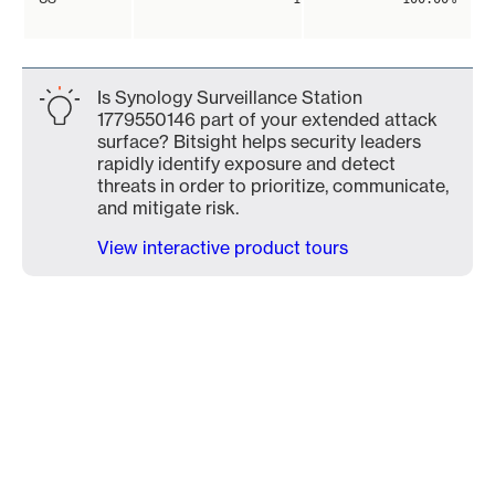
Is Synology Surveillance Station
1779550146 part of your extended attack
surface? Bitsight helps security leaders
rapidly identify exposure and detect
threats in order to prioritize, communicate,
and mitigate risk.
View interactive product tours