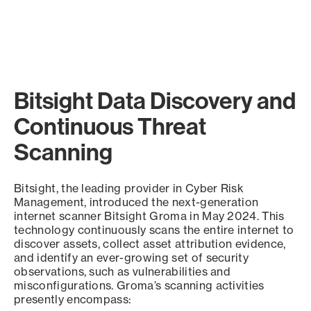
Bitsight Data Discovery and
Continuous Threat
Scanning
Bitsight, the leading provider in Cyber Risk
Management, introduced the next-generation
internet scanner Bitsight Groma in May 2024. This
technology continuously scans the entire internet to
discover assets, collect asset attribution evidence,
and identify an ever-growing set of security
observations, such as vulnerabilities and
misconfigurations. Groma’s scanning activities
presently encompass: