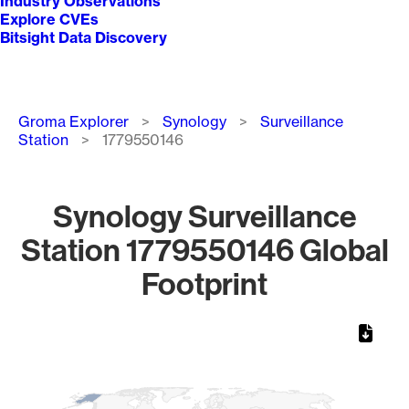
Industry Observations
Explore CVEs
Bitsight Data Discovery
Breadcrumb
Groma Explorer
Synology
Surveillance
Station
1779550146
Synology Surveillance
Station 1779550146 Global
Footprint
Chart
Map of World, medium resolution with 1 data series.