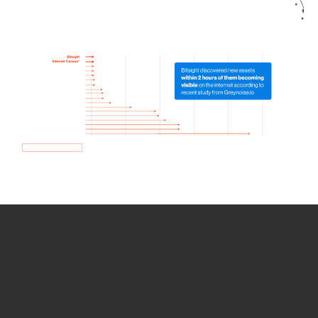
How we use Bitsight Groma
data