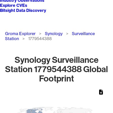
Industry Observations
Explore CVEs
Bitsight Data Discovery
Breadcrumb
Groma Explorer
Synology
Surveillance
Station
1779544388
Synology Surveillance
Station 1779544388 Global
Footprint
Chart
Map of World, medium resolution with 1 data series.
1
1