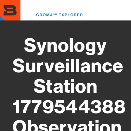
Skip
to
Toggl
main
menu
content
Synology
Surveillance
Station
1779544388
Observation