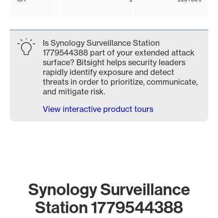
Is Synology Surveillance Station
1779544388 part of your extended attack
surface? Bitsight helps security leaders
rapidly identify exposure and detect
threats in order to prioritize, communicate,
and mitigate risk.
View interactive product tours
Synology Surveillance
Station 1779544388