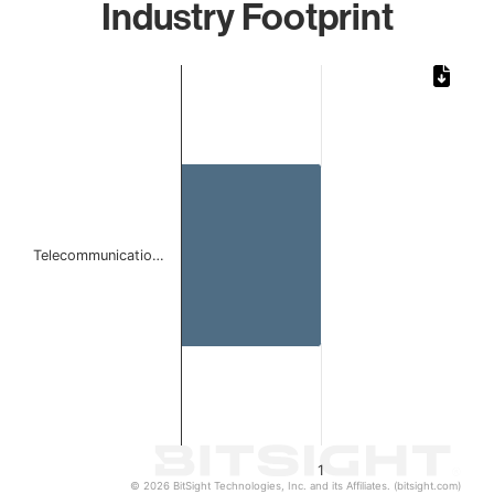
Industry Footprint
Chart
Bar chart with 1 bar.
The chart has 1 X axis displaying categories.
The chart has 1 Y axis displaying values. Data ranges from 
Telecommunicatio…
1
© 2026 BitSight Technologies, Inc. and its Affiliates. (bitsight.com)