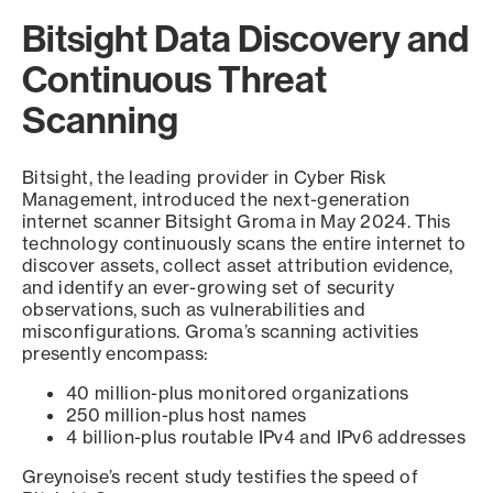
Bitsight Data Discovery and
Continuous Threat
Scanning
Bitsight, the leading provider in Cyber Risk
Management, introduced the next-generation
internet scanner Bitsight Groma in May 2024. This
technology continuously scans the entire internet to
discover assets, collect asset attribution evidence,
and identify an ever-growing set of security
observations, such as vulnerabilities and
misconfigurations. Groma’s scanning activities
presently encompass:
40 million-plus monitored organizations
250 million-plus host names
4 billion-plus routable IPv4 and IPv6 addresses
Greynoise’s recent study testifies the speed of