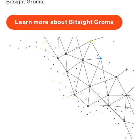
Bitsight Groma.
Learn more about Bitsight Groma