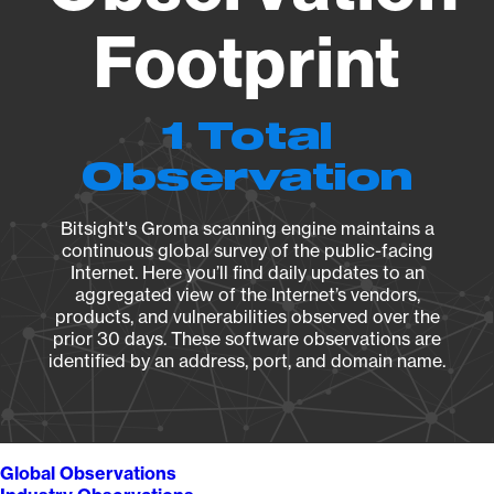
Footprint
1 Total
Observation
Bitsight's Groma scanning engine maintains a
continuous global survey of the public-facing
Internet. Here you’ll find daily updates to an
aggregated view of the Internet’s vendors,
products, and vulnerabilities observed over the
prior 30 days. These software observations are
identified by an address, port, and domain name.
Global Observations