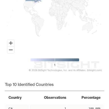
1
© 2026 BitSight Technologies, Inc. and its Affiliates. (bitsight.com)
End of interactive chart.
Top 10 Identified Countries
Country
Observations
Percentage
CA
1
100.00%