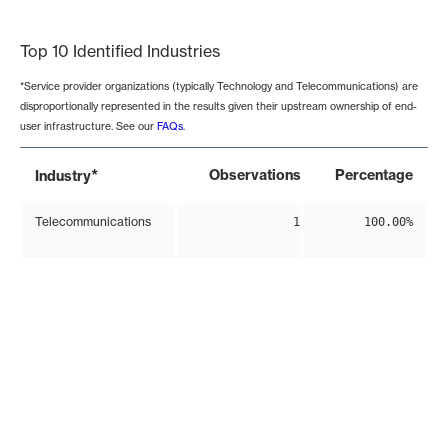
End of interactive chart.
Top 10 Identified Industries
*Service provider organizations (typically Technology and Telecommunications) are
disproportionally represented in the results given their upstream ownership of end-
user infrastructure. See our
FAQs
.
*
Observations
Percentage
Industry
Telecommunications
1
100.00%