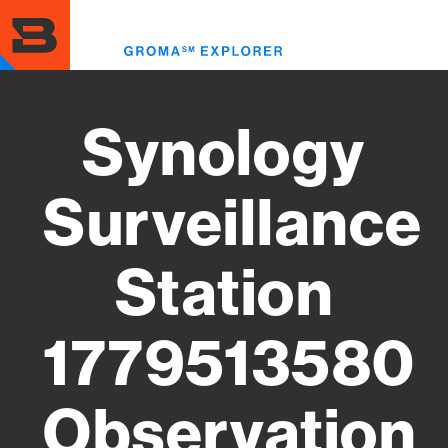
Skip
to
Toggl
main
menu
content
Synology
Surveillance
Station
1779513580
Observation