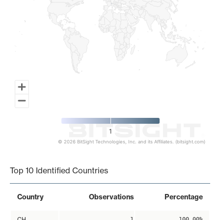
1
© 2026 BitSight Technologies, Inc. and its Affiliates. (bitsight.com)
End of interactive chart.
Top 10 Identified Countries
Country
Observations
Percentage
CH
1
100.00%