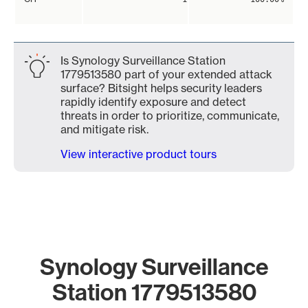
Is Synology Surveillance Station
1779513580 part of your extended attack
surface? Bitsight helps security leaders
rapidly identify exposure and detect
threats in order to prioritize, communicate,
and mitigate risk.
View interactive product tours
Synology Surveillance
Station 1779513580