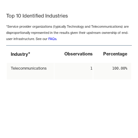
End of interactive chart.
Top 10 Identified Industries
*Service provider organizations (typically Technology and Telecommunications) are
disproportionally represented in the results given their upstream ownership of end-
user infrastructure. See our
FAQs
.
*
Observations
Percentage
Industry
Telecommunications
1
100.00%