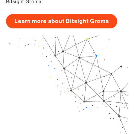
Bitsight Groma.
Learn more about Bitsight Groma