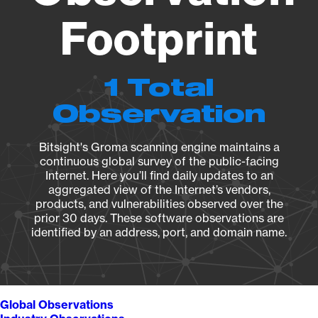
Footprint
1 Total
Observation
Bitsight's Groma scanning engine maintains a
continuous global survey of the public-facing
Internet. Here you’ll find daily updates to an
aggregated view of the Internet’s vendors,
products, and vulnerabilities observed over the
prior 30 days. These software observations are
identified by an address, port, and domain name.
Global Observations