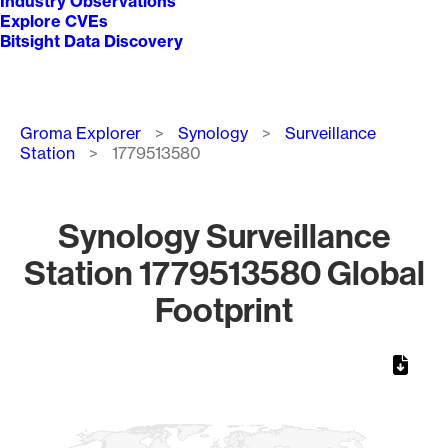
Industry Observations
Explore CVEs
Bitsight Data Discovery
Breadcrumb
Groma Explorer
Synology
Surveillance
Station
1779513580
Synology Surveillance
Station 1779513580 Global
Footprint
Chart
Map of World, medium resolution with 1 data series.