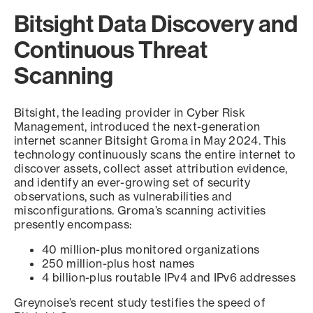
Bitsight Data Discovery and
Continuous Threat
Scanning
Bitsight, the leading provider in Cyber Risk
Management, introduced the next-generation
internet scanner Bitsight Groma in May 2024. This
technology continuously scans the entire internet to
discover assets, collect asset attribution evidence,
and identify an ever-growing set of security
observations, such as vulnerabilities and
misconfigurations. Groma’s scanning activities
presently encompass:
40 million-plus monitored organizations
250 million-plus host names
4 billion-plus routable IPv4 and IPv6 addresses
Greynoise’s recent study testifies the speed of