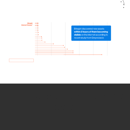
How we use Bitsight Groma
data