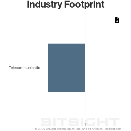
Industry Footprint
Chart
Bar chart with 1 bar.
The chart has 1 X axis displaying categories.
The chart has 1 Y axis displaying values. Data ranges from 
Telecommunicatio…
1
© 2026 BitSight Technologies, Inc. and its Affiliates. (bitsight.com)