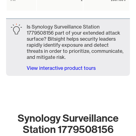
Is Synology Surveillance Station
1779508156 part of your extended attack
surface? Bitsight helps security leaders
rapidly identify exposure and detect
threats in order to prioritize, communicate,
and mitigate risk.
View interactive product tours
Synology Surveillance
Station 1779508156