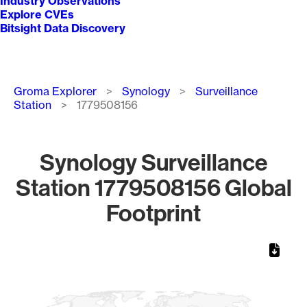
Industry Observations
Explore CVEs
Bitsight Data Discovery
Breadcrumb
Groma Explorer
Synology
Surveillance
Station
1779508156
Synology Surveillance
Station 1779508156 Global
Footprint
Chart
Map of World, medium resolution with 1 data series.