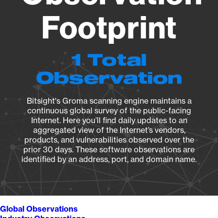
Footprint
1 Total
Observation
Bitsight's Groma scanning engine maintains a
continuous global survey of the public-facing
Internet. Here you’ll find daily updates to an
aggregated view of the Internet’s vendors,
products, and vulnerabilities observed over the
prior 30 days. These software observations are
identified by an address, port, and domain name.
Global Observations