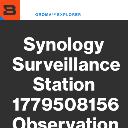
Skip
to
Toggl
main
menu
content
Synology
Surveillance
Station
1779508156
Observation