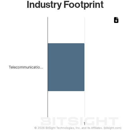
Industry Footprint
Chart
Bar chart with 1 bar.
The chart has 1 X axis displaying categories.
The chart has 1 Y axis displaying values. Data ranges from 
Telecommunicatio…
1
© 2026 BitSight Technologies, Inc. and its Affiliates. (bitsight.com)