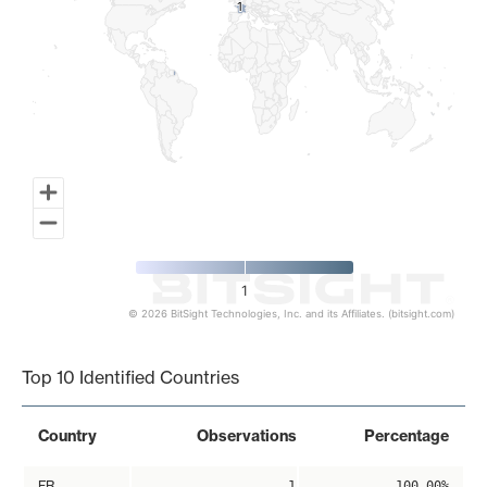
1
1
1
© 2026 BitSight Technologies, Inc. and its Affiliates. (bitsight.com)
End of interactive chart.
Top 10 Identified Countries
Country
Observations
Percentage
FR
1
100.00%