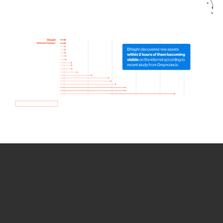
How we use Bitsight Groma
data