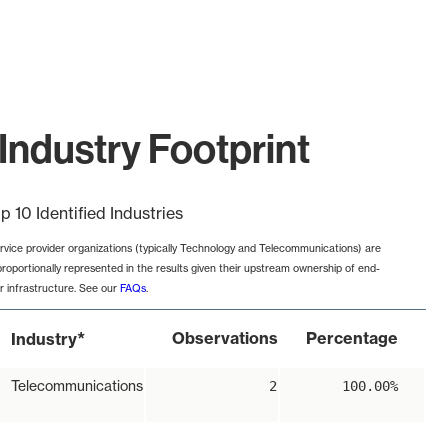
Industry Footprint
p 10 Identified Industries
rvice provider organizations (typically Technology and Telecommunications) are
proportionally represented in the results given their upstream ownership of end-
r infrastructure. See our
FAQs
.
*
Observations
Percentage
Industry
Telecommunications
2
100.00%