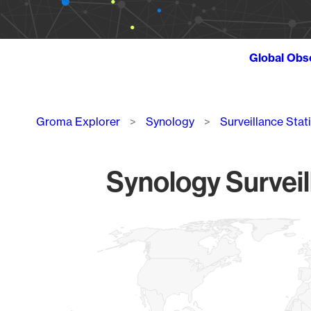
Global Obs
Breadcrumb
Groma Explorer
Synology
Surveillance Stat
Synology Surveil
Chart
Map of World, medium resolution with 1 data series.