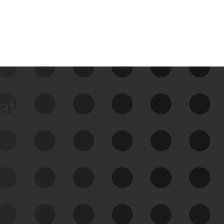
data
See Your External Attack
Surface
See what you’re up against across the
expanding attack surface. Prioritize what
matters most. And mitigate where you’re