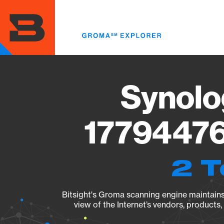
Skip
to
main
content
Synolo
17794476
2 T
Bitsight's Groma scanning engine maintains 
view of the Internet’s vendors, products