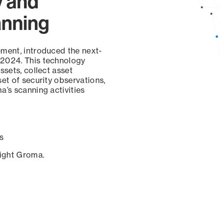
y and
anning
ement, introduced the next-
 2024. This technology
ssets, collect asset
set of security observations,
a’s scanning activities
s
sight Groma.