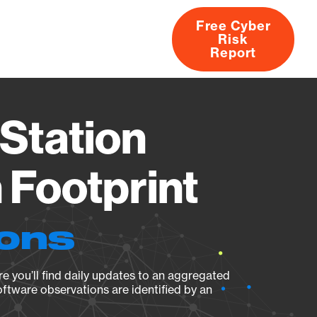
Free Cyber
Risk
rs
Products
CVEs
Research
About
Report
Station
Footprint
ions
e you’ll find daily updates to an aggregated
oftware observations are identified by an