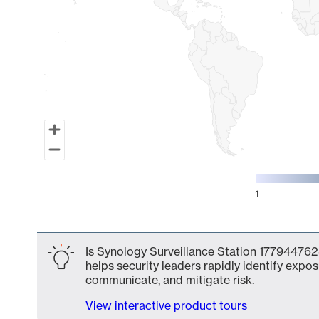
1
End of interactive chart.
Is Synology Surveillance Station 177944762
helps security leaders rapidly identify expos
communicate, and mitigate risk.
View interactive product tours