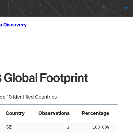
ta Discovery
 Global Footprint
op 10 Identified Countries
Country
Observations
Percentage
CZ
2
100.00%