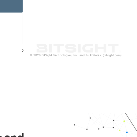
2
© 2026 BitSight Technologies, Inc. and its Affiliates. (bitsight.com)