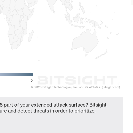
2
© 2026 BitSight Technologies, Inc. and its Affiliates. (bitsight.com)
8 part of your extended attack surface? Bitsight
ure and detect threats in order to prioritize,