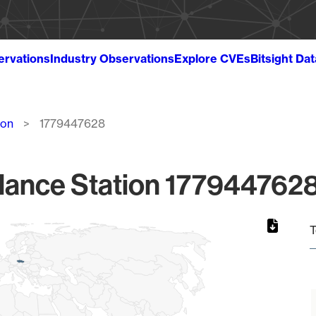
ervations
Industry Observations
Explore CVEs
Bitsight Da
ion
1779447628
lance Station 1779447628
T