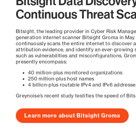
Bitsight Data Discover
Continuous Threat Sc
Bitsight, the leading provider in Cyber Risk Manag
generation internet scanner Bitsight Groma in May
continuously scans the entire internet to discover a
attribution evidence, and identify an ever-growing 
such as vulnerabilities and misconfigurations. Grom
presently encompass:
40 million-plus monitored organizations
250 million-plus host names
4 billion-plus routable IPv4 and IPv6 addresse
Greynoise’s recent study testifies the speed of Bit
Learn more about Bitsight Groma