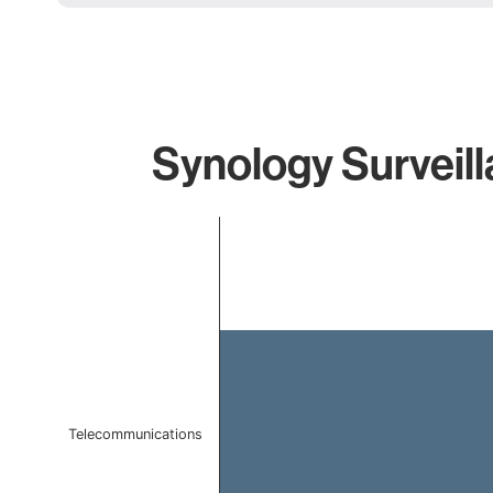
Synology Surveill
Chart
Bar chart with 1 bar.
The chart has 1 X axis displaying categories.
The chart has 1 Y axis displaying values. Data ranges 
Telecommunications