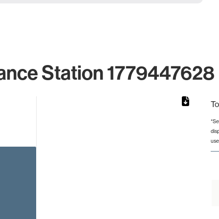
ance Station 1779447628 
To
*Se
dis
from 2 to 2.
use