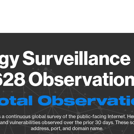
Vendo
gy Surveillance 
28 Observation 
otal Observat
a continuous global survey of the public-facing Internet. Her
, and vulnerabilities observed over the prior 30 days. These s
address, port, and domain name.