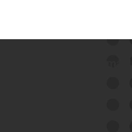
 we use Bitsight Groma 
Feed Bitsight Products
Along with our mapping technology, Graph
of Internet Assets (GIA), to enable best-in-
class cyber risk intelligence solutions.