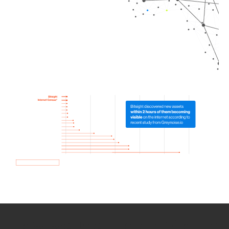
How we use Bitsight Groma