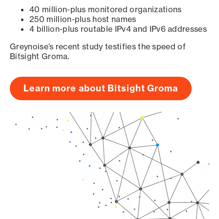
40 million-plus monitored organizations
250 million-plus host names
4 billion-plus routable IPv4 and IPv6 addresses
Greynoise’s recent study testifies the speed of
Bitsight Groma.
Learn more about Bitsight Groma