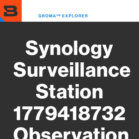
Skip
to
Toggl
main
menu
content
Synology
Surveillance
Station
1779418732
Observation