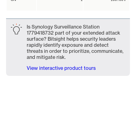
Is Synology Surveillance Station
1779418732 part of your extended attack
surface? Bitsight helps security leaders
rapidly identify exposure and detect
threats in order to prioritize, communicate,
and mitigate risk.
View interactive product tours