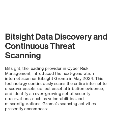
Bitsight Data Discovery and
Continuous Threat
Scanning
Bitsight, the leading provider in Cyber Risk
Management, introduced the next-generation
internet scanner Bitsight Groma in May 2024. This
technology continuously scans the entire internet to
discover assets, collect asset attribution evidence,
and identify an ever-growing set of security
observations, such as vulnerabilities and
misconfigurations. Groma’s scanning activities
presently encompass: