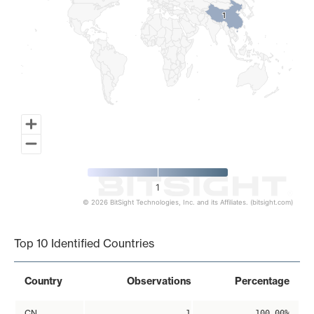
1
1
1
© 2026 BitSight Technologies, Inc. and its Affiliates. (bitsight.com)
End of interactive chart.
Top 10 Identified Countries
Country
Observations
Percentage
CN
1
100.00%