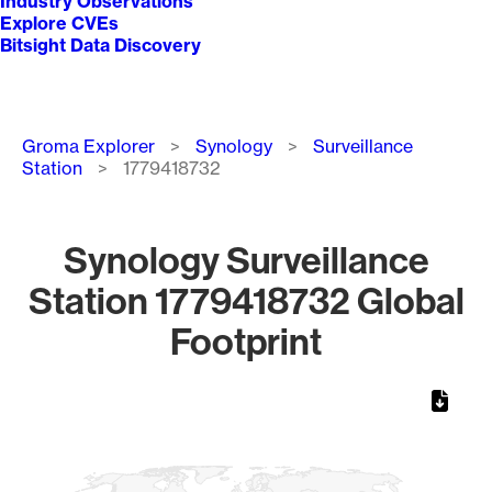
Industry Observations
Explore CVEs
Bitsight Data Discovery
Breadcrumb
Groma Explorer
Synology
Surveillance
Station
1779418732
Synology Surveillance
Station 1779418732 Global
Footprint
Chart
Map of World, medium resolution with 1 data series.