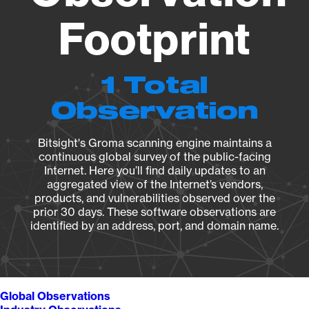
Footprint
1 Total
Observation
Bitsight's Groma scanning engine maintains a
continuous global survey of the public-facing
Internet. Here you’ll find daily updates to an
aggregated view of the Internet’s vendors,
products, and vulnerabilities observed over the
prior 30 days. These software observations are
identified by an address, port, and domain name.
Global Observations